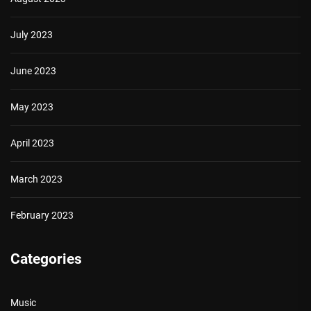
July 2023
June 2023
May 2023
April 2023
March 2023
February 2023
Categories
Music