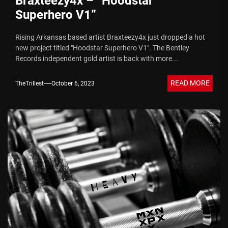
Braxteezy4x – “Hoodstar
Superhero V1”
Rising Arkansas based artist Braxteezy4x just dropped a hot
new project titled "Hoodstar Superhero V1". The Bentley
Records independent gold artist is back with more...
READ MORE
TheTrillest
October 6, 2023