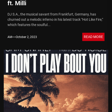
ft. Milli
DJ S.A., the musical savant from Frankfurt, Germany, has
churned out a melodic inferno in his latest track "Hot Like Fire,"
which features the soulful...
READ MORE
AM
October 2, 2023