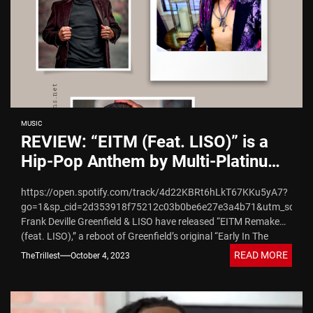
MUSIC
REVIEW: “EITM (Feat. LISO)” is a
Hip-Pop Anthem by Multi-Platinum
Award-Winning Frank Greenfield
https://open.spotify.com/track/4d22KBRt6hLkT67KKu5yA7?
go=1&sp_cid=2d353918f75212c03b0be6e27e3a4b71&utm_source
Frank Deville Greenfield & LISO have released “EITM Remake
(feat. LISO),” a reboot of Greenfield’s original “Early In The
Morning” hit song that was originally produced by...
READ MORE
TheTrillest
October 4, 2023