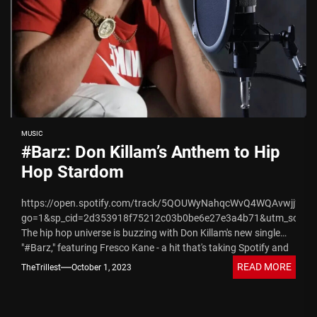
MUSIC
#Barz: Don Killam’s Anthem to Hip
Hop Stardom
https://open.spotify.com/track/5QOUWyNahqcWvQ4WQAvwjj?
go=1&sp_cid=2d353918f75212c03b0be6e27e3a4b71&utm_source
The hip hop universe is buzzing with Don Killam's new single
"#Barz," featuring Fresco Kane - a hit that's taking Spotify and
Apple Music...
READ MORE
TheTrillest
October 1, 2023