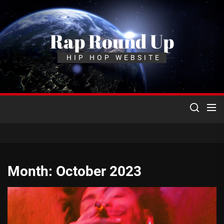
Skip
to
the
Rap Round Up
content
HIP HOP WEBSITE
Month:
October 2023