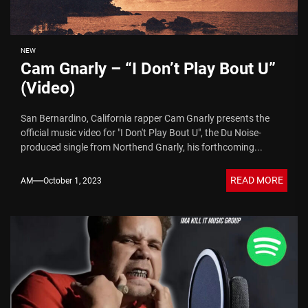
NEW
Cam Gnarly – “I Don’t Play Bout U”
(Video)
San Bernardino, California rapper Cam Gnarly presents the
official music video for "I Don't Play Bout U", the Du Noise-
produced single from Northend Gnarly, his forthcoming...
READ MORE
AM
October 1, 2023