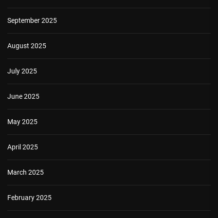
September 2025
August 2025
July 2025
June 2025
May 2025
April 2025
March 2025
February 2025