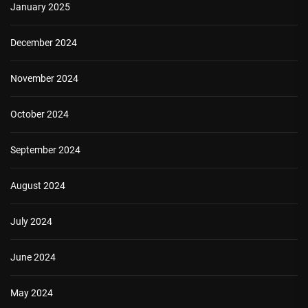
January 2025
December 2024
November 2024
October 2024
September 2024
August 2024
July 2024
June 2024
May 2024