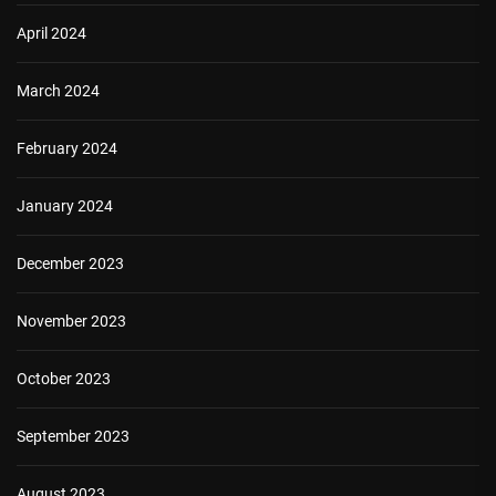
April 2024
March 2024
February 2024
January 2024
December 2023
November 2023
October 2023
September 2023
August 2023