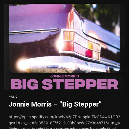
MUSIC
Jonnie Morris – “Big Stepper”
https://open.spotify.com/track/63pZDNappkqTlvGD4wK1GB?
go=1&sp_cid=2d353918f75212c03b0be6e27e3a4b71&utm_source