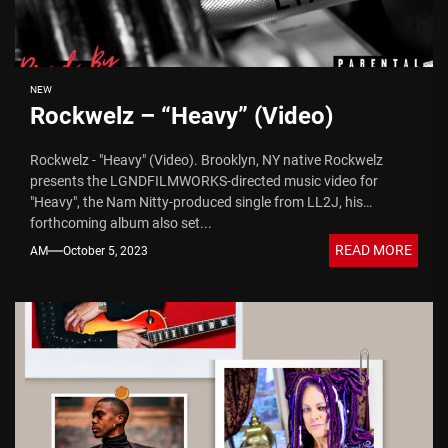
NEW
Rockwelz – “Heavy” (Video)
Rockwelz - "Heavy" (Video). Brooklyn, NY native Rockwelz
presents the LGNDFILMWORKS-directed music video for
"Heavy", the Nam Nitty-produced single from LL2J, his
forthcoming album also set...
READ MORE
AM
October 5, 2023