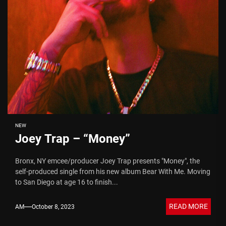
NEW
Joey Trap – “Money”
Bronx, NY emcee/producer Joey Trap presents "Money", the
self-produced single from his new album Bear With Me. Moving
to San Diego at age 16 to finish...
READ MORE
AM
October 8, 2023