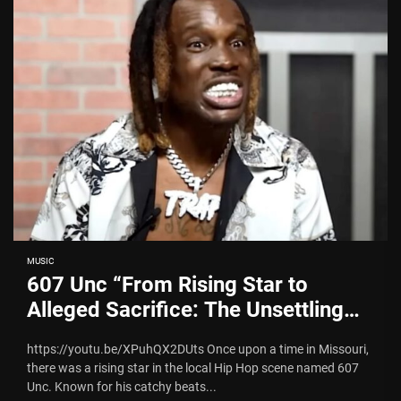
MUSIC
607 Unc “From Rising Star to
Alleged Sacrifice: The Unsettling
Tale of 607 Unc Sacrificing his son
https://youtu.be/XPuhQX2DUts Once upon a time in Missouri,
and Escaping the Illuminati”
there was a rising star in the local Hip Hop scene named 607
Unc. Known for his catchy beats...