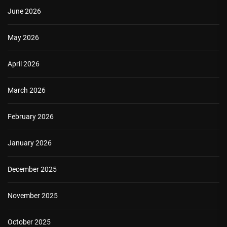
June 2026
May 2026
April 2026
March 2026
February 2026
January 2026
December 2025
November 2025
October 2025