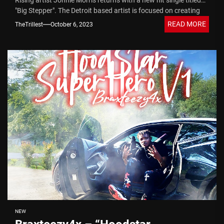
Rising artist Jonnie Morris returns with a new hit single titled
"Big Stepper". The Detroit based artist is focused on creating
music that combines...
READ MORE
TheTrillest
October 6, 2023
NEW