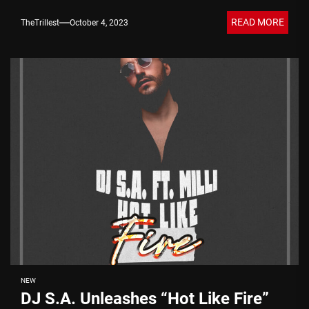
READ MORE
TheTrillest
October 4, 2023
NEW
DJ S.A. Unleashes “Hot Like Fire”