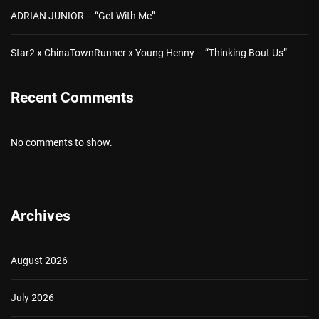
ADRIAN JUNIOR – “Get With Me”
Star2 x ChinaTownRunner x Young Henny – “Thinking Bout Us”
Recent Comments
No comments to show.
Archives
August 2026
July 2026