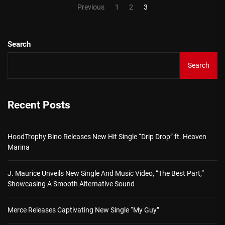
Posts
Previous
1
2
3
pagination
Search
Search
Recent Posts
HoodTrophy Bino Releases New Hit Single “Drip Drop” ft. Heaven
Marina
J. Maurice Unveils New Single And Music Video, “The Best Part,”
Showcasing A Smooth Alternative Sound
Merce Releases Captivating New Single “My Guy”