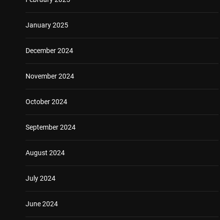
January 2025
December 2024
November 2024
October 2024
September 2024
August 2024
July 2024
June 2024