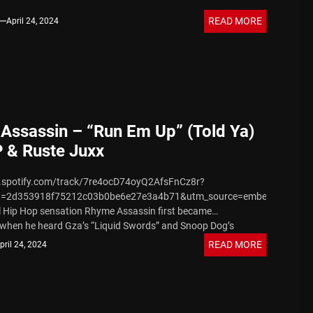
READ MORE
April 24, 2024
Assassin – “Run Em Up” (Told Ya)
P & Ruste Juxx
n.spotify.com/track/7re4ocD74oyQ2AfsFnCz8r?
d=2d353918f75212c03b0be6e27e3a4b71&utm_source=embed_player_
l Hip Hop sensation Rhyme Assassin first became
when he heard Gza’s “Liquid Swords” and Snoop Dog’s
.” His passion grew stronger...
READ MORE
pril 24, 2024