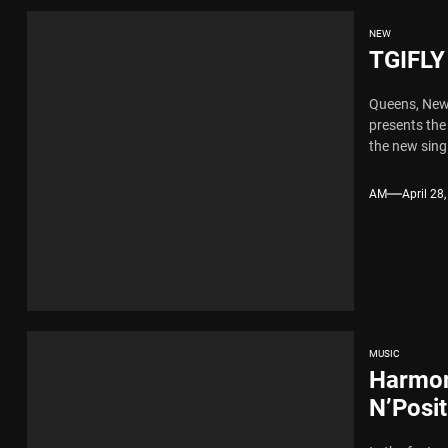
NEW
TGIFLY
Queens, New 
presents the
the new sing
AM
April 28
MUSIC
Harmon
N’Posi
Industr