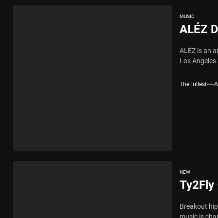
MUSIC
ALÉZ D
ALÉZ is an a
Los Angeles. 
TheTrillest
A
NEW
Ty2Fly 
Breakout hip-
music is cha