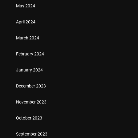
May 2024
April 2024
March 2024
February 2024
January 2024
December 2023
November 2023
October 2023
September 2023