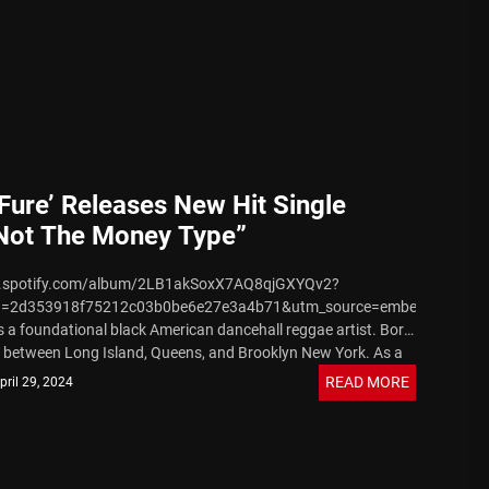
 Fure’ Releases New Hit Single
 Not The Money Type”
en.spotify.com/album/2LB1akSoxX7AQ8qjGXYQv2?
 August 7, 2026
d=2d353918f75212c03b0be6e27e3a4b71&utm_source=embed_player_
 is a foundational black American dancehall reggae artist. Born
n between Long Island, Queens, and Brooklyn New York. As a
..
READ MORE
pril 29, 2024