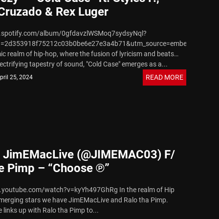
Cruzado & Rex Luger
n.spotify.com/album/0gfdavzlWSMoq7sydsyNql?
d=2d353918f75212c03b0be6e27e3a4b71&utm_source=embed_player_
ic realm of hip-hop, where the fusion of lyricism and beats
ectrifying tapestry of sound, "Cold Case" emerges as a...
READ MORE
pril 25, 2024
] JimEMacLive (@JIMEMAC03) F/
he Pimp – “Choose ℗”
.youtube.com/watch?v=kyYh497GhRg In the realm of Hip
merging stars we have JimEMacLive and Ralo tha Pimp.
links up with Ralo tha Pimp to...