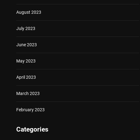
August 2023
July 2023
June 2023
May 2023
April 2023
March 2023
February 2023
Categories