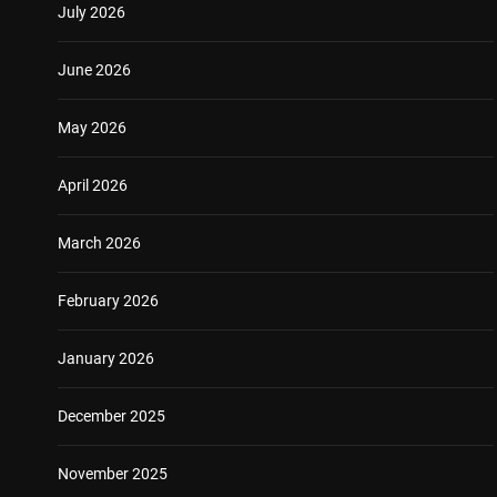
July 2026
June 2026
May 2026
April 2026
March 2026
February 2026
January 2026
December 2025
November 2025