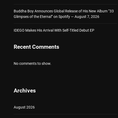
Buddha Boy Announces Global Release of His New Album “33
Glimpses of the Eternal” on Spotify — August 7, 2026
IDEGO Makes His Arrival With Self-Titled Debut EP
Recent Comments
No comments to show.
Archives
August 2026