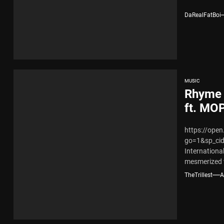
DaRealFatBoi
MUSIC
Rhyme 
ft. MO
https://ope
go=1&sp_ci
Internationa
mesmerized 
“Doggy Style
TheTrillest
A