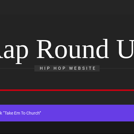
ap Round 
th Self-Titled Debut EP
HIP HOP WEBSITE
gle “Visions”
ingle “Chosen One”
k “Take Em To Church”
al Release of His New Album “33 Glimpses of the Eternal” on Spotify —