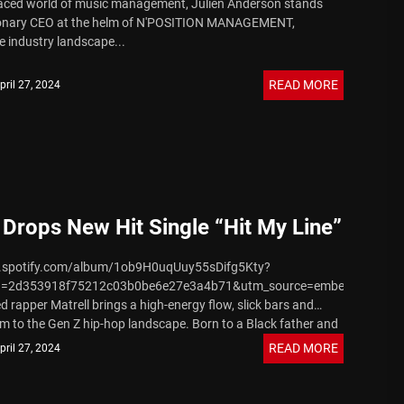
paced world of music management, Julien Anderson stands
sionary CEO at the helm of N'POSITION MANAGEMENT,
e industry landscape...
READ MORE
pril 27, 2024
 Drops New Hit Single “Hit My Line”
n.spotify.com/album/1ob9H0uqUuy55sDifg5Kty?
d=2d353918f75212c03b0be6e27e3a4b71&utm_source=embed_player_
d rapper Matrell brings a high-energy flow, slick bars and
m to the Gen Z hip-hop landscape. Born to a Black father and
.
READ MORE
pril 27, 2024