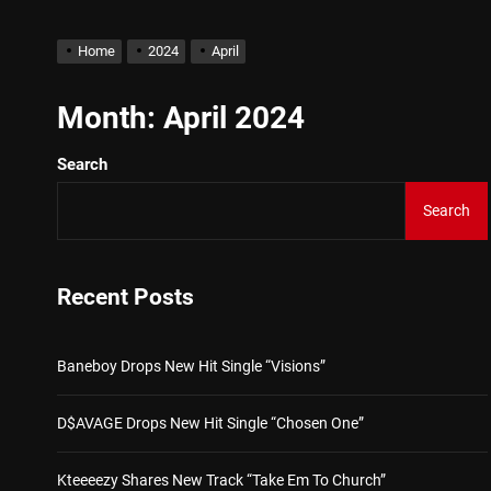
IDEGO Makes His Arrival Wi
Home
2024
April
Baneboy Drops New Hit Sin
Month:
April 2024
Search
D$AVAGE Drops New Hit S
Search
Kteeeezy Shares New Trac
Buddha Boy Announces Glob
Recent Posts
IDEGO Makes His Arrival Wi
Baneboy Drops New Hit Single “Visions”
D$AVAGE Drops New Hit Single “Chosen One”
Kteeeezy Shares New Track “Take Em To Church”