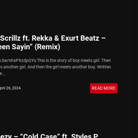
Scrillz ft. Rekka & Exurt Beatz –
een Sayin” (Remix)
u.be/nhsPXzdpQYs This is the story of boy meets girl. Then
s another girl. And then the girl meets another boy. Written
...
READ MORE
pril 26, 2024
ezy – “Cold Case” ft. Styles P.,