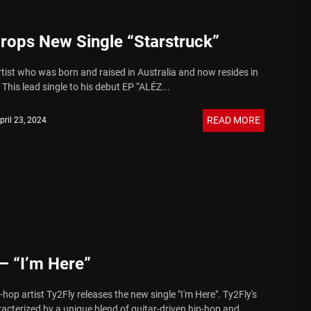
rops New Single “Starstruck”
rtist who was born and raised in Australia and now resides in
This lead single to his debut EP “ALÉZ...
READ MORE
pril 23, 2024
– “I’m Here”
hop artist Ty2Fly releases the new single "I'm Here". Ty2Fly's
racterized by a unique blend of guitar-driven hip-hop and