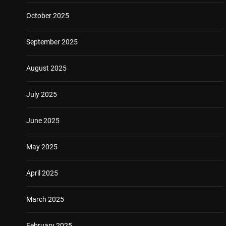
October 2025
September 2025
August 2025
July 2025
June 2025
May 2025
April 2025
March 2025
February 2025