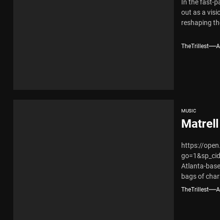
In the fast-
out as a vi
reshaping th
TheTrillest
A
MUSIC
Matrell
https://ope
go=1&sp_ci
Atlanta-base
bags of char
mixed-race..
TheTrillest
A