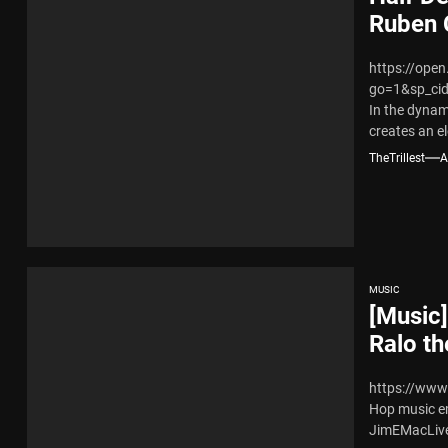
Ruben 
https://ope
go=1&sp_ci
In the dynam
creates an el
TheTrillest
A
MUSIC
[Music
Ralo t
https://www
Hop music e
JimEMacLive 