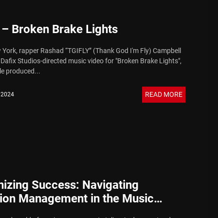
 – Broken Brake Lights
York, rapper Rashad “TGIFLY” (Thank God I'm Fly) Campbell
 Dafix Studios-directed music video for "Broken Brake Lights",
le produced...
READ MORE
, 2024
izing Success: Navigating
tion Management in the Music
y