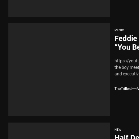
MUSIC
Feddie 
“You B
https://yout
the boy meet
and executive
TheTrillest
A
NEW
Half De