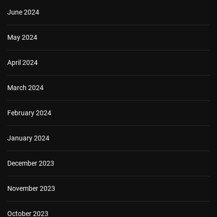
June 2024
May 2024
April 2024
March 2024
February 2024
January 2024
December 2023
November 2023
October 2023