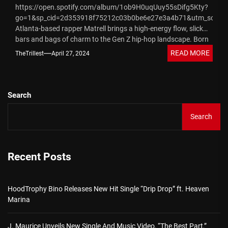
https://open.spotify.com/album/1ob9H0uqUuy55sDifg5Kty?
go=1&sp_cid=2d353918f75212c03b0be6e27e3a4b71&utm_source
Atlanta-based rapper Matrell brings a high-energy flow, slick
bars and bags of charm to the Gen Z hip-hop landscape. Born
to a Black father and mixed-race...
READ MORE
TheTrillest
April 27, 2024
Search
Search
Recent Posts
HoodTrophy Bino Releases New Hit Single “Drip Drop” ft. Heaven
Marina
J. Maurice Unveils New Single And Music Video, “The Best Part,”