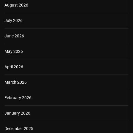
August 2026
July 2026
June 2026
May 2026
April 2026
March 2026
February 2026
January 2026
December 2025