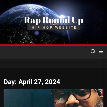
Skip
to
the
Rap Round Up
content
HIP HOP WEBSITE
Day:
April 27, 2024