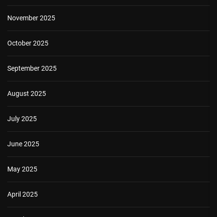
November 2025
October 2025
September 2025
August 2025
July 2025
June 2025
May 2025
April 2025