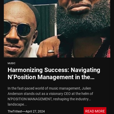
MUSIC
Harmonizing Success: Navigating
N’Position Management in the
Music Industry
In the fast-paced world of music management, Julien
Anderson stands out as a visionary CEO at the helm of
N'POSITION MANAGEMENT, reshaping the industry
landscape...
READ MORE
TheTrillest
April 27, 2024