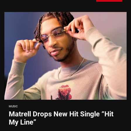
MUSIC
Matrell Drops New Hit Single “Hit
My Line”