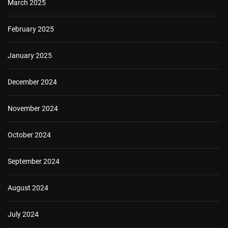
March 2025
February 2025
January 2025
December 2024
November 2024
October 2024
September 2024
August 2024
July 2024