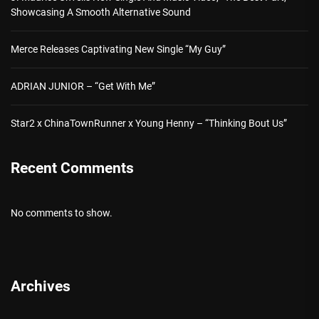
Showcasing A Smooth Alternative Sound
Merce Releases Captivating New Single “My Guy”
ADRIAN JUNIOR – “Get With Me”
Star2 x ChinaTownRunner x Young Henny – “Thinking Bout Us”
Recent Comments
No comments to show.
Archives