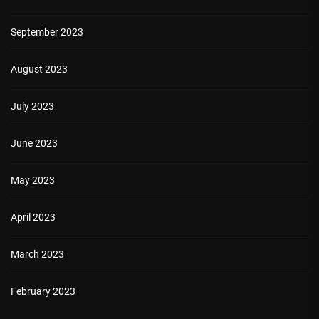
September 2023
August 2023
July 2023
June 2023
May 2023
April 2023
March 2023
February 2023