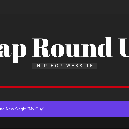
ap Round 
 x Young Henny – “Thinking Bout Us”
HIP HOP WEBSITE
 New Hit Single “Drip Drop” ft. Heaven Marina
ingle And Music Video, “The Best Part,” Showcasing A Smooth Alternat
ing New Single “My Guy”
ith Me”