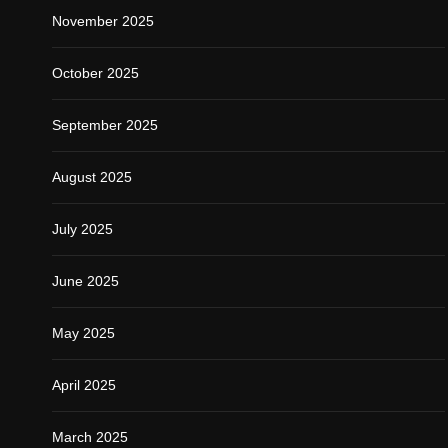
November 2025
October 2025
September 2025
August 2025
July 2025
June 2025
May 2025
April 2025
March 2025