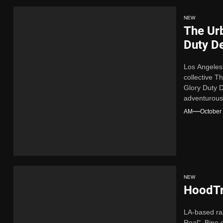
NEW
The Ur
Duty D
Los Angeles
collective 
Glory Duty D
adventurous
soul for an e
AM
October
NEW
HoodTr
LA-based ra
Real". Bino 