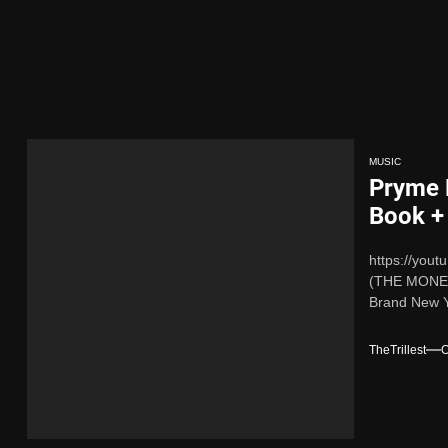
 x Young Henny – “Thinking Bout Us”
 New Hit Single “Drip Drop” ft. Heaven Marina
ingle And Music Video, “The Best Part,” Showcasing A Smooth Alternat
MUSIC
Pryme 
ing New Single “My Guy”
Book +
https://you
ith Me”
(THE MONEY 
Brand New Y
 x Young Henny – “Thinking Bout Us”
TheTrillest
O