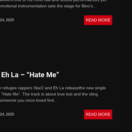
emotional instrumentation sets the stage for Bino’s...
READ MORE
 24, 2025
 Eh La – “Hate Me”
n refugee rappers Star2 and Eh La releasethe new single
 "Hate Me". The track is about love lost and the sting
someone you once loved find...
READ MORE
 24, 2025