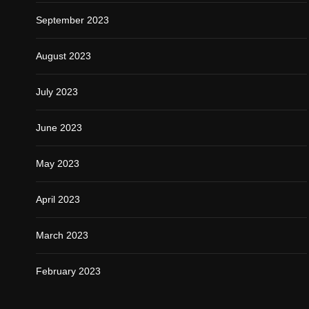
September 2023
August 2023
July 2023
June 2023
May 2023
April 2023
March 2023
February 2023