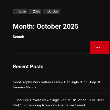
Star2 x ChinaTownRunner
Home
2025
October
HoodTrophy Bino Releases
Month:
October 2025
Search
J. Maurice Unveils New S
Search
Merce Releases Captivat
ADRIAN JUNIOR – “Get W
Recent Posts
Star2 x ChinaTownRunner
HoodTrophy Bino Releases New Hit Single “Drip Drop” ft.
Heaven Marina
J. Maurice Unveils New Single And Music Video, “The Best
Part,” Showcasing A Smooth Alternative Sound