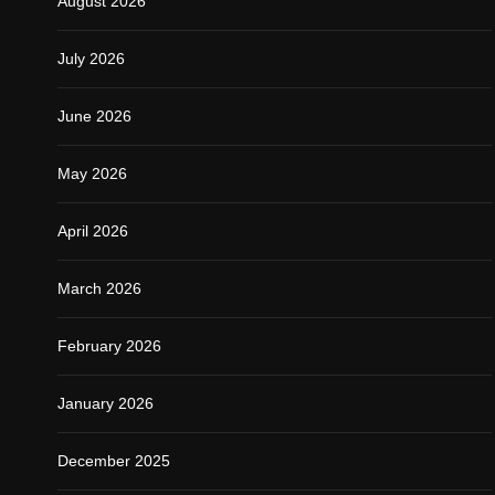
August 2026
July 2026
June 2026
May 2026
April 2026
March 2026
February 2026
January 2026
December 2025