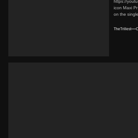
https://yout
Interce
icon Maxi Pr
on the single
TheTrillest
O