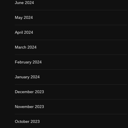
June 2024
May 2024
April 2024
March 2024
February 2024
January 2024
December 2023
November 2023
October 2023