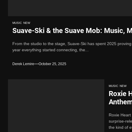
MUSIC
NEW
Suave-Ski & the Suave Mob: Music, M
From the studio to the stage, Suave-Ski has spent 2025 proving
year everything started connecting, the...
Derek Lemire
October 25, 2025
MUSIC
NEW
Roxie H
Anthe
Roxie Heart
surprise-re
the kind of ef