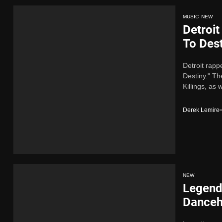
MUSIC
NEW
Detroi
To Des
Detroit rap
Destiny." Th
Killings, as w
Derek Lemire
NEW
Legend
Danceha
Alive” 