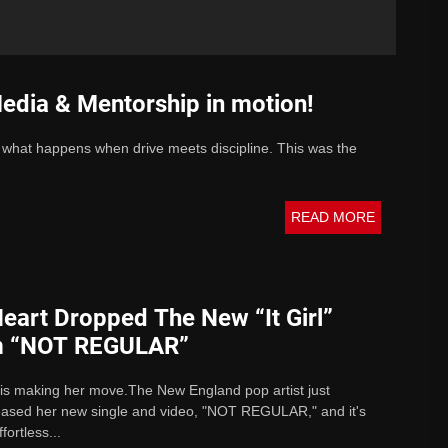
edia & Mentorship in motion!
 what happens when drive meets discipline. This was the
READ MORE
eart Dropped The New “It Girl”
m “NOT REGULAR”
 is making her move.The New England pop artist just
leased her new single and video, "NOT REGULAR," and it's
fortless...