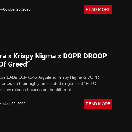
READ MORE
October 25, 2025
era x Krispy Nigma x DOPR DROOP
 Of Greed”
tu.be/BADmOoMko4o Jaguilera, Krispy Nigma & DOPR
orces on their highly anticipated single titled “Pot Of
r new release focuses on the different...
READ MORE
ctober 25, 2025