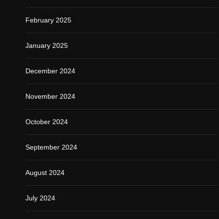
February 2025
January 2025
December 2024
November 2024
October 2024
September 2024
August 2024
July 2024