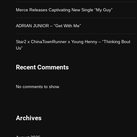
Merce Releases Captivating New Single “My Guy”
ADRIAN JUNIOR – “Get With Me”
Star2 x ChinaTownRunner x Young Henny – “Thinking Bout
Us”
Recent Comments
No comments to show.
Archives