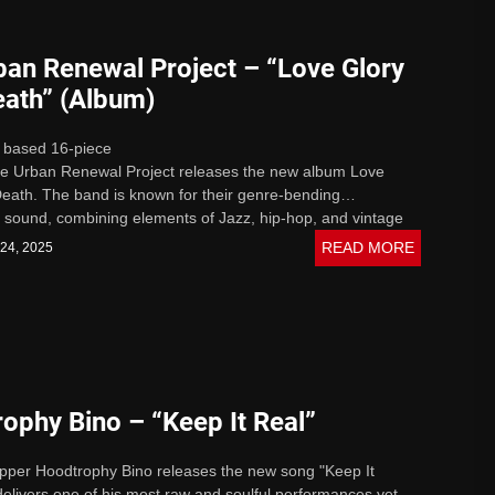
ban Renewal Project – “Love Glory
eath” (Album)
 based 16-piece
The Urban Renewal Project releases the new album Love
eath. The band is known for their genre-bending
 sound, combining elements of Jazz, hip-hop, and vintage
xplosive...
READ MORE
 24, 2025
ophy Bino – “Keep It Real”
pper Hoodtrophy Bino releases the new song "Keep It
delivers one of his most raw and soulful performances yet.