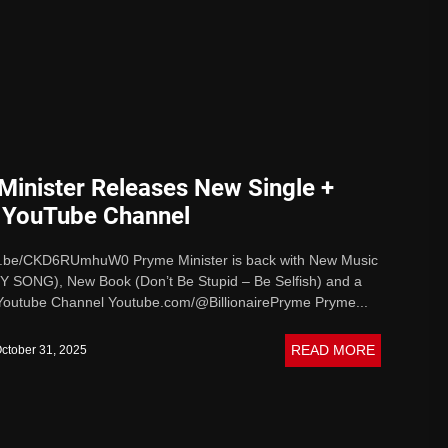
ive Sound
Minister Releases New Single +
 YouTube Channel
tu.be/CKD6RUmhuW0 Pryme Minister is back with New Music
SONG), New Book (Don’t Be Stupid – Be Selfish) and a
outube Channel Youtube.com/@BillionairePryme Pryme...
READ MORE
ctober 31, 2025