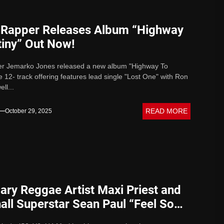
t Rapper Releases Album “Highway
tiny” Out Now!
per Jemarko Jones released a new album "Highway To
e 12- track offering features lead single "Lost One" with Ron
ell...
READ MORE
October 29, 2025
ary Reggae Artist Maxi Priest and
ll Superstar Sean Paul “Feel So
with Level Vibes Music Launch on