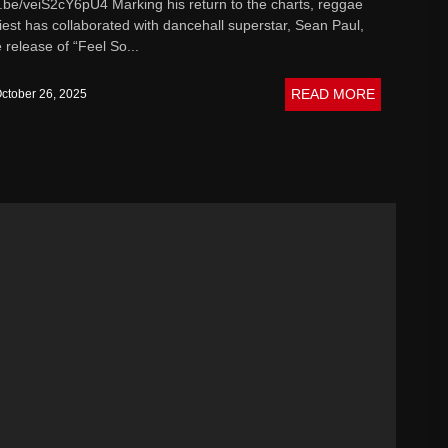
u.be/veiS2cY6pU4 Marking his return to the charts, reggae
pt Music
iest has collaborated with dancehall superstar, Sean Paul,
 release of “Feel So...
READ MORE
ctober 26, 2025