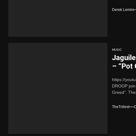
Derek Lemire
MUSIC
Jaguil
– “Pot
https://you
DROOP join f
Greed”. Thei
TheTrillest
O