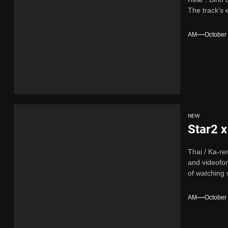
The track’s 
AM
October
NEW
Star2 x
Thai / Ka-re
and videofor
of watching 
AM
October