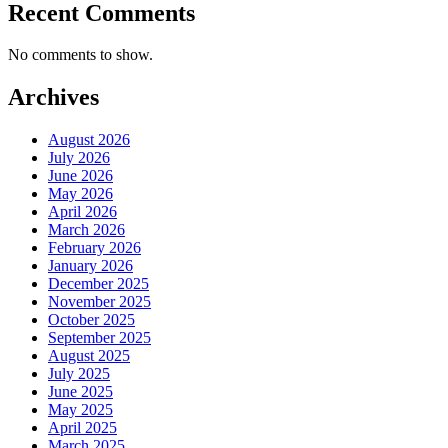
Recent Comments
No comments to show.
Archives
August 2026
July 2026
June 2026
May 2026
April 2026
March 2026
February 2026
January 2026
December 2025
November 2025
October 2025
September 2025
August 2025
July 2025
June 2025
May 2025
April 2025
March 2025