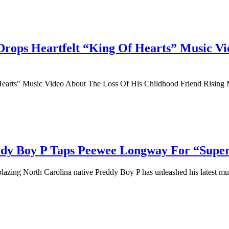
ops Heartfelt “King Of Hearts” Music Vi
arts" Music Video About The Loss Of His Childhood Friend Rising M
ddy Boy P Taps Peewee Longway For “Super
lblazing North Carolina native Preddy Boy P has unleashed his latest mus