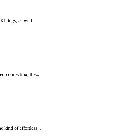
llings, as well...
ed connecting, the...
kind of effortless...