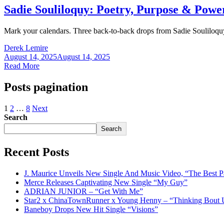
Sadie Souliloquy: Poetry, Purpose & Pow
Mark your calendars. Three back-to-back drops from Sadie Souliloquy t
Derek Lemire
August 14, 2025
August 14, 2025
Read More
Posts pagination
1
2
…
8
Next
Search
Search
Recent Posts
J. Maurice Unveils New Single And Music Video, “The Best P
Merce Releases Captivating New Single “My Guy”
ADRIAN JUNIOR – “Get With Me”
Star2 x ChinaTownRunner x Young Henny – “Thinking Bout 
Baneboy Drops New Hit Single “Visions”