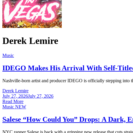
Derek Lemire
Music
IDEGO Makes His Arrival With Self-Titl
Nashville-born artist and producer IDEGO is officially stepping into th
Derek Lemire
July 27, 2026
July 27, 2026
Read More
Music
NEW
Salese “How Could You” Drops: A Dark, E
NYC rapper Salese is back with a gripping new release that cuts straig