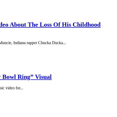
deo About The Loss Of His Childhood
uncie, Indiana rapper Chucka Ducka...
 Bowl Ring” Visual
ic video for...