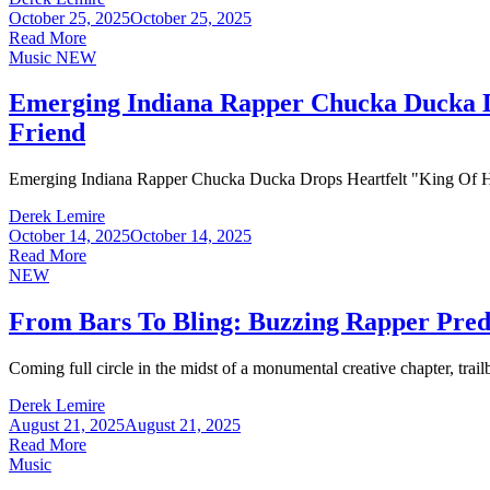
October 25, 2025
October 25, 2025
Read More
Music
NEW
Emerging Indiana Rapper Chucka Ducka Dr
Friend
Emerging Indiana Rapper Chucka Ducka Drops Heartfelt "King Of He
Derek Lemire
October 14, 2025
October 14, 2025
Read More
NEW
From Bars To Bling: Buzzing Rapper Pre
Coming full circle in the midst of a monumental creative chapter, trai
Derek Lemire
August 21, 2025
August 21, 2025
Read More
Music