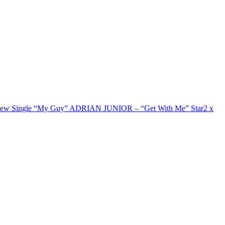
New Single “My Guy”
ADRIAN JUNIOR – “Get With Me”
Star2 x