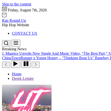
Skip to the content
Friday, August 7th, 2026
Rap Round Up
Hip Hop Website
CONTACT US
Breaking News
J. Maurice Unveils New Single And Music Video, “The Best Part,” 
ChinaTownRunner x Young Henny – “Thinking Bout Us”
Baneboy D
Home
Derek Lemire