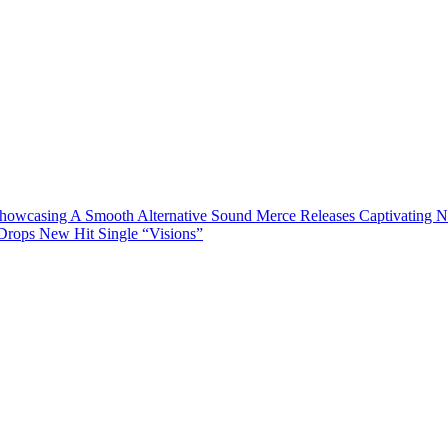
Showcasing A Smooth Alternative Sound
Merce Releases Captivating 
rops New Hit Single “Visions”