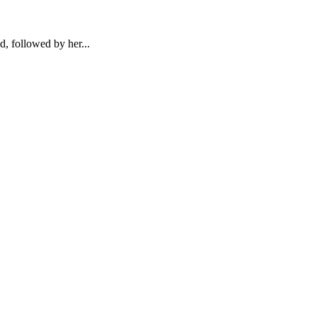
d, followed by her...