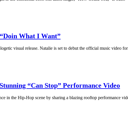
 “Doin What I Want”
c visual release. Natalie is set to debut the official music video for 
Stunning “Can Stop” Performance Video
e in the Hip-Hop scene by sharing a blazing rooftop performance video