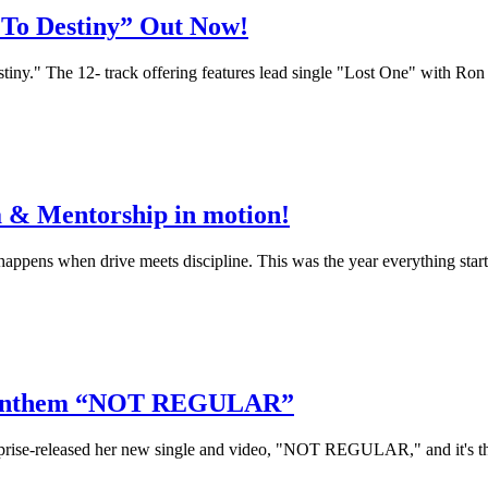
 To Destiny” Out Now!
y." The 12- track offering features lead single "Lost One" with Ron Ki
 & Mentorship in motion!
appens when drive meets discipline. This was the year everything start
l” Anthem “NOT REGULAR”
rise-released her new single and video, "NOT REGULAR," and it's the 