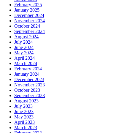
February 2025
January 2025
December 2024
November 2024
October 2024
September 2024
August 2024
July 2024
June 2024
May 2024
April 2024
March 2024
February 2024
January 2024
December 2023
November 2023
October 2023
September 2023
August 2023
July 2023
June 2023
May 2023
April 2023
March 2023
February 2023