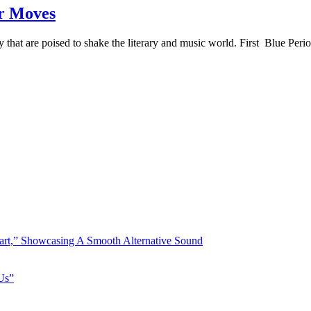
er Moves
hat are poised to shake the literary and music world. First Blue Perio
art,” Showcasing A Smooth Alternative Sound
Us”