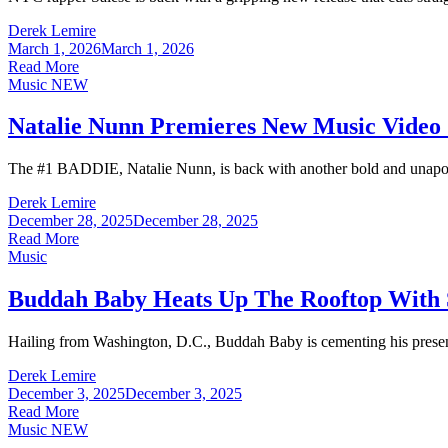
Derek Lemire
March 1, 2026
March 1, 2026
Read More
Music
NEW
Natalie Nunn Premieres New Music Video
The #1 BADDIE, Natalie Nunn, is back with another bold and unapologeti
Derek Lemire
December 28, 2025
December 28, 2025
Read More
Music
Buddah Baby Heats Up The Rooftop With 
Hailing from Washington, D.C., Buddah Baby is cementing his presenc
Derek Lemire
December 3, 2025
December 3, 2025
Read More
Music
NEW