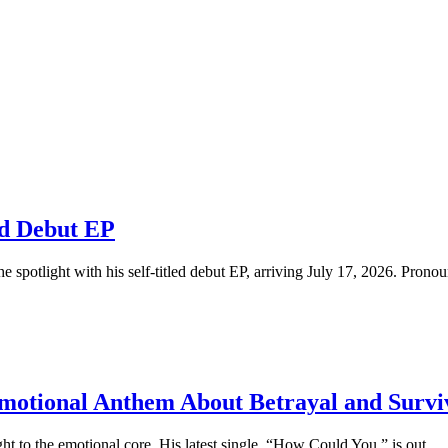
ed Debut EP
e spotlight with his self-titled debut EP, arriving July 17, 2026. Pronoun
motional Anthem About Betrayal and Survi
ht to the emotional core. His latest single, “How Could You,” is out...