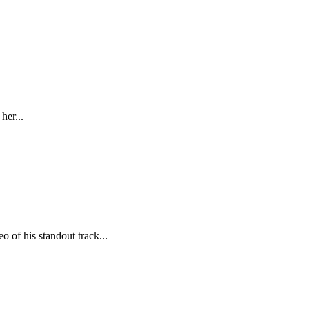
her...
 of his standout track...