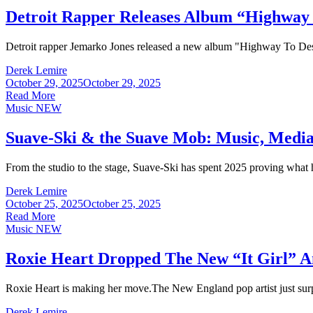
Detroit Rapper Releases Album “Highway
Detroit rapper Jemarko Jones released a new album "Highway To Destin
Derek Lemire
October 29, 2025
October 29, 2025
Read More
Music
NEW
Suave-Ski & the Suave Mob: Music, Media
From the studio to the stage, Suave-Ski has spent 2025 proving what h
Derek Lemire
October 25, 2025
October 25, 2025
Read More
Music
NEW
Roxie Heart Dropped The New “It Gir
Roxie Heart is making her move.The New England pop artist just surp
Derek Lemire