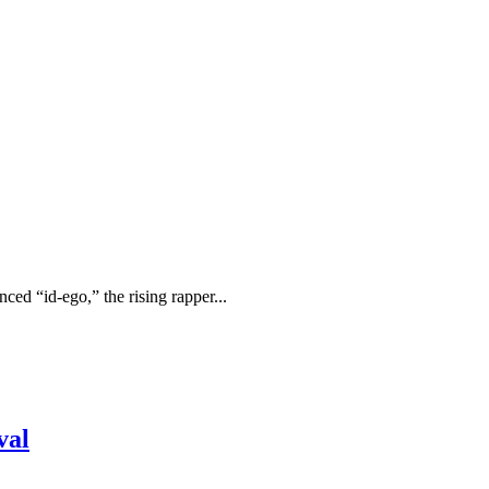
ced “id-ego,” the rising rapper...
val