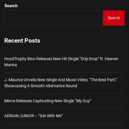
Search
Search
Recent Posts
HoodTrophy Bino Releases New Hit Single “Drip Drop” ft. Heaven
Marina
J. Maurice Unveils New Single And Music Video, “The Best Part,”
Showcasing A Smooth Alternative Sound
Merce Releases Captivating New Single “My Guy”
ADRIAN JUNIOR – “Get With Me”