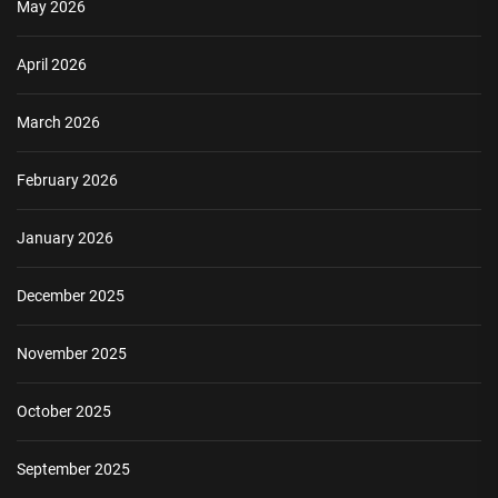
May 2026
April 2026
March 2026
February 2026
January 2026
December 2025
November 2025
October 2025
September 2025