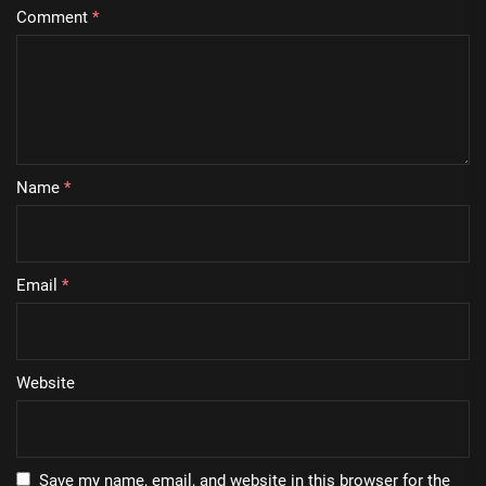
Comment
*
Name
*
Email
*
Website
Save my name, email, and website in this browser for the