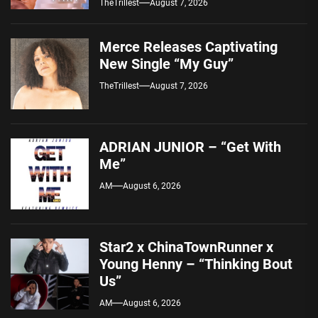
TheTrillest
August 7, 2026
Merce Releases Captivating
New Single “My Guy”
TheTrillest
August 7, 2026
ADRIAN JUNIOR – “Get With
Me”
AM
August 6, 2026
Star2 x ChinaTownRunner x
Young Henny – “Thinking Bout
Us”
AM
August 6, 2026