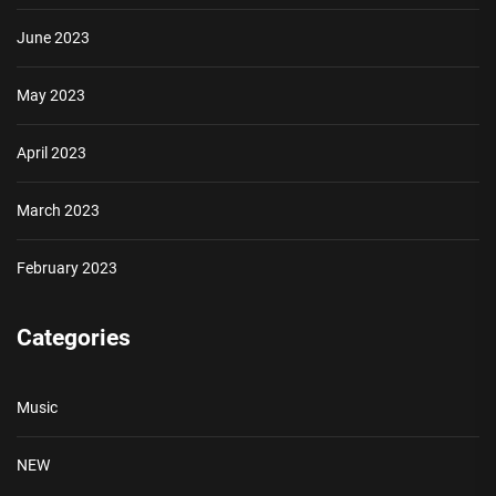
June 2023
May 2023
April 2023
March 2023
February 2023
Categories
Music
NEW