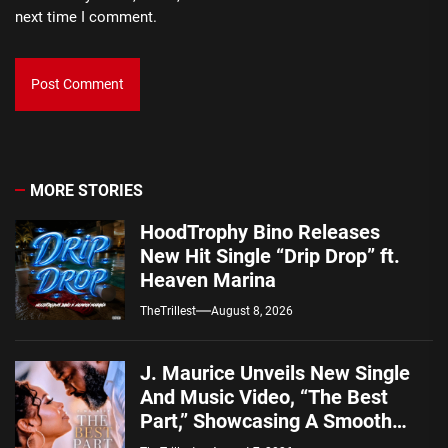
next time I comment.
MORE STORIES
HoodTrophy Bino Releases
New Hit Single “Drip Drop” ft.
Heaven Marina
TheTrillest
August 8, 2026
J. Maurice Unveils New Single
And Music Video, “The Best
Part,” Showcasing A Smooth
Alternative Sound