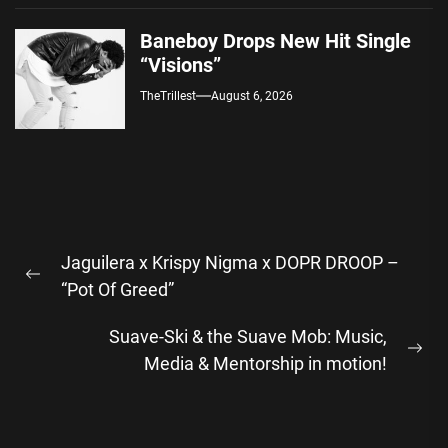
Baneboy Drops New Hit Single
“Visions”
TheTrillest
August 6, 2026
Post
Jaguilera x Krispy Nigma x DOPR DROOP –
navigation
Previous
“Pot Of Greed”
post:
Suave-Ski & the Suave Mob: Music,
Ne
Media & Mentorship in motion!
pos