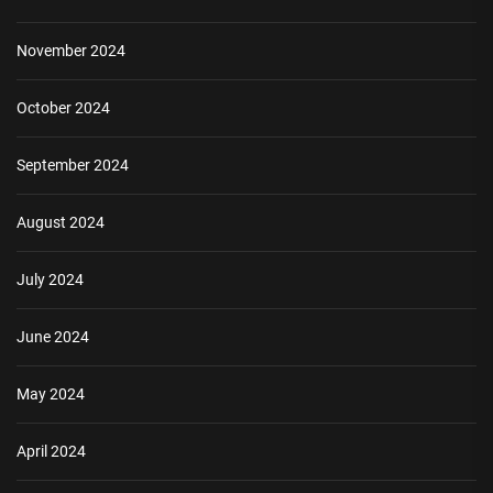
November 2024
October 2024
September 2024
August 2024
July 2024
June 2024
May 2024
April 2024