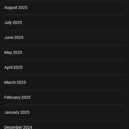
August 2025
July 2025
June 2025
May 2025
April 2025
March 2025
February 2025
January 2025
December 2024