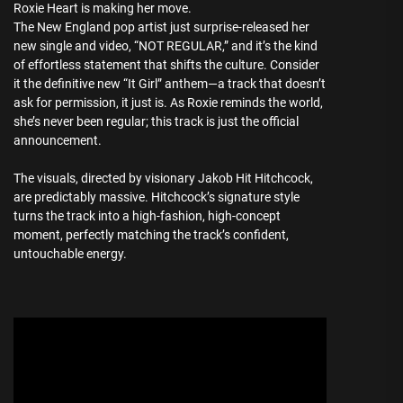
Roxie Heart is making her move.
The New England pop artist just surprise-released her
new single and video, “NOT REGULAR,” and it’s the kind
of effortless statement that shifts the culture. Consider
it the definitive new “It Girl” anthem—a track that doesn’t
ask for permission, it just is. As Roxie reminds the world,
she’s never been regular; this track is just the official
announcement.
The visuals, directed by visionary Jakob Hit Hitchcock,
are predictably massive. Hitchcock’s signature style
turns the track into a high-fashion, high-concept
moment, perfectly matching the track’s confident,
untouchable energy.