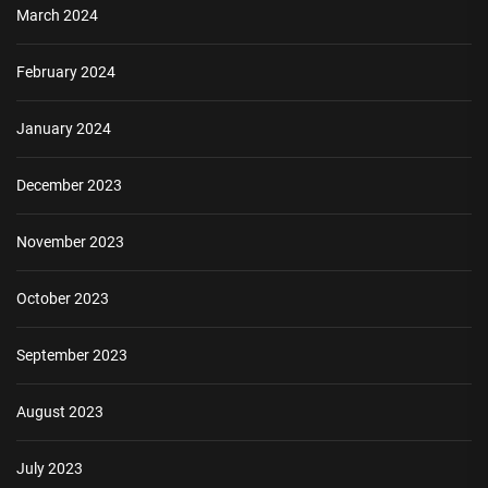
March 2024
February 2024
January 2024
December 2023
November 2023
October 2023
September 2023
August 2023
July 2023