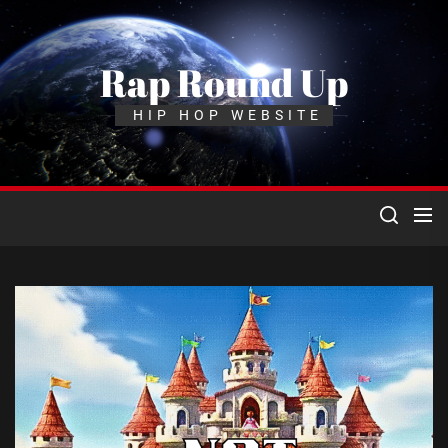
Skip
to
the
Rap Round Up
content
HIP HOP WEBSITE