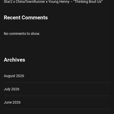
Star2 x ChinaTownRunner x Young Henny – “Thinking Bout Us”
Recent Comments
No comments to show.
Archives
August 2026
July 2026
June 2026