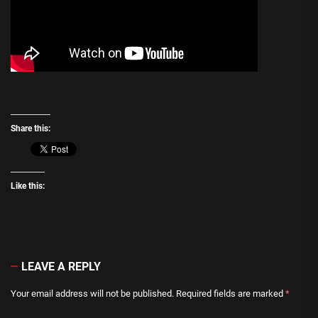
Share this:
Like this:
LEAVE A REPLY
Your email address will not be published.
Required fields are marked
*