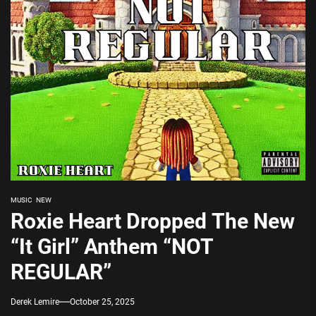
MUSIC
NEW
Roxie Heart Dropped The New
“It Girl” Anthem “NOT
REGULAR”
Derek Lemire
October 25, 2025