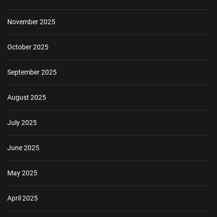
November 2025
October 2025
September 2025
August 2025
July 2025
June 2025
May 2025
April 2025