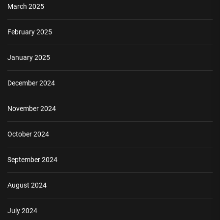
March 2025
February 2025
January 2025
December 2024
November 2024
October 2024
September 2024
August 2024
July 2024