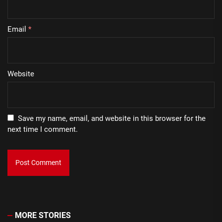
Email
*
Website
Save my name, email, and website in this browser for the
next time I comment.
MORE STORIES