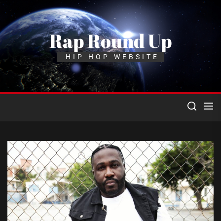
Skip
to
the
Rap Round Up
content
HIP HOP WEBSITE