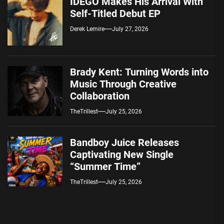
IDEGO Makes His Arrival With
Self-Titled Debut EP
Derek Lemire
July 27, 2026
Brady Kent: Turning Words into
Music Through Creative
Collaboration
TheTrillest
July 25, 2026
Bandboy Juice Releases
Captivating New Single
“Summer Time”
TheTrillest
July 25, 2026