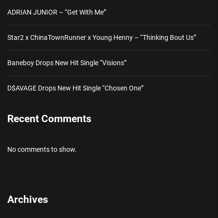
ADRIAN JUNIOR – “Get With Me”
Star2 x ChinaTownRunner x Young Henny – “Thinking Bout Us”
Baneboy Drops New Hit Single “Visions”
D$AVAGE Drops New Hit Single “Chosen One”
Recent Comments
No comments to show.
Archives