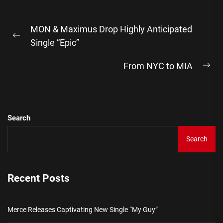
Post
MON & Maximus Drop Highly Anticipated
navigation
Previous
Single “Epic”
post:
From NYC to MIA
Ne
pos
Search
Search
Recent Posts
Merce Releases Captivating New Single “My Guy”