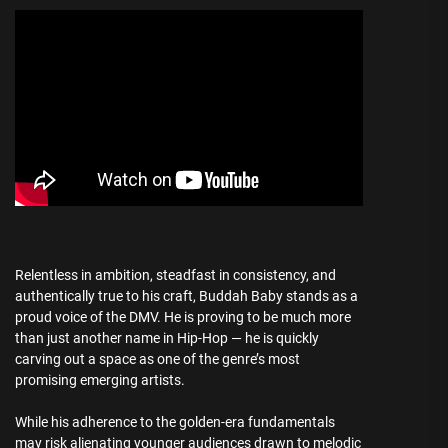
Relentless in ambition, steadfast in consistency, and
authentically true to his craft, Buddah Baby stands as a
proud voice of the DMV. He is proving to be much more
than just another name in Hip-Hop — he is quickly
carving out a space as one of the genre’s most
promising emerging artists.
While his adherence to the golden-era fundamentals
may risk alienating younger audiences drawn to melodic