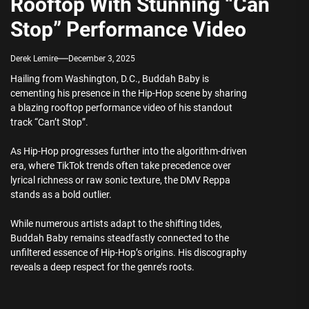
Rooftop With Stunning “Can
Stop” Performance Video
Derek Lemire
December 3, 2025
Hailing from Washington, D.C., Buddah Baby is
cementing his presence in the Hip-Hop scene by sharing
a blazing rooftop performance video of his standout
track “Can’t Stop”.
As Hip-Hop progresses further into the algorithm-driven
era, where TikTok trends often take precedence over
lyrical richness or raw sonic texture, the DMV Reppa
stands as a bold outlier.
While numerous artists adapt to the shifting tides,
Buddah Baby remains steadfastly connected to the
unfiltered essence of Hip-Hop’s origins. His discography
reveals a deep respect for the genre’s roots.