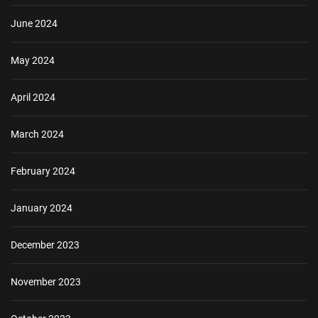
June 2024
May 2024
April 2024
March 2024
February 2024
January 2024
December 2023
November 2023