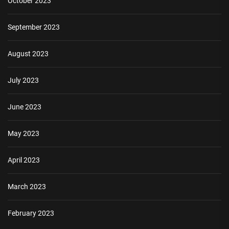
October 2023
September 2023
August 2023
July 2023
June 2023
May 2023
April 2023
March 2023
February 2023