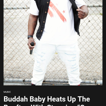
MUSIC
Buddah Baby Heats Up The