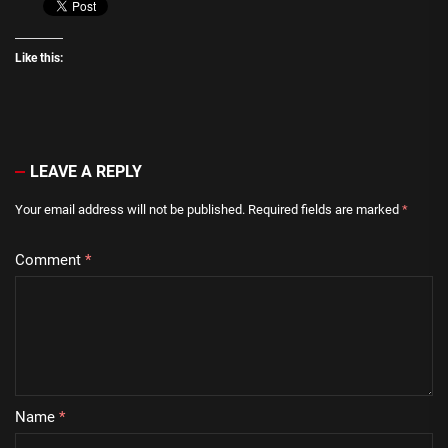
Like this:
LEAVE A REPLY
Your email address will not be published.
Required fields are marked
*
Comment
*
Name
*