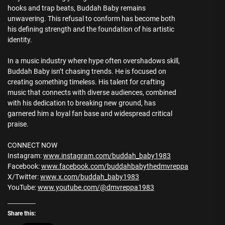
hooks and trap beats, Buddah Baby remains
unwavering. This refusal to conform has become both
his defining strength and the foundation of his artistic
identity.
In a music industry where hype often overshadows skill,
Buddah Baby isn’t chasing trends. He is focused on
creating something timeless. His talent for crafting
music that connects with diverse audiences, combined
with his dedication to breaking new ground, has
garnered him a loyal fan base and widespread critical
praise.
CONNECT NOW
Instagram:
www.instagram.com/buddah_baby1983
Facebook:
www.facebook.com/buddahbabythedmvreppa
X/Twitter:
www.x.com/buddah_baby1983
YouTube:
www.youtube.com/@dmvreppa1983
Share this: