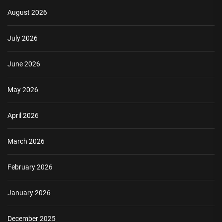
August 2026
July 2026
June 2026
May 2026
April 2026
March 2026
February 2026
January 2026
December 2025