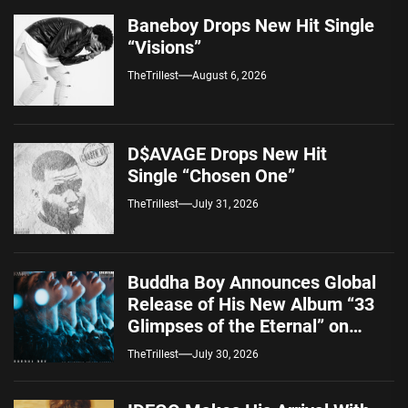
Baneboy Drops New Hit Single
“Visions”
TheTrillest
August 6, 2026
D$AVAGE Drops New Hit
Single “Chosen One”
TheTrillest
July 31, 2026
Buddha Boy Announces Global
Release of His New Album “33
Glimpses of the Eternal” on
Spotify — August 7, 2026
TheTrillest
July 30, 2026