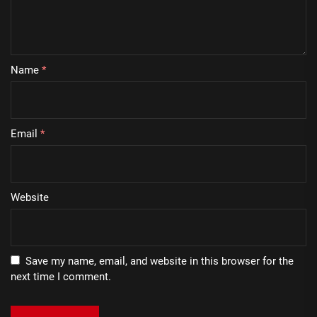
Name
*
Email
*
Website
Save my name, email, and website in this browser for the
next time I comment.