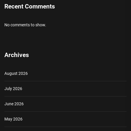
Recent Comments
No comments to show.
Archives
August 2026
July 2026
June 2026
May 2026