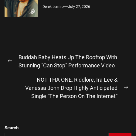
Derek Lemire
July 27, 2026
Post
Buddah Baby Heats Up The Rooftop With
navigation
Previous
Stunning “Can Stop” Performance Video
post:
NOT THA ONE, Riddlore, Ira Lee &
Vanessa John Drop Highly Anticipated
Ne
Single “The Person On The Internet”
pos
Search