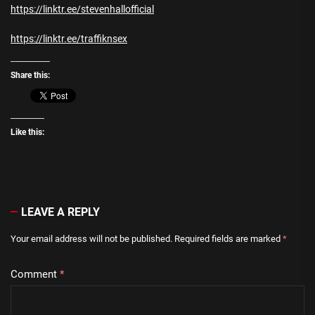
https://linktr.ee/stevenhallofficial
https://linktr.ee/traffiknsex
Share this:
Like this:
LEAVE A REPLY
Your email address will not be published.
Required fields are marked
*
Comment
*