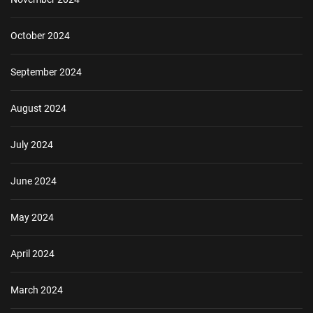
October 2024
September 2024
August 2024
July 2024
June 2024
May 2024
April 2024
March 2024