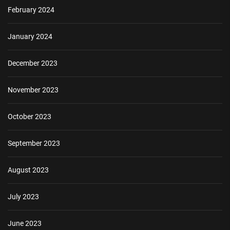
February 2024
January 2024
December 2023
November 2023
October 2023
September 2023
August 2023
July 2023
June 2023