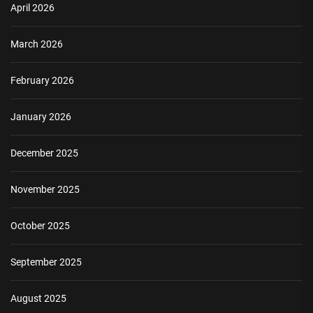
April 2026
March 2026
February 2026
January 2026
December 2025
November 2025
October 2025
September 2025
August 2025