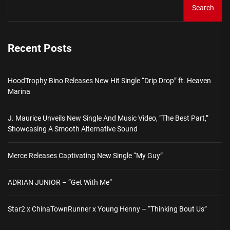
Search
Recent Posts
HoodTrophy Bino Releases New Hit Single “Drip Drop” ft. Heaven
Marina
J. Maurice Unveils New Single And Music Video, “The Best Part,”
Showcasing A Smooth Alternative Sound
Merce Releases Captivating New Single “My Guy”
ADRIAN JUNIOR – “Get With Me”
Star2 x ChinaTownRunner x Young Henny – “Thinking Bout Us”