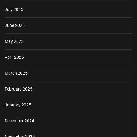
July 2025
June 2025
May 2025
April 2025
March 2025
February 2025
January 2025
December 2024
November 2024