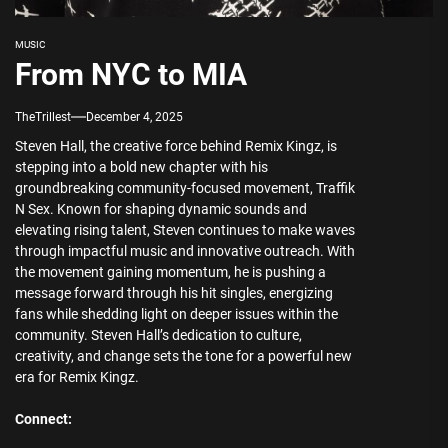
MUSIC
From NYC to MIA
TheTrillest
December 4, 2025
Steven Hall, the creative force behind Remix Kingz, is
stepping into a bold new chapter with his
groundbreaking community-focused movement, Traffik
N Sex. Known for shaping dynamic sounds and
elevating rising talent, Steven continues to make waves
through impactful music and innovative outreach. With
the movement gaining momentum, he is pushing a
message forward through his hit singles, energizing
fans while shedding light on deeper issues within the
community. Steven Hall’s dedication to culture,
creativity, and change sets the tone for a powerful new
era for Remix Kingz.
Connect: