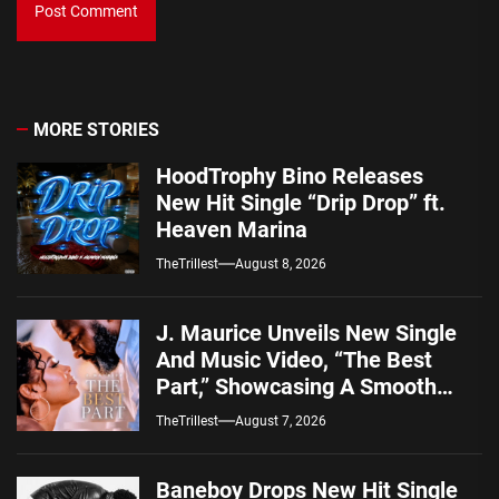
MORE STORIES
HoodTrophy Bino Releases
New Hit Single “Drip Drop” ft.
Heaven Marina
TheTrillest
August 8, 2026
J. Maurice Unveils New Single
And Music Video, “The Best
Part,” Showcasing A Smooth
Alternative Sound
TheTrillest
August 7, 2026
Baneboy Drops New Hit Single