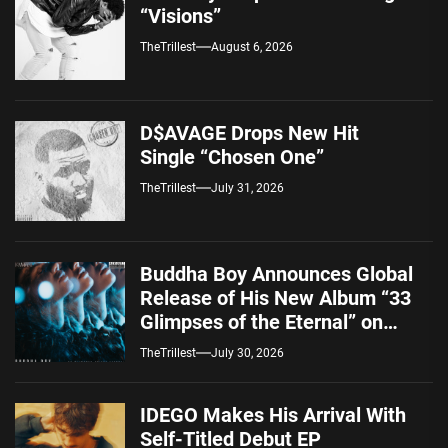
“Visions”
TheTrillest
August 6, 2026
D$AVAGE Drops New Hit
Single “Chosen One”
TheTrillest
July 31, 2026
Buddha Boy Announces Global
Release of His New Album “33
Glimpses of the Eternal” on
Spotify — August 7, 2026
TheTrillest
July 30, 2026
IDEGO Makes His Arrival With
Self-Titled Debut EP