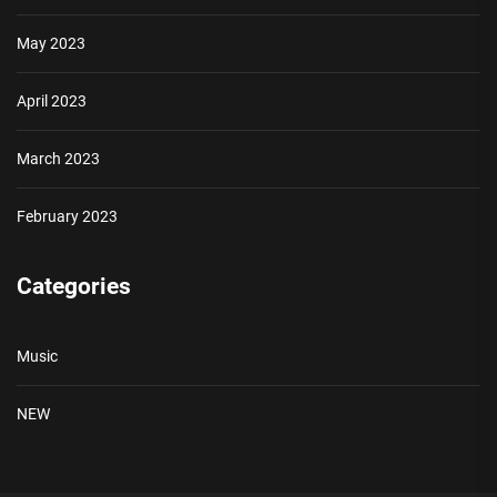
May 2023
April 2023
March 2023
February 2023
Categories
Music
NEW