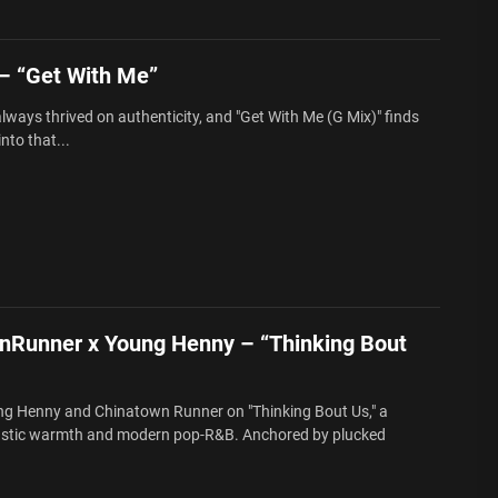
 “Get With Me”
ways thrived on authenticity, and "Get With Me (G Mix)" finds
to that...
nRunner x Young Henny – “Thinking Bout
ng Henny and Chinatown Runner on "Thinking Bout Us," a
oustic warmth and modern pop-R&B. Anchored by plucked