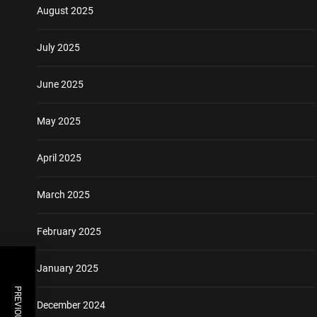
August 2025
July 2025
June 2025
May 2025
April 2025
March 2025
February 2025
January 2025
December 2024