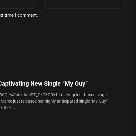
ext time I comment.
aptivating New Single “My Guy”
W6Q-Y4?si=nIuhlPT_CkC3O9y1 Los Angeles–based singer,
Merce just released her highly anticipated single "My Guy".
s Rick...