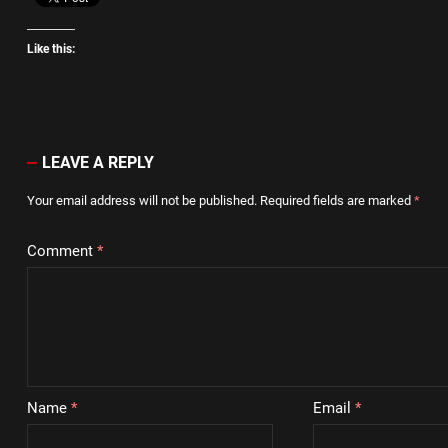
Like this:
LEAVE A REPLY
Your email address will not be published.
Required fields are marked
*
Comment
*
Name
*
Email
*