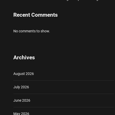
Recent Comments
No comments to show.
Archives
August 2026
July 2026
June 2026
May 2026