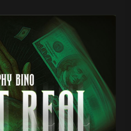
 Sound