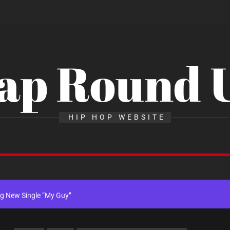
ap Round 
x Young Henny – “Thinking Bout Us”
HIP HOP WEBSITE
New Hit Single “Drip Drop” ft. Heaven Marina
ngle And Music Video, “The Best Part,” Showcasing A Smooth Alternative
ng New Single “My Guy”
th Me”