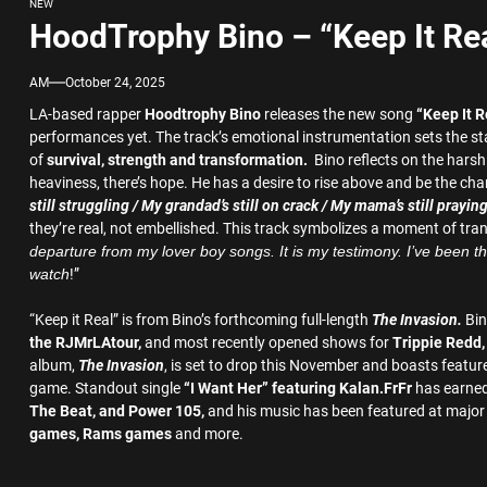
NEW
HoodTrophy Bino – “Keep It Re
AM
October 24, 2025
LA-based rapper
Hoodtrophy Bino
releases the new song
“Keep It R
performances yet. The track’s emotional instrumentation sets the stage 
of
survival, strength and transformation.
Bino reflects on the harsh
heaviness, there’s hope. He has a desire to rise above and be the ch
still struggling / My grandad’s still on crack / My mama’s still prayin
they’re real, not embellished. This track symbolizes a moment of trans
departure from my lover boy songs. It is my testimony. I’ve been thr
watch
!”
“Keep it Real” is from Bino’s forthcoming full-length
The Invasion.
Bin
the
RJMr
LAtour,
and most recently opened shows for
Trippie Redd
album,
The Invasion
, is set to drop this November and boasts featu
game. Standout single
“I Want Her” featuring Kalan.FrFr
has earned
The Beat, and Power 105,
and his music has been featured at major
games, Rams games
and more.