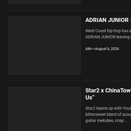
ADRIAN JUNIOR –
West Coast hip-hop has al
ADRIAN JUNIOR leaning in
AM
August 6, 2026
Star2 x ChinaTow
Us”
Star2 teams up with You
bittersweet blend of ac
guitar melodies, crisp...