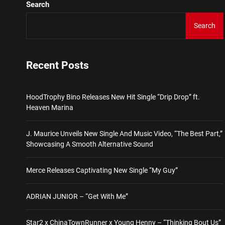
Search
Star2 x ChinaTownRunner 
Search
HoodTrophy Bino Releases 
Recent Posts
J. Maurice Unveils New Si
HoodTrophy Bino Releases New Hit Single “Drip Drop” ft.
Merce Releases Captivati
Heaven Marina
ADRIAN JUNIOR – “Get Wi
J. Maurice Unveils New Single And Music Video, “The Best Part,”
Showcasing A Smooth Alternative Sound
Star2 x ChinaTownRunner 
Merce Releases Captivating New Single “My Guy”
ADRIAN JUNIOR – “Get With Me”
Star2 x ChinaTownRunner x Young Henny – “Thinking Bout Us”