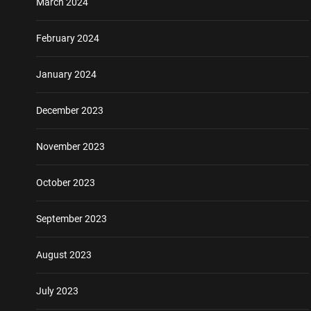
March 2024
February 2024
January 2024
December 2023
November 2023
October 2023
September 2023
August 2023
July 2023