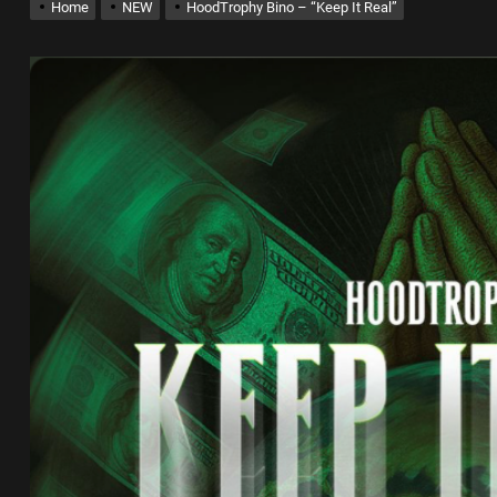
Home
NEW
HoodTrophy Bino – “Keep It Real”
x Young Henny – “Thinking Bout Us”
New Hit Single “Drip Drop” ft. Heaven Marina
ngle And Music Video, “The Best Part,” Showcasing A Smooth Alternative
ng New Single “My Guy”
th Me”
x Young Henny – “Thinking Bout Us”