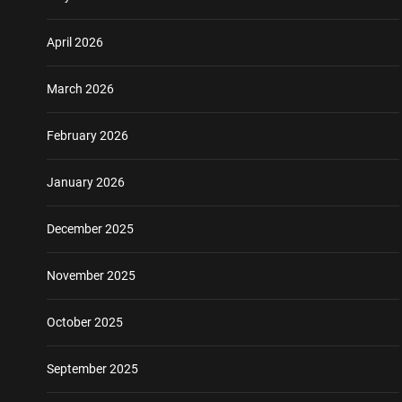
April 2026
March 2026
February 2026
January 2026
December 2025
November 2025
October 2025
September 2025