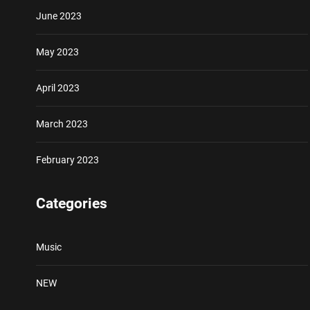
June 2023
May 2023
April 2023
March 2023
February 2023
Categories
Music
NEW