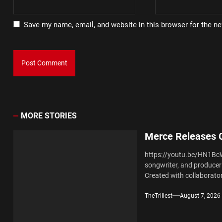
Save my name, email, and website in this browser for the n
MORE STORIES
Merce Releases C
https://youtu.be/HN1Bc
songwriter, and producer 
Created with collaborator
TheTrillest
August 7, 2026