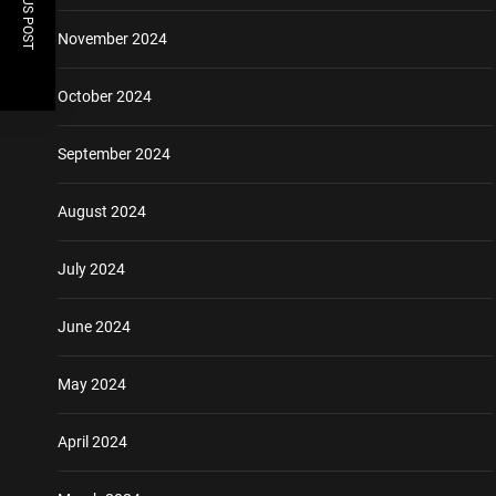
PREVIOUS POST
November 2024
October 2024
September 2024
August 2024
July 2024
June 2024
May 2024
April 2024