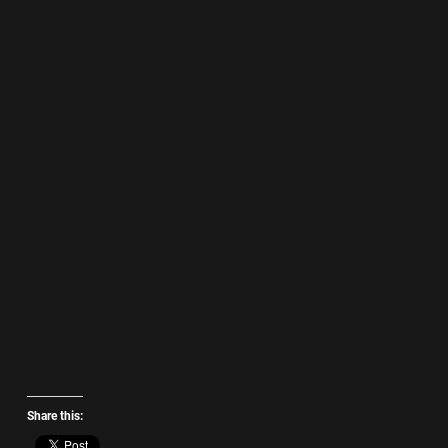
Share this: