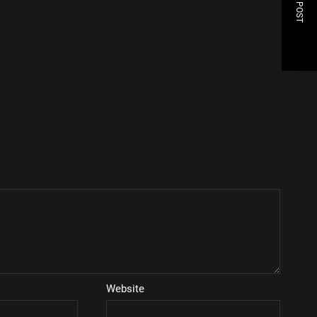
NEXT POST
Website