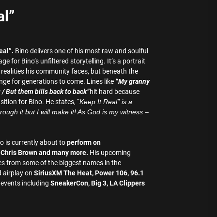
al”
eal”.
Bino delivers one of his most raw and soulful
for Bino’s unfiltered storytelling. It’s a portrait
 realities his community faces, but beneath the
ange for generations to come. Lines like
“My granny
g / But them bills back to back”
hit hard because
ition for Bino. He states, “
Keep It Real” is a
ough it but I will make it! As God is my witness –
o is currently about to
perform on
, Chris Brown and many more.
His upcoming
res from some of the biggest names in the
 airplay on
SiriusXM The Heat, Power 106, 96.1
 events including
SneakerCon, Big 3, LA Clippers