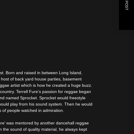
NEXT POST
ist. Born and raised in between Long Island,
 host of back yard house parties, basement
reggae artist which is how he created a huge buzz.
country. Terrell Fure’s passion for reggae began
end named Sprocket. Sprocket would freestyle
would play from his sound system. Then he would
s of people watched in admiration.
 Fure’ was mentored by another dancehall reggae
 the sound of quality material, he always kept