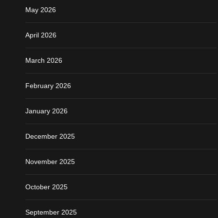
May 2026
April 2026
March 2026
February 2026
January 2026
December 2025
November 2025
October 2025
September 2025