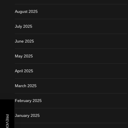
August 2025
July 2025
June 2025
May 2025
April 2025
March 2025
February 2025
January 2025