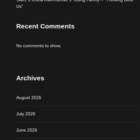
Us”
Recent Comments
No comments to show.
Archives
August 2026
July 2026
June 2026