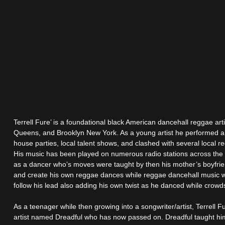
Terrell Fure’ is a foundational black American dancehall reggae art
Queens, and Brooklyn New York. As a young artist he performed a
house parties, local talent shows, and clashed with several local 
His music has been played on numerous radio stations across the 
as a dancer who’s moves were taught by then his mother’s boyfri
and create his own reggae dances while reggae dancehall music 
follow his lead also adding his own twist as he danced while crowd
As a teenager while then growing into a songwriter/artist, Terrell
artist named Dreadful who has now passed on. Dreadful taught him