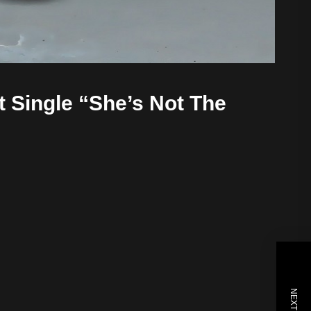
t Single “She’s Not The