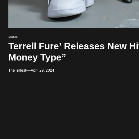
MUSIC
Terrell Fure’ Releases New Hi
Money Type”
TheTrillest
April 29, 2024