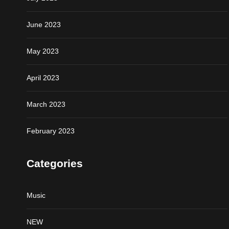
June 2023
May 2023
April 2023
March 2023
February 2023
Categories
Music
NEW