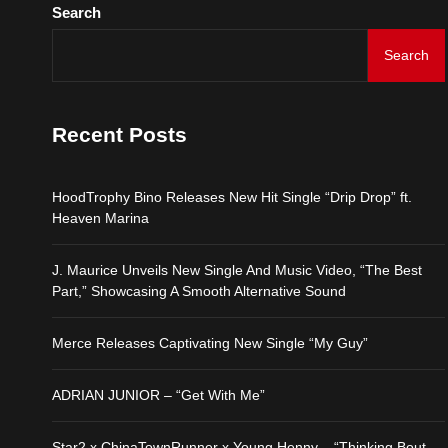
Search
Search
Recent Posts
HoodTrophy Bino Releases New Hit Single “Drip Drop” ft.
Heaven Marina
J. Maurice Unveils New Single And Music Video, “The Best
Part,” Showcasing A Smooth Alternative Sound
Merce Releases Captivating New Single “My Guy”
ADRIAN JUNIOR – “Get With Me”
Star2 x ChinaTownRunner x Young Henny – “Thinking Bout