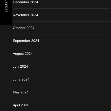
PREVIOUS POST
December 2024
November 2024
October 2024
September 2024
August 2024
July 2024
June 2024
May 2024
April 2024