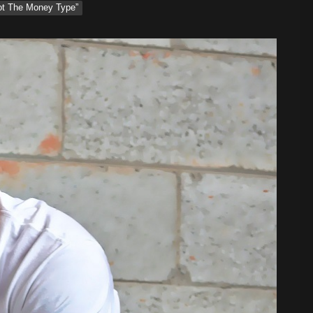
Not The Money Type”