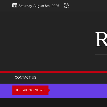
Skip
Saturday, August 8th, 2026
to
the
content
R
CONTACT US
BREAKING NEWS