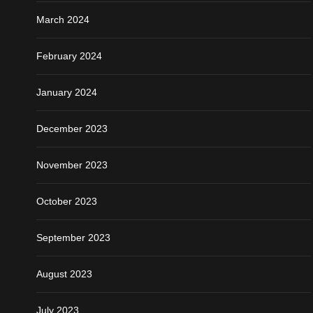
March 2024
February 2024
January 2024
December 2023
November 2023
October 2023
September 2023
August 2023
July 2023