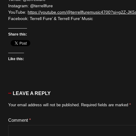
Instagram: @terrellfure
YouTube:
https://youtube.com/@terrellfuremusic4700?si=g2Z-J
Facebook: Terrell Fure’ & Terrell Fure’ Music
Share this:
Like this:
LEAVE A REPLY
Your email address will not be published.
Required fields are marked
*
Comment
*