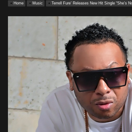
Home
Music
Terrell Fure’ Releases New Hit Single “She’s 