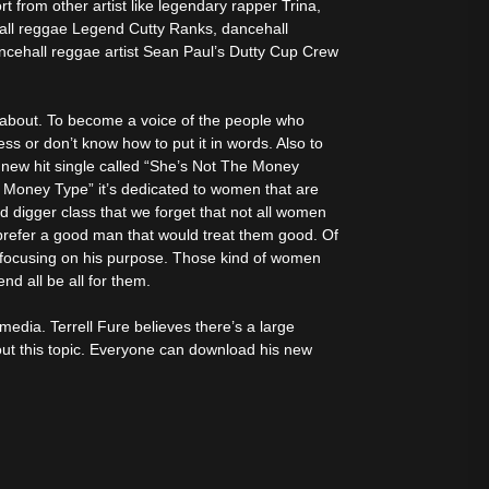
rt from other artist like legendary rapper Trina,
all reggae Legend Cutty Ranks, dancehall
ncehall reggae artist Sean Paul’s Dutty Cup Crew
e about. To become a voice of the people who
ss or don’t know how to put it in words. Also to
 new hit single called “She’s Not The Money
 Money Type” it’s dedicated to women that are
old digger class that we forget that not all women
 prefer a good man that would treat them good. Of
r focusing on his purpose. Those kind of women
nd all be all for them.
 media. Terrell Fure believes there’s a large
out this topic. Everyone can download his new