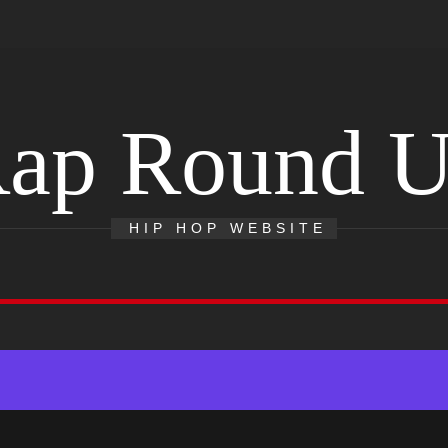
ap Round 
HIP HOP WEBSITE