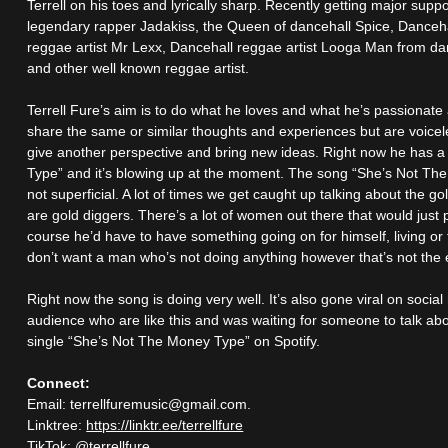
Terrell on his toes and lyrically sharp. Recently getting major suppo
legendary rapper Jadakiss, the Queen of dancehall Spice, Danceh
reggae artist Mr Lexx, Dancehall reggae artist Looga Man from da
and other well known reggae artist.
Terrell Fure’s aim is to do what he loves and what he’s passionat
share the same or similar thoughts and experiences but are voicele
give another perspective and bring new ideas. Right now he has a
Type” and it’s blowing up at the moment. The song “She’s Not The
not superficial. A lot of times we get caught up talking about the g
are gold diggers. There’s a lot of women out there that would just
course he’d have to have something going on for himself, living o
don’t want a man who’s not doing anything however that’s not the e
Right now the song is doing very well. It’s also gone viral on social
audience who are like this and was waiting for someone to talk ab
single “She’s Not The Money Type” on Spotify.
Connect:
Email: terrellfuremusic@gmail.com.
Linktree:
https://linktr.ee/terrellfure
TikTok: @terrellfure