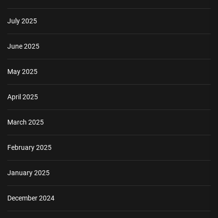
July 2025
June 2025
May 2025
April 2025
March 2025
February 2025
January 2025
December 2024