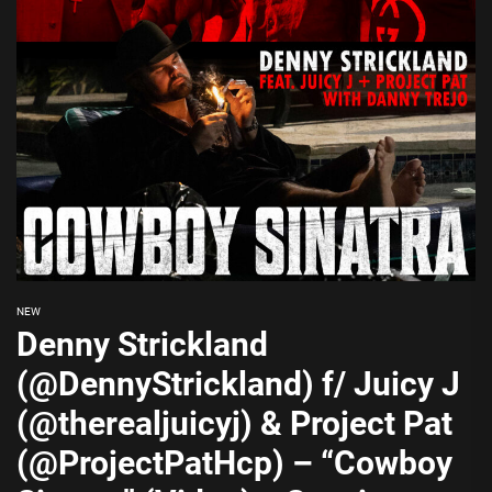
NEW
Denny Strickland
(@DennyStrickland) f/ Juicy J
(@therealjuicyj) & Project Pat
(@ProjectPatHcp) – “Cowboy