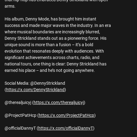
arms.
His album, Denny Mode, has brought him instant
success and made major waves in the industry. In an era
where musical boundaries are increasingly blurred,
Denny Strickland stands out as a pioneering force. His
unique sound is more than a fusion – it’s a bold
evolution that resonates deeply with audiences. With
significant achievements across charts, radio, and
national tours, one thing is clear: Denny Strickland has
earned his place – and he’s not going anywhere.
Social Media: @DennyStrickland
(
https://x.com/DennyStrickland
)
@therealjuicyj (
https://x.com/therealjuicyj
)
@ProjectPatHcp (
https://x.com/ProjectPatHcp
)
@officialDannyT (
https://x.com/officialDannyT
)