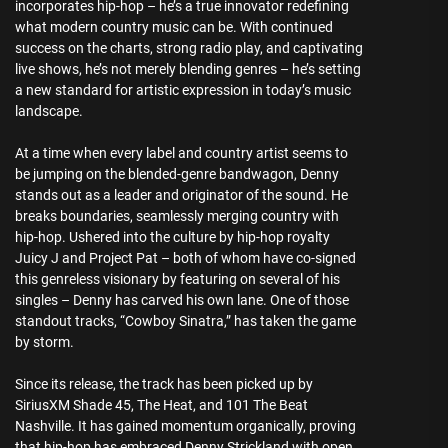
incorporates hip-hop – he’s a true innovator redefining
what modern country music can be. With continued
success on the charts, strong radio play, and captivating
live shows, he’s not merely blending genres – he’s setting
a new standard for artistic expression in today’s music
landscape.
At a time when every label and country artist seems to
be jumping on the blended-genre bandwagon, Denny
stands out as a leader and originator of the sound. He
breaks boundaries, seamlessly merging country with
hip-hop. Ushered into the culture by hip-hop royalty
Juicy J and Project Pat – both of whom have co-signed
this genreless visionary by featuring on several of his
singles – Denny has carved his own lane. One of those
standout tracks, “Cowboy Sinatra,” has taken the game
by storm.
Since its release, the track has been picked up by
SiriusXM Shade 45, The Heat, and 101 The Beat
Nashville. It has gained momentum organically, proving
that hip-hop has embraced Denny Strickland with open