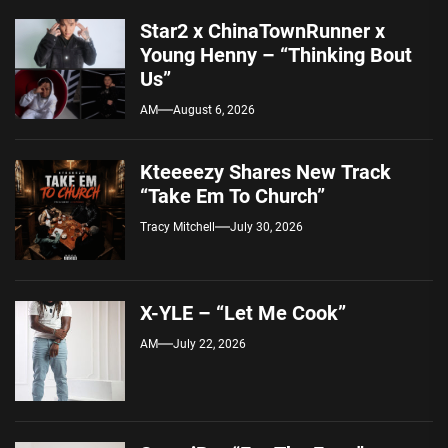
Star2 x ChinaTownRunner x
Young Henny – “Thinking Bout
Us”
AM
August 6, 2026
Kteeeezy Shares New Track
“Take Em To Church”
Tracy Mitchell
July 30, 2026
X-YLE – “Let Me Cook”
AM
July 22, 2026