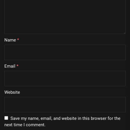
Name
*
Email
*
Website
Save my name, email, and website in this browser for the
next time I comment.