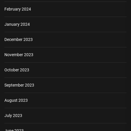
February 2024
January 2024
December 2023
November 2023
October 2023
September 2023
August 2023
July 2023
June 2023