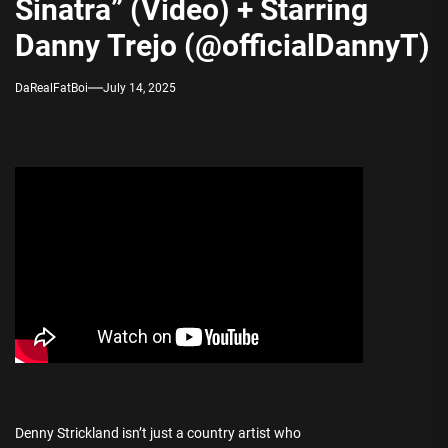
Sinatra” (Video) + Starring
Danny Trejo (@officialDannyT)
DaRealFatBoi
July 14, 2025
Denny Strickland isn’t just a country artist who