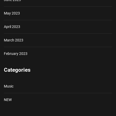
May 2023
April 2023
March 2023
February 2023
Categories
Music
NEW