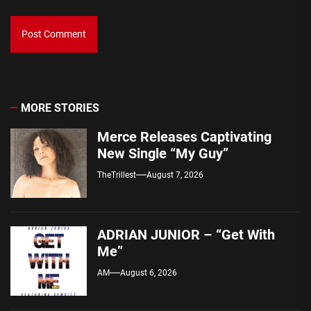
MORE STORIES
Merce Releases Captivating
New Single “My Guy”
TheTrillest
August 7, 2026
ADRIAN JUNIOR – “Get With
Me”
AM
August 6, 2026