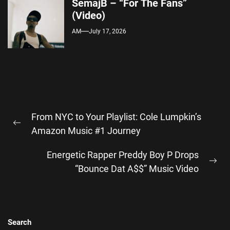
SemajB – “For The Fans”
(Video)
AM
July 17, 2026
Post
From NYC to Your Playlist: Cole Lumpkin’s
navigation
Previous
Amazon Music #1 Journey
post:
Energetic Rapper Preddy Boy P Drops
Ne
“Bounce Dat A$$” Music Video
pos
Search