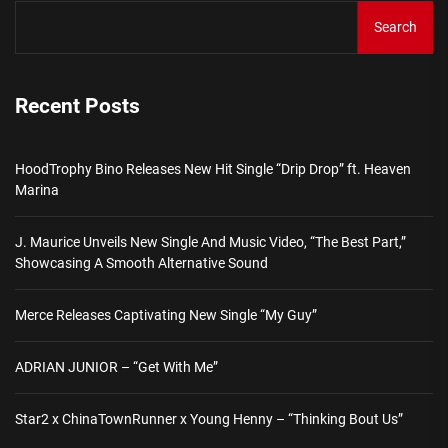
Search
Recent Posts
HoodTrophy Bino Releases New Hit Single “Drip Drop” ft. Heaven
Marina
J. Maurice Unveils New Single And Music Video, “The Best Part,”
Showcasing A Smooth Alternative Sound
Merce Releases Captivating New Single “My Guy”
ADRIAN JUNIOR – “Get With Me”
Star2 x ChinaTownRunner x Young Henny – “Thinking Bout Us”