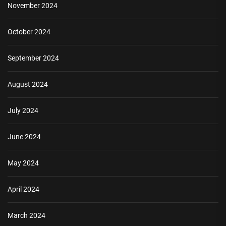
November 2024
October 2024
September 2024
August 2024
July 2024
June 2024
May 2024
April 2024
March 2024