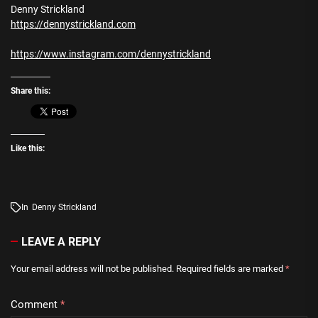
Denny Strickland
https://dennystrickland.com
https://www.instagram.com/dennystrickland
Share this:
Like this:
In
Denny Strickland
LEAVE A REPLY
Your email address will not be published.
Required fields are marked
*
Comment
*