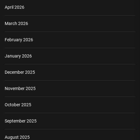
April 2026
March 2026
February 2026
January 2026
December 2025
November 2025
October 2025
September 2025
August 2025