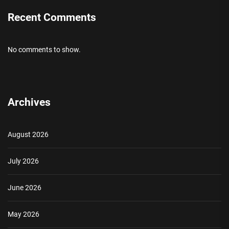
Recent Comments
No comments to show.
Archives
August 2026
July 2026
June 2026
May 2026