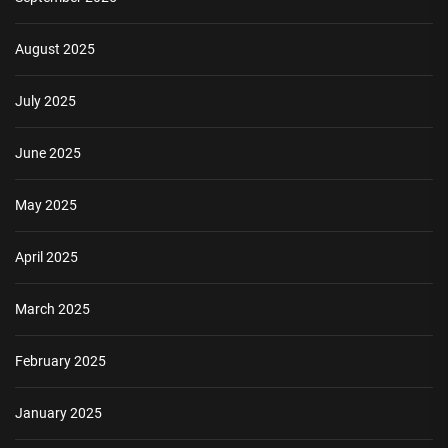
August 2025
July 2025
June 2025
May 2025
April 2025
March 2025
February 2025
January 2025