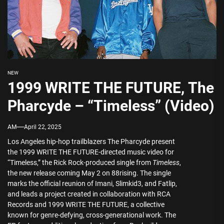
NEW
1999 WRITE THE FUTURE, The
Pharcyde – “Timeless” (Video)
AM
April 22, 2025
Los Angeles hip-hop trailblazers The Pharcyde present
the 1999 WRITE THE FUTURE-directed music video for
“Timeless,” the Rick Rock-produced single from
Timeless
,
the new release coming May 2 on 88rising. The single
marks the official reunion of Imani, Slimkid3, and Fatlip,
and leads a project created in collaboration with RCA
Records and 1999 WRITE THE FUTURE, a collective
known for genre-defying, cross-generational work. The