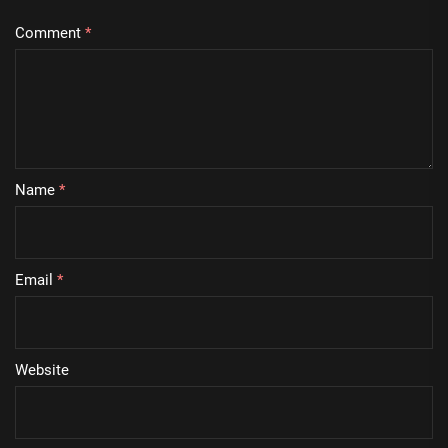
Comment
*
Name
*
Email
*
Website