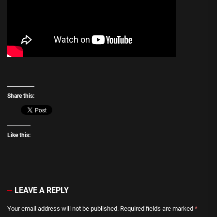
Share this:
Like this:
LEAVE A REPLY
Your email address will not be published.
Required fields are marked
*