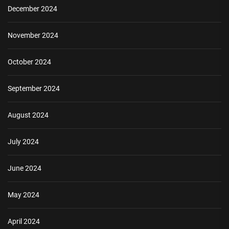
December 2024
November 2024
October 2024
September 2024
August 2024
July 2024
June 2024
May 2024
April 2024