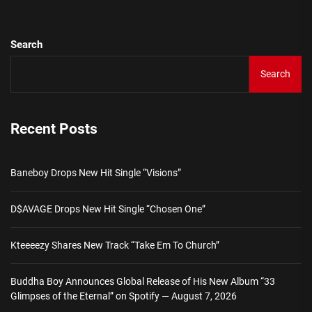
Search
Search
Recent Posts
Baneboy Drops New Hit Single “Visions”
D$AVAGE Drops New Hit Single “Chosen One”
Kteeeezy Shares New Track “Take Em To Church”
Buddha Boy Announces Global Release of His New Album “33
Glimpses of the Eternal” on Spotify — August 7, 2026