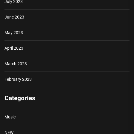
July 2023
June 2023
May 2023
April 2023
March 2023
February 2023
Categories
Music
NEW