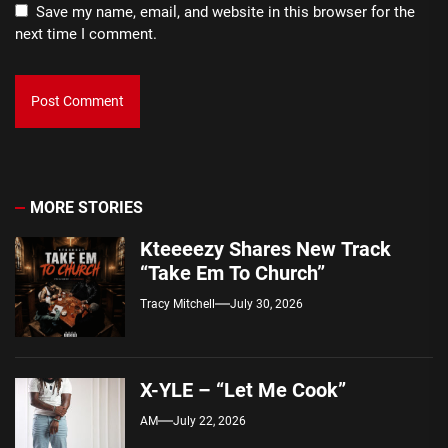
Save my name, email, and website in this browser for the
next time I comment.
MORE STORIES
Kteeeezy Shares New Track
“Take Em To Church”
Tracy Mitchell
July 30, 2026
X-YLE – “Let Me Cook”
AM
July 22, 2026