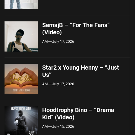
SemajB – “For The Fans”
(Video)
AM
July 17, 2026
Star2 x Young Henny – “Just
Us”
AM
July 17, 2026
Hoodtrophy Bino – “Drama
Kid” (Video)
AM
July 15, 2026