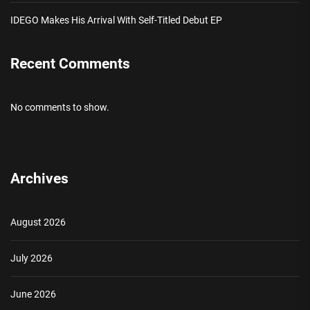
IDEGO Makes His Arrival With Self-Titled Debut EP
Recent Comments
No comments to show.
Archives
August 2026
July 2026
June 2026