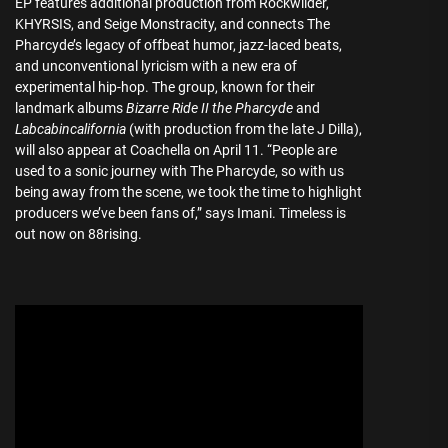
EP features additional production from Rockwilder,
KHYRSIS, and Seige Monstracity, and connects The
Pharcyde’s legacy of offbeat humor, jazz-laced beats,
and unconventional lyricism with a new era of
experimental hip-hop. The group, known for their
landmark albums
Bizarre Ride II the Pharcyde
and
Labcabincalifornia
(with production from the late J Dilla),
will also appear at Coachella on April 11. “People are
used to a sonic journey with The Pharcyde, so with us
being away from the scene, we took the time to highlight
producers we’ve been fans of,” says Imani. Timeless is
out now on 88rising.