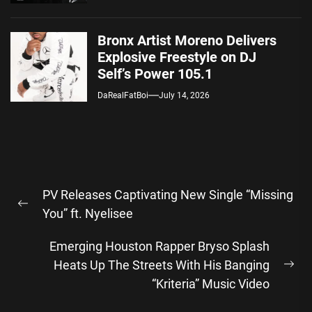
Bronx Artist Moreno Delivers
Explosive Freestyle on DJ
Self’s Power 105.1
DaRealFatBoi
July 14, 2026
Post
PV Releases Captivating New Single “Missing
navigation
Previous
You” ft. Nyelisee
post:
Emerging Houston Rapper Bryso Splash
Heats Up The Streets With His Banging
Ne
“Kriteria” Music Video
pos