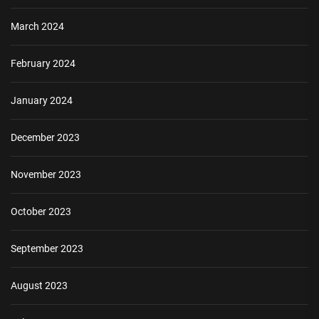
March 2024
February 2024
January 2024
December 2023
November 2023
October 2023
September 2023
August 2023