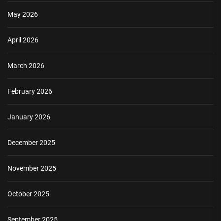
May 2026
April 2026
March 2026
February 2026
January 2026
December 2025
November 2025
October 2025
September 2025