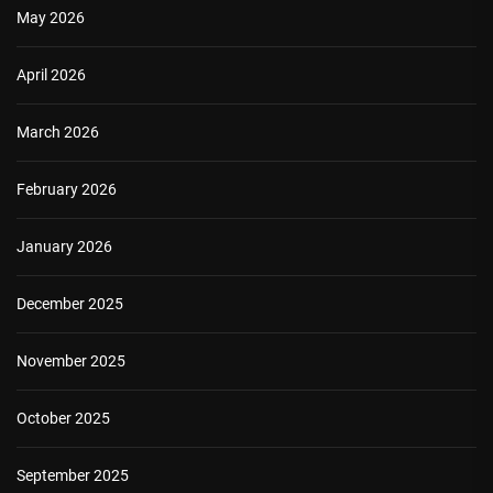
May 2026
April 2026
March 2026
February 2026
January 2026
December 2025
November 2025
October 2025
September 2025