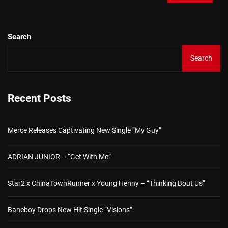
Search
Search
Recent Posts
Merce Releases Captivating New Single “My Guy”
ADRIAN JUNIOR – “Get With Me”
Star2 x ChinaTownRunner x Young Henny – “Thinking Bout Us”
Baneboy Drops New Hit Single “Visions”