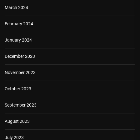
March 2024
February 2024
January 2024
December 2023
November 2023
October 2023
September 2023
August 2023
July 2023