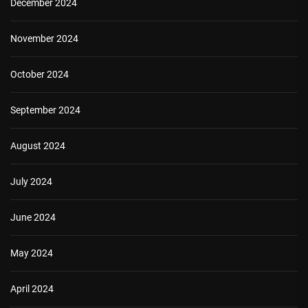
December 2024
November 2024
October 2024
September 2024
August 2024
July 2024
June 2024
May 2024
April 2024