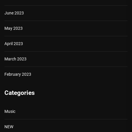
June 2023
May 2023
April 2023
March 2023
February 2023
Categories
Music
NEW