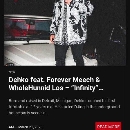
NEW
Dehko feat. Forever Meech &
WholeHunnid Los – “Infinity”
(Video)
Born and raised in Detroit, Michigan, Dehko touched his first
turntable at 12 years old. He started DJing in the underground
house party scene in...
READ MORE
AM
March 21, 2023