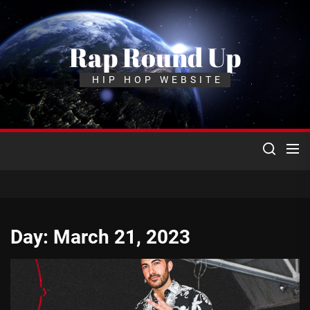
Skip
to
the
Rap Round Up
content
HIP HOP WEBSITE
Day:
March 21, 2023