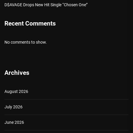
D$AVAGE Drops New Hit Single “Chosen One”
Recent Comments
No comments to show.
Archives
August 2026
July 2026
June 2026