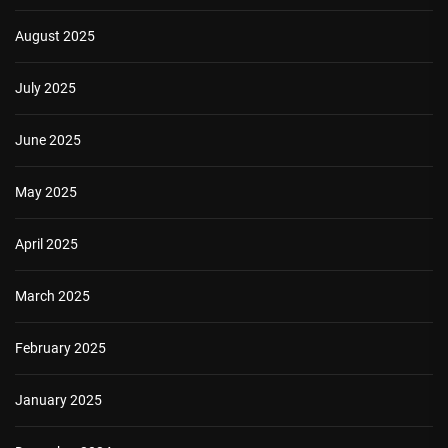
August 2025
July 2025
June 2025
May 2025
April 2025
March 2025
February 2025
January 2025