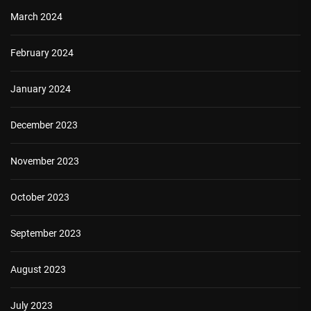
March 2024
February 2024
January 2024
December 2023
November 2023
October 2023
September 2023
August 2023
July 2023