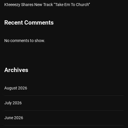
Kteeeezy Shares New Track “Take Em To Church”
Recent Comments
No comments to show.
Archives
August 2026
July 2026
June 2026