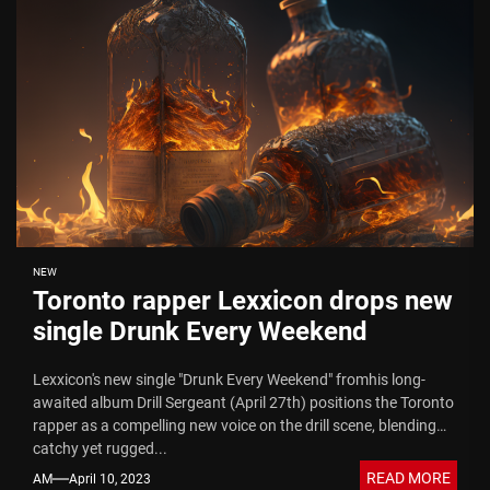
NEW
Toronto rapper Lexxicon drops new
single Drunk Every Weekend
Lexxicon's new single "Drunk Every Weekend" fromhis long-
awaited album Drill Sergeant (April 27th) positions the Toronto
rapper as a compelling new voice on the drill scene, blending
catchy yet rugged...
READ MORE
AM
April 10, 2023