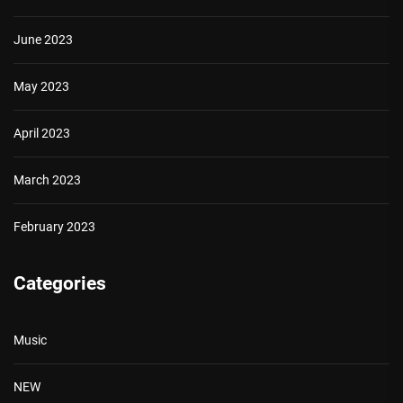
June 2023
May 2023
April 2023
March 2023
February 2023
Categories
Music
NEW