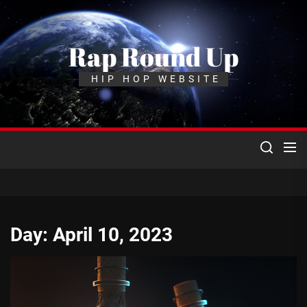
Skip
to
the
Rap Round Up
content
HIP HOP WEBSITE
Day:
April 10, 2023