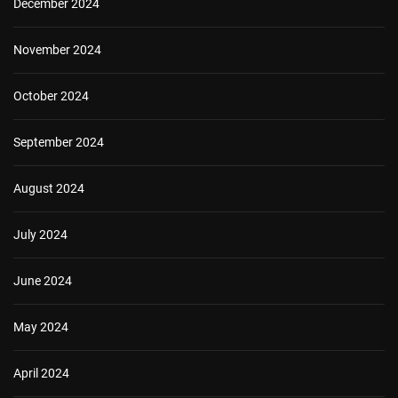
December 2024
November 2024
October 2024
September 2024
August 2024
July 2024
June 2024
May 2024
April 2024