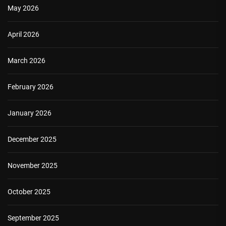
May 2026
April 2026
March 2026
February 2026
January 2026
December 2025
November 2025
October 2025
September 2025