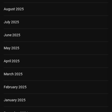
August 2025
July 2025
June 2025
May 2025
April 2025
March 2025
February 2025
January 2025