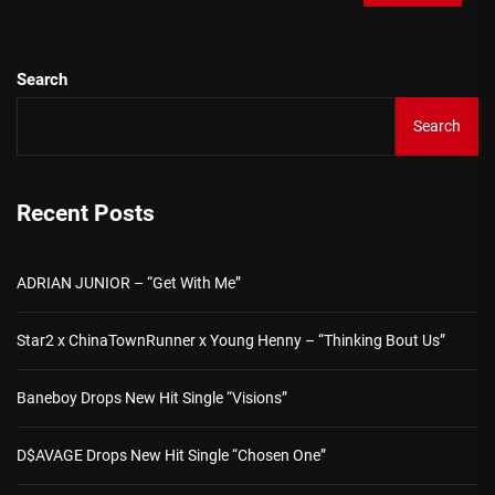
Search
Search
Recent Posts
ADRIAN JUNIOR – “Get With Me”
Star2 x ChinaTownRunner x Young Henny – “Thinking Bout Us”
Baneboy Drops New Hit Single “Visions”
D$AVAGE Drops New Hit Single “Chosen One”