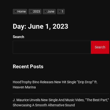
Star2 x ChinaTownRunner 
Home
2023
June
1
HoodTrophy Bino Releases 
Day:
June 1, 2023
Search
J. Maurice Unveils New Si
Search
Merce Releases Captivati
ADRIAN JUNIOR – “Get Wi
Recent Posts
Star2 x ChinaTownRunner 
HoodTrophy Bino Releases New Hit Single “Drip Drop” ft.
Heaven Marina
J. Maurice Unveils New Single And Music Video, “The Best Part,”
Showcasing A Smooth Alternative Sound