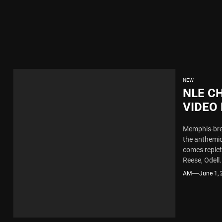
x Young Henny – “Thinking Bout Us”
New Hit Single “Drip Drop” ft. Heaven Marina
ngle And Music Video, “The Best Part,” Showcasing A Smooth Alternative
NEW
NLE C
ng New Single “My Guy”
VIDEO
FLOYD
Memphis-bred
th Me”
MORE
the anthemic
comes replet
x Young Henny – “Thinking Bout Us”
Reese, Odell.
AM
June 1,