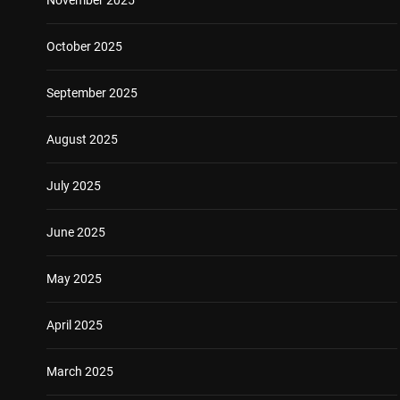
October 2025
September 2025
August 2025
July 2025
June 2025
May 2025
April 2025
March 2025