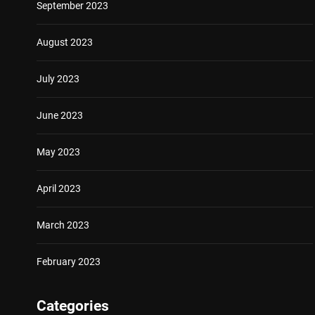
September 2023
August 2023
July 2023
June 2023
May 2023
April 2023
March 2023
February 2023
Categories