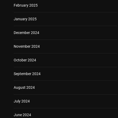
February 2025
January 2025
December 2024
November 2024
October 2024
September 2024
August 2024
July 2024
June 2024