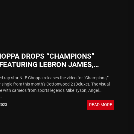
 Sound
HOPPA DROPS “CHAMPIONS”
 FEATURING LEBRON JAMES,
 MAYWEATHER, MIKE TYSON &
 rap star NLE Choppa releases the video for “Champions,”
 single from this month’s Cottonwood 2 (Deluxe). The visual
e with cameos from sports legends Mike Tyson, Angel
..
READ MORE
 2023