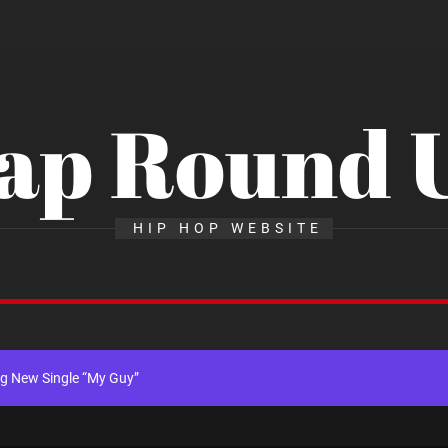
ap Round 
x Young Henny – “Thinking Bout Us”
HIP HOP WEBSITE
New Hit Single “Drip Drop” ft. Heaven Marina
ngle And Music Video, “The Best Part,” Showcasing A Smooth Alternative
ng New Single “My Guy”
th Me”