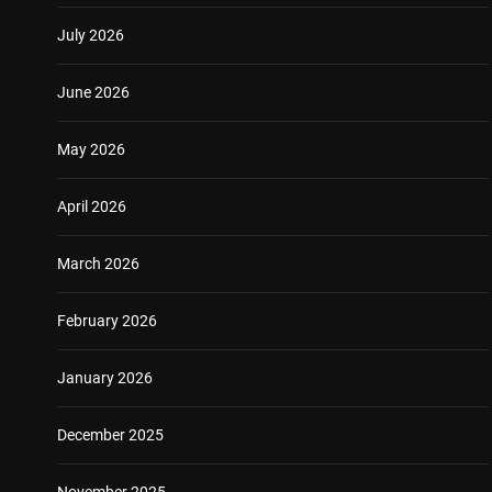
July 2026
June 2026
May 2026
April 2026
March 2026
February 2026
January 2026
December 2025
November 2025