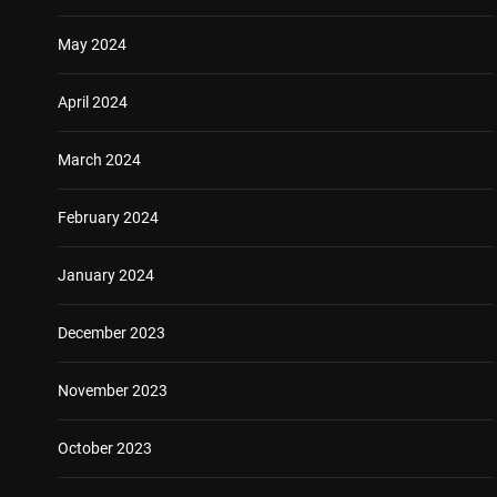
May 2024
April 2024
March 2024
February 2024
January 2024
December 2023
November 2023
October 2023