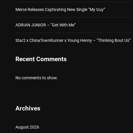
Merce Releases Captivating New Single “My Guy”
ADRIAN JUNIOR – “Get With Me”
Star2 x ChinaTownRunner x Young Henny – “Thinking Bout Us”
Recent Comments
No comments to show.
Archives
August 2026