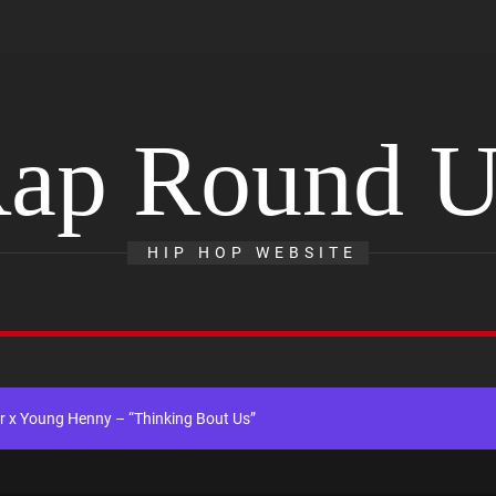
ap Round 
ingle “Chosen One”
HIP HOP WEBSITE
ing New Single “My Guy”
ith Me”
 x Young Henny – “Thinking Bout Us”
ngle “Visions”