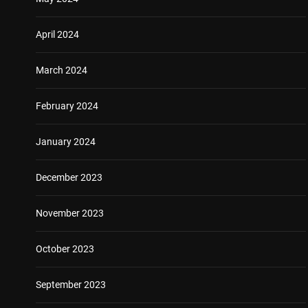
April 2024
March 2024
February 2024
January 2024
December 2023
November 2023
October 2023
September 2023