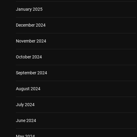
January 2025
December 2024
November 2024
October 2024
September 2024
August 2024
July 2024
June 2024
May 2024