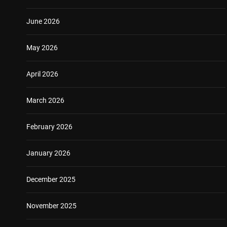
June 2026
May 2026
April 2026
March 2026
February 2026
January 2026
December 2025
November 2025