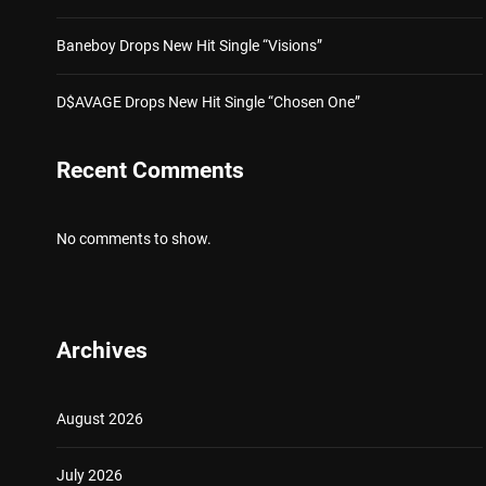
Baneboy Drops New Hit Single “Visions”
D$AVAGE Drops New Hit Single “Chosen One”
Recent Comments
No comments to show.
Archives
August 2026
July 2026