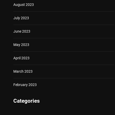
August 2023
July 2023
June 2023
May 2023
April 2023
March 2023
February 2023
Categories