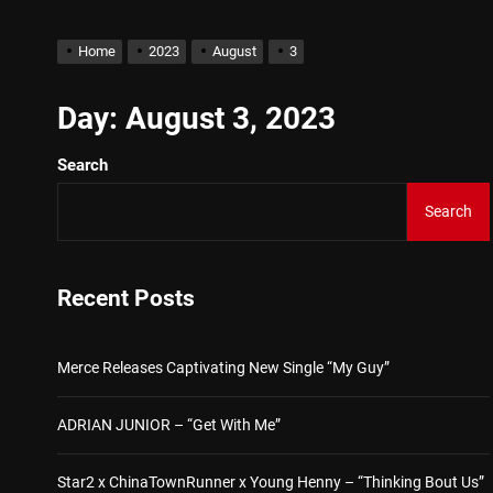
D$AVAGE Drops New Hit S
Home
2023
August
3
Merce Releases Captivat
Day:
August 3, 2023
Search
ADRIAN JUNIOR – “Get W
Search
Star2 x ChinaTownRunner
Baneboy Drops New Hit Si
Recent Posts
D$AVAGE Drops New Hit S
Merce Releases Captivating New Single “My Guy”
ADRIAN JUNIOR – “Get With Me”
Star2 x ChinaTownRunner x Young Henny – “Thinking Bout Us”