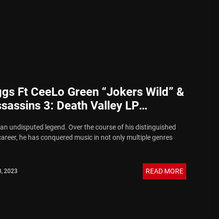
gs Ft CeeLo Green “Jokers Wild” &
sassins 3: Death Valley LP
ncement
an undisputed legend. Over the course of his distinguished
career, he has conquered music in not only multiple genres
READ MORE
3, 2023