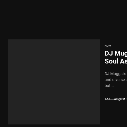
ingle “Chosen One”
ing New Single “My Guy”
ith Me”
NEW
DJ Mug
 x Young Henny – “Thinking Bout Us”
Soul As
Annou
DJ Muggs is 
ngle “Visions”
and diverse 
but...
ingle “Chosen One”
AM
August 