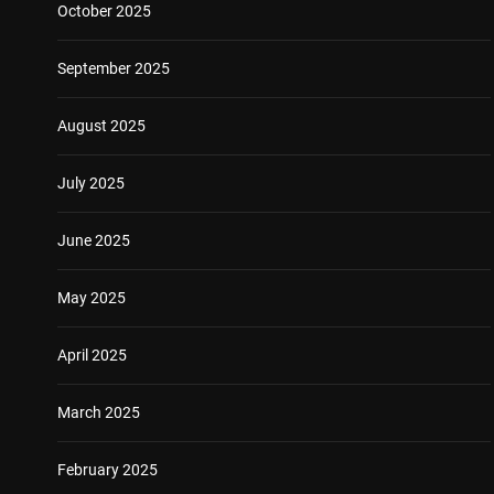
October 2025
September 2025
August 2025
July 2025
June 2025
May 2025
April 2025
March 2025
February 2025