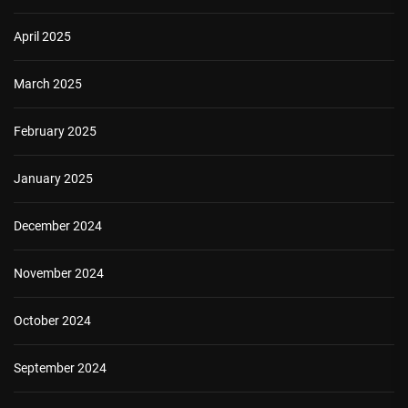
April 2025
March 2025
February 2025
January 2025
December 2024
November 2024
October 2024
September 2024