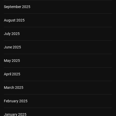
September 2025
August 2025
July 2025
June 2025
May 2025
April 2025
March 2025
February 2025
January 2025