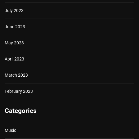
July 2023
June 2023
May 2023
April 2023
March 2023
February 2023
Categories
Music