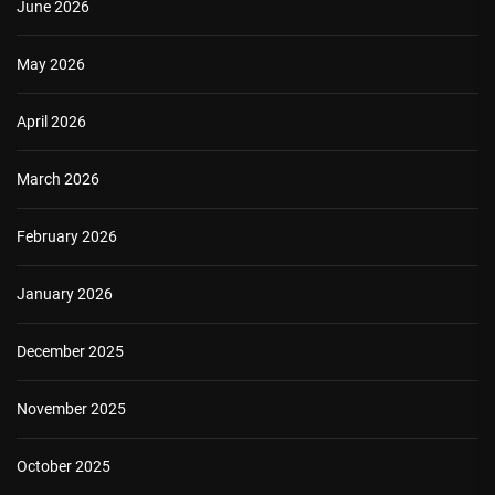
June 2026
May 2026
April 2026
March 2026
February 2026
January 2026
December 2025
November 2025
October 2025