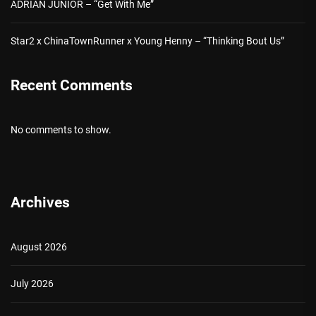
ADRIAN JUNIOR – “Get With Me”
Star2 x ChinaTownRunner x Young Henny – “Thinking Bout Us”
Recent Comments
No comments to show.
Archives
August 2026
July 2026