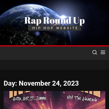
Skip
to
the
Rap Round Up
content
HIP HOP WEBSITE
Day:
November 24, 2023