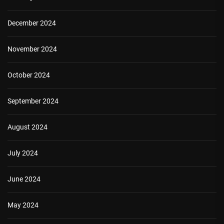
December 2024
November 2024
October 2024
September 2024
August 2024
July 2024
June 2024
May 2024