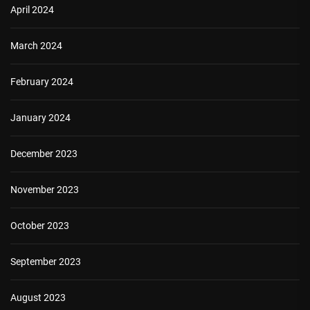
April 2024
March 2024
February 2024
January 2024
December 2023
November 2023
October 2023
September 2023
August 2023