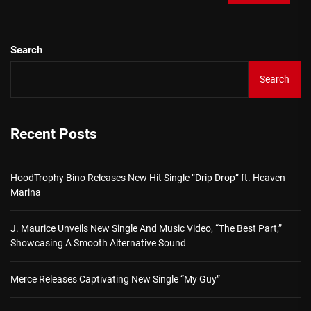
Search
Search
Recent Posts
HoodTrophy Bino Releases New Hit Single “Drip Drop” ft. Heaven
Marina
J. Maurice Unveils New Single And Music Video, “The Best Part,”
Showcasing A Smooth Alternative Sound
Merce Releases Captivating New Single “My Guy”