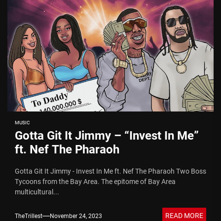
MUSIC
Gotta Git It Jimmy – “Invest In Me”
ft. Nef The Pharaoh
Gotta Git It Jimmy - Invest In Me ft. Nef The Pharaoh Two Boss
Tycoons from the Bay Area. The epitome of Bay Area
multicultural...
READ MORE
TheTrillest
November 24, 2023