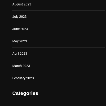
August 2023
July 2023
June 2023
May 2023
April 2023
March 2023
February 2023
Categories