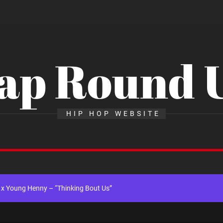
ap Round 
ingle “Chosen One”
HIP HOP WEBSITE
ng New Single “My Guy”
th Me”
x Young Henny – “Thinking Bout Us”
gle “Visions”