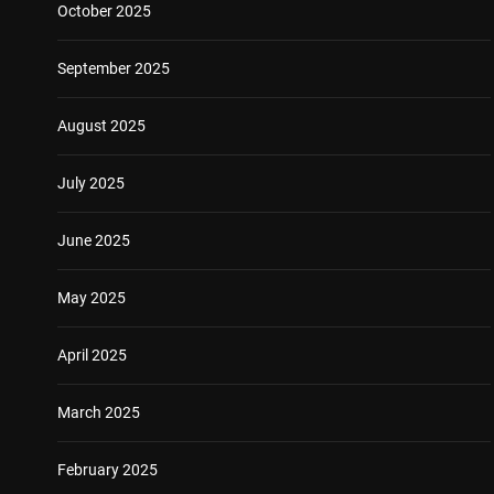
October 2025
September 2025
August 2025
July 2025
June 2025
May 2025
April 2025
March 2025
February 2025