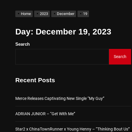
D$AVAGE Drops New Hit S
Home
2023
December
19
Merce Releases Captivati
Day:
December 19, 2023
Search
ADRIAN JUNIOR – “Get Wi
Search
Star2 x ChinaTownRunner 
Baneboy Drops New Hit Sin
Recent Posts
D$AVAGE Drops New Hit S
Merce Releases Captivating New Single “My Guy”
ADRIAN JUNIOR – “Get With Me”
Star2 x ChinaTownRunner x Young Henny – “Thinking Bout Us”