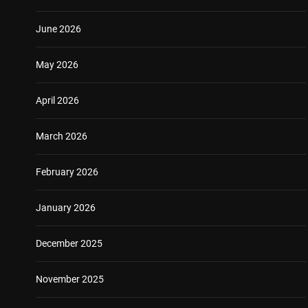
June 2026
May 2026
April 2026
March 2026
February 2026
January 2026
December 2025
November 2025