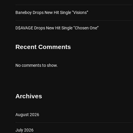
Baneboy Drops New Hit Single “Visions”
D$AVAGE Drops New Hit Single “Chosen One”
Recent Comments
No comments to show.
Archives
August 2026
July 2026