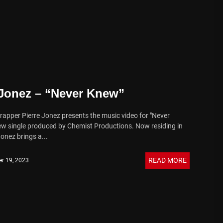
 Jonez – “Never Knew”
 rapper Pierre Jonez presents the music video for "Never
ew single produced by Chemist Productions. Now residing in
onez brings a...
READ MORE
r 19, 2023