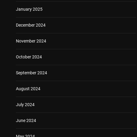
January 2025
December 2024
November 2024
October 2024
September 2024
August 2024
July 2024
June 2024
May 2024