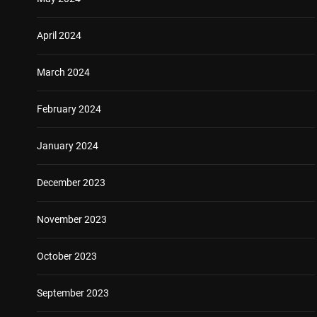
April 2024
March 2024
February 2024
January 2024
December 2023
November 2023
October 2023
September 2023