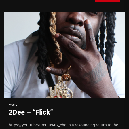
MUSIC
2Dee – “Flick”
https://youtu.be/0muDN4G_ehg In a resounding return to the