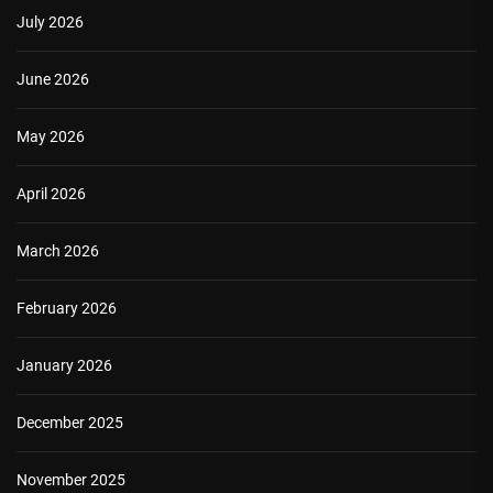
July 2026
June 2026
May 2026
April 2026
March 2026
February 2026
January 2026
December 2025
November 2025