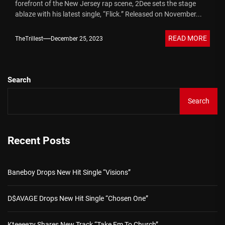
forefront of the New Jersey rap scene, 2Dee sets the stage
ablaze with his latest single, “Flick.” Released on November...
READ MORE
TheTrillest
December 25, 2023
Search
Search
Recent Posts
Baneboy Drops New Hit Single “Visions”
D$AVAGE Drops New Hit Single “Chosen One”
Kteeeezy Shares New Track “Take Em To Church”