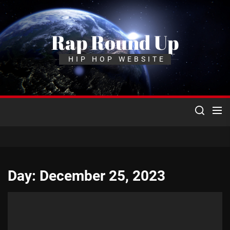
Skip
to
the
Rap Round Up
content
HIP HOP WEBSITE
Day:
December 25, 2023