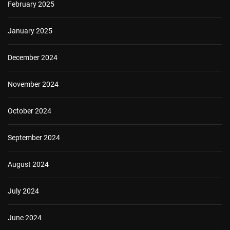
February 2025
January 2025
December 2024
November 2024
October 2024
September 2024
August 2024
July 2024
June 2024