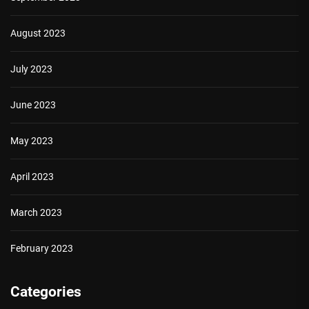
August 2023
July 2023
June 2023
May 2023
April 2023
March 2023
February 2023
Categories