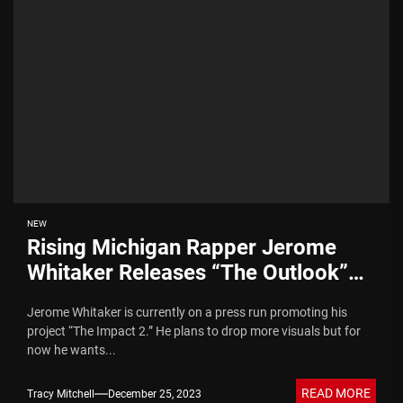
NEW
Rising Michigan Rapper Jerome
Whitaker Releases “The Outlook”
Video
Jerome Whitaker is currently on a press run promoting his
project “The Impact 2.” He plans to drop more visuals but for
now he wants...
READ MORE
Tracy Mitchell
December 25, 2023