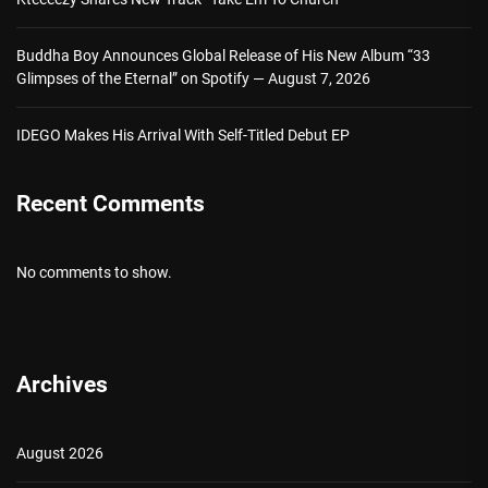
Buddha Boy Announces Global Release of His New Album “33
Glimpses of the Eternal” on Spotify — August 7, 2026
IDEGO Makes His Arrival With Self-Titled Debut EP
Recent Comments
No comments to show.
Archives
August 2026