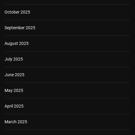
October 2025
September 2025
August 2025
July 2025
June 2025
May 2025
April 2025
March 2025