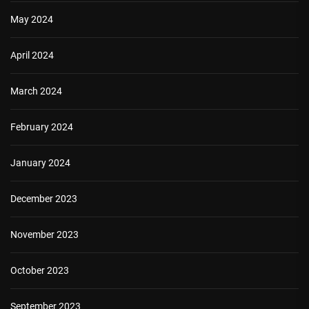
May 2024
April 2024
March 2024
February 2024
January 2024
December 2023
November 2023
October 2023
September 2023