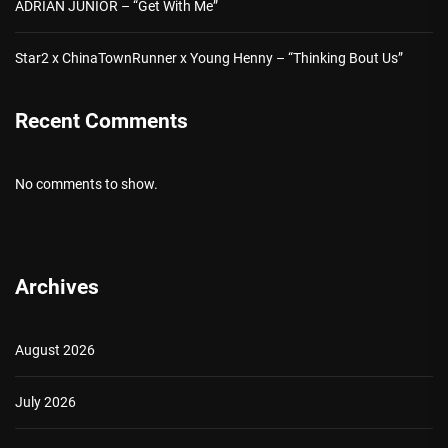
ADRIAN JUNIOR – “Get With Me”
Star2 x ChinaTownRunner x Young Henny – “Thinking Bout Us”
Recent Comments
No comments to show.
Archives
August 2026
July 2026