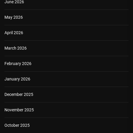
June 2026
May 2026
April 2026
March 2026
February 2026
January 2026
December 2025
November 2025
October 2025