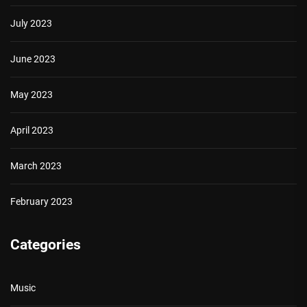
July 2023
June 2023
May 2023
April 2023
March 2023
February 2023
Categories
Music