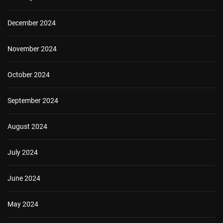
December 2024
November 2024
October 2024
September 2024
August 2024
July 2024
June 2024
May 2024