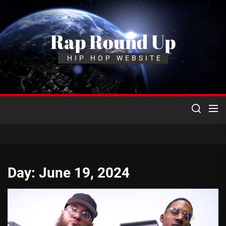
Skip
to
the
Rap Round Up
content
HIP HOP WEBSITE
Day:
June 19, 2024