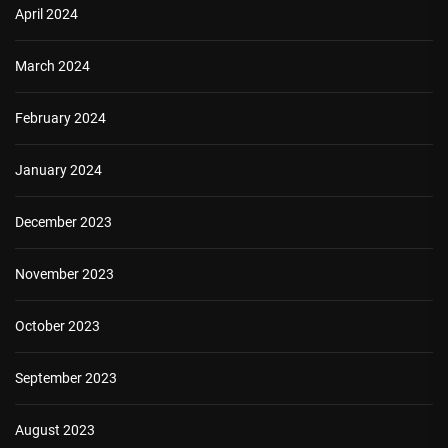
April 2024
March 2024
February 2024
January 2024
December 2023
November 2023
October 2023
September 2023
August 2023