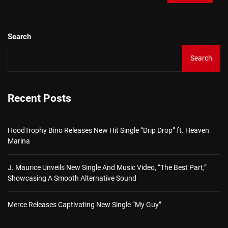
Search
Search
Recent Posts
HoodTrophy Bino Releases New Hit Single “Drip Drop” ft. Heaven
Marina
J. Maurice Unveils New Single And Music Video, “The Best Part,”
Showcasing A Smooth Alternative Sound
Merce Releases Captivating New Single “My Guy”