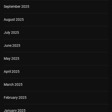
September 2025
August 2025
July 2025
June 2025
May 2025
April 2025
March 2025
February 2025
January 2025