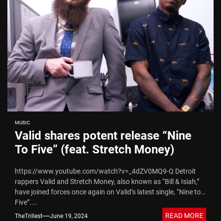
MUSIC
Valid shares potent release “Nine
To Five” (feat. Stretch Money)
https://www.youtube.com/watch?v=_4dZV0MQ9-Q Detroit
rappers Valid and Stretch Money, also known as “Bill & Isiah,”
have joined forces once again on Valid’s latest single, “Nine to
Five”....
READ MORE
TheTrillest
June 19, 2024