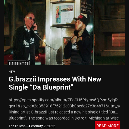
NEW
G.brazzii Impresses With New
Single “Da Blueprint”
https://open.spotify.com/album/7EoCH5Rfyray6QPzm5ylgl?
go=1&sp_cid=2d353918f75212c03b0be6e27e3a4b71&utm_source
Rising artist G.brazzii just released a new hit single titled “Da
Blueprint”. The song was recorded in Detroit, Michigan at Wise
Guys Records studio...
READ MORE
TheTrillest
February 7, 2025