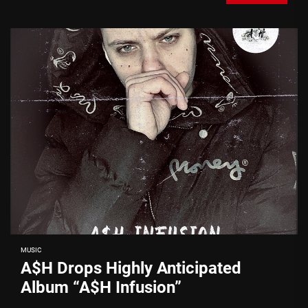
MUSIC
A$H Drops Highly Anticipated
Album “A$H Infusion”