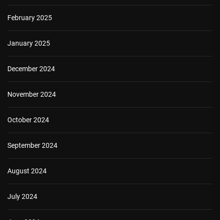
February 2025
January 2025
December 2024
November 2024
October 2024
September 2024
August 2024
July 2024