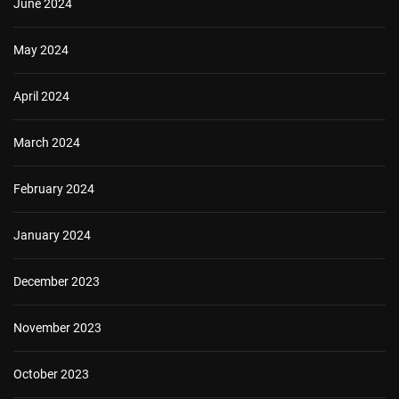
June 2024
May 2024
April 2024
March 2024
February 2024
January 2024
December 2023
November 2023
October 2023