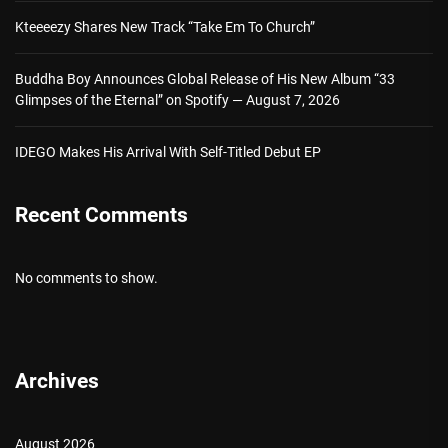
Kteeeezy Shares New Track “Take Em To Church”
Buddha Boy Announces Global Release of His New Album “33
Glimpses of the Eternal” on Spotify — August 7, 2026
IDEGO Makes His Arrival With Self-Titled Debut EP
Recent Comments
No comments to show.
Archives
August 2026