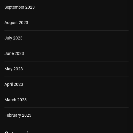
September 2023
August 2023
July 2023
June 2023
May 2023
April 2023
March 2023
February 2023