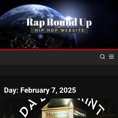
Skip
to
the
Rap Round Up
content
HIP HOP WEBSITE
Day:
February 7, 2025