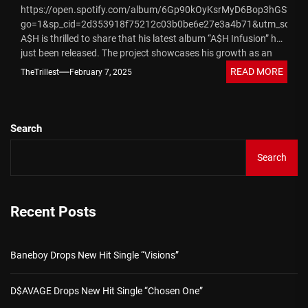
https://open.spotify.com/album/6Gp90kOyKsrMyD6Bop3hGS?
go=1&sp_cid=2d353918f75212c03b0be6e27e3a4b71&utm_source
A$H is thrilled to share that his latest album “A$H Infusion” has
just been released. The project showcases his growth as an
artist and...
READ MORE
TheTrillest
February 7, 2025
Search
Search
Recent Posts
Baneboy Drops New Hit Single “Visions”
D$AVAGE Drops New Hit Single “Chosen One”