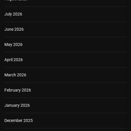
July 2026
June 2026
May 2026
April 2026
March 2026
February 2026
January 2026
December 2025