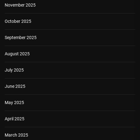
November 2025
October 2025
September 2025
August 2025
July 2025
June 2025
May 2025
April 2025
March 2025