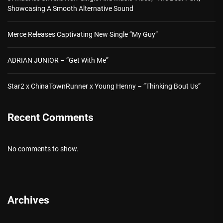
Showcasing A Smooth Alternative Sound
Merce Releases Captivating New Single “My Guy”
ADRIAN JUNIOR – “Get With Me”
Star2 x ChinaTownRunner x Young Henny – “Thinking Bout Us”
Recent Comments
No comments to show.
Archives