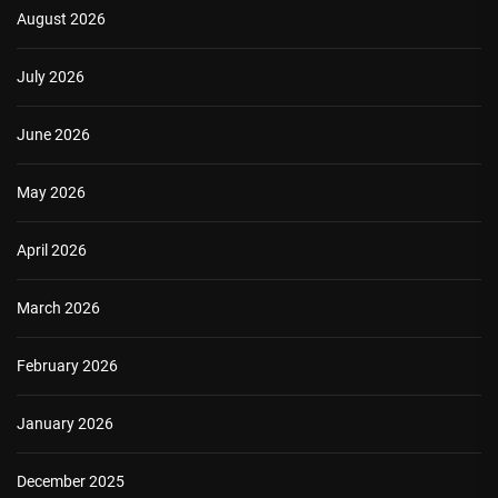
August 2026
July 2026
June 2026
May 2026
April 2026
March 2026
February 2026
January 2026
December 2025