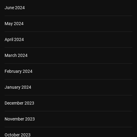
June 2024
May 2024
April 2024
March 2024
February 2024
January 2024
December 2023
November 2023
October 2023