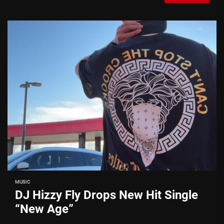
MUSIC
DJ Hizzy Fly Drops New Hit Single
“New Age”