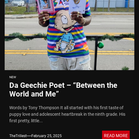
NEW
Da Geechie Poet – “Between the
World and Me”
Words by Tony Thompson It all started with his first taste of
puppy love and adolescent heartbreak in the ninth grade. His
first pretty, little...
READ MORE
TheTrillest
February 25, 2025