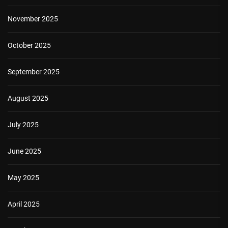
November 2025
October 2025
September 2025
August 2025
July 2025
June 2025
May 2025
April 2025