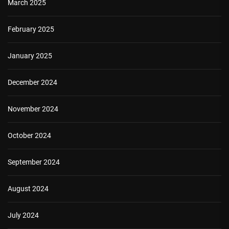
March 2025
February 2025
January 2025
December 2024
November 2024
October 2024
September 2024
August 2024
July 2024