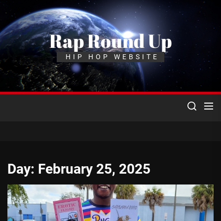
Skip
to
the
Rap Round Up
content
HIP HOP WEBSITE
Day:
February 25, 2025