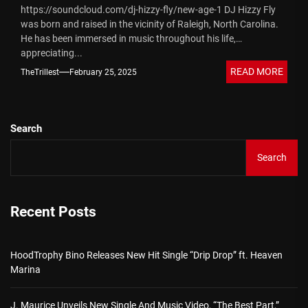
https://soundcloud.com/dj-hizzy-fly/new-age-1 DJ Hizzy Fly
was born and raised in the vicinity of Raleigh, North Carolina.
He has been immersed in music throughout his life,
appreciating...
READ MORE
TheTrillest
February 25, 2025
Search
Search
Recent Posts
HoodTrophy Bino Releases New Hit Single “Drip Drop” ft. Heaven
Marina
J. Maurice Unveils New Single And Music Video, “The Best Part,”