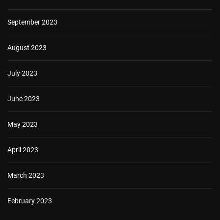
September 2023
August 2023
July 2023
June 2023
May 2023
April 2023
March 2023
February 2023