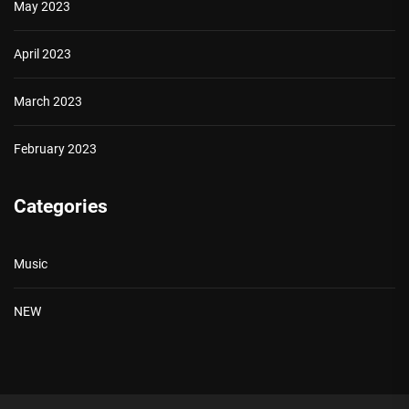
May 2023
April 2023
March 2023
February 2023
Categories
Music
NEW