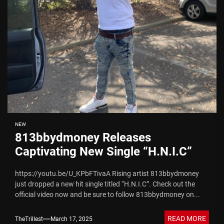
NEW
813bbydmoney Releases
Captivating New Single “H.N.I.C”
https://youtu.be/U_KPbFTivaA Rising artist 813bbydmoney
just dropped a new hit single titled “H.N.I.C”. Check out the
official video now and be sure to follow 813bbydmoney on...
READ MORE
TheTrillest
March 17, 2025