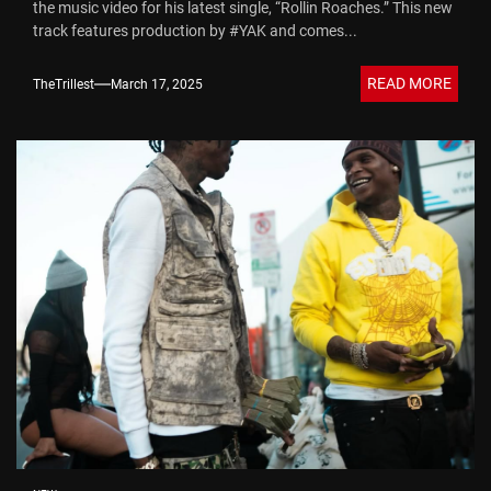
the music video for his latest single, “Rollin Roaches.” This new
track features production by #YAK and comes...
READ MORE
TheTrillest
March 17, 2025