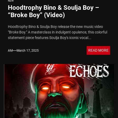
NEW
Hoodtrophy Bino & Soulja Boy –
“Broke Boy” (Video)
Hoodtrophy Bino & Soulja Boy release the new music video
"Broke Boy." A masterclass in indulgent opulence, this colorful
statement piece features Soulja Boy's iconic vocal...
READ MORE
AM
March 17, 2025