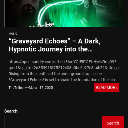
MUSIC
“Graveyard Echoes” – A Dark,
Hypnotic Journey into the
Underground from YT & Epidemic
https://open.spotify.com/artist/3IooYQIEIPOEUHMslRug99?
Beats Releasing 05/09/2025
go=1&sp_cid=2d353918f75212c03b0be6e27e3a4b71&utm_source
Rising from the depths of the underground rap scene,
*Graveyard Echoes* is set to shake the foundation of the hip-
hop world. This upcoming EP,...
READ MORE
TheTrillest
March 17, 2025
Search
Search