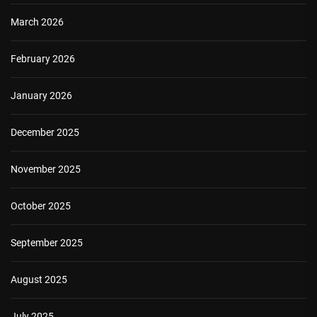
March 2026
February 2026
January 2026
December 2025
November 2025
October 2025
September 2025
August 2025
July 2025