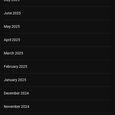
June 2025
May 2025
April 2025
March 2025
February 2025
January 2025
December 2024
November 2024