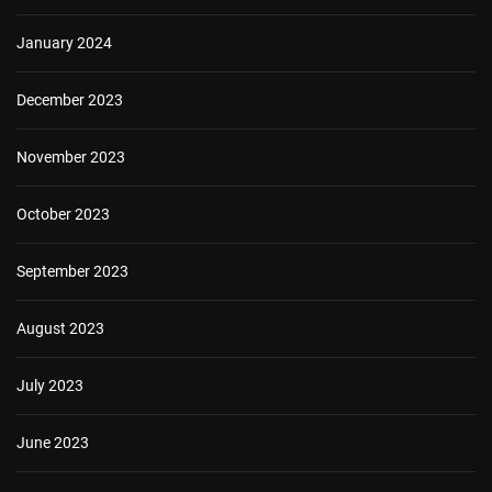
January 2024
December 2023
November 2023
October 2023
September 2023
August 2023
July 2023
June 2023