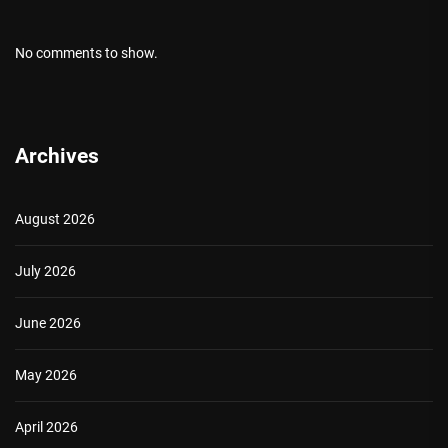
No comments to show.
Archives
August 2026
July 2026
June 2026
May 2026
April 2026