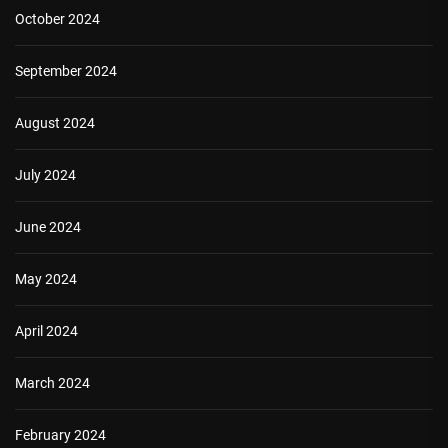
October 2024
September 2024
August 2024
July 2024
June 2024
May 2024
April 2024
March 2024
February 2024