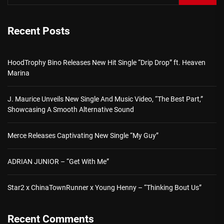
Recent Posts
HoodTrophy Bino Releases New Hit Single “Drip Drop” ft. Heaven
Marina
J. Maurice Unveils New Single And Music Video, “The Best Part,”
Showcasing A Smooth Alternative Sound
Merce Releases Captivating New Single “My Guy”
ADRIAN JUNIOR – “Get With Me”
Star2 x ChinaTownRunner x Young Henny – “Thinking Bout Us”
Recent Comments