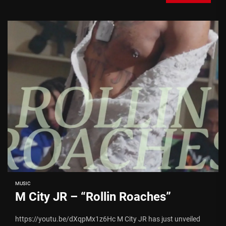
MUSIC
M City JR – “Rollin Roaches”
https://youtu.be/dXqpMx1z6Hc M City JR has just unveiled