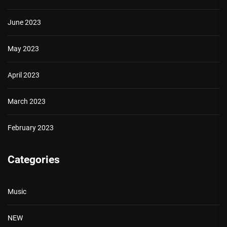
June 2023
May 2023
April 2023
March 2023
February 2023
Categories
Music
NEW