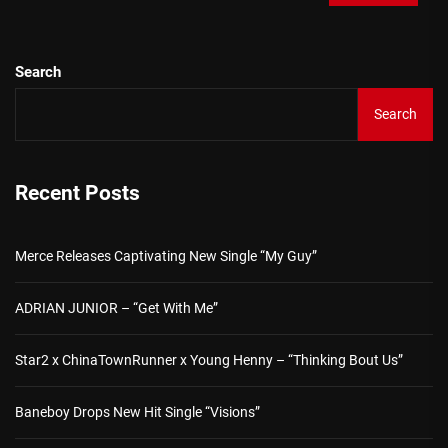
Search
Search
Recent Posts
Merce Releases Captivating New Single “My Guy”
ADRIAN JUNIOR – “Get With Me”
Star2 x ChinaTownRunner x Young Henny – “Thinking Bout Us”
Baneboy Drops New Hit Single “Visions”