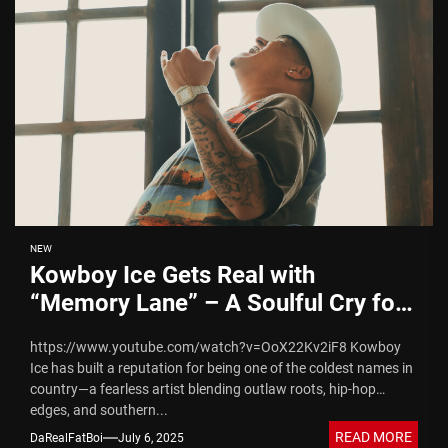
NEW
Kowboy Ice Gets Real with
“Memory Lane” – A Soulful Cry for
Mama
https://www.youtube.com/watch?v=OoX22Kv2iF8 Kowboy
Ice has built a reputation for being one of the coldest names in
country—a fearless artist blending outlaw roots, hip-hop
edges, and southern...
READ MORE
DaRealFatBoi
July 6, 2025