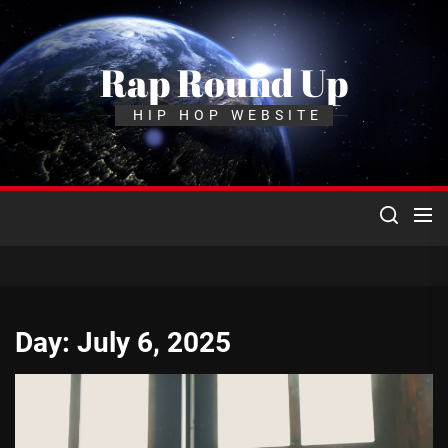
Skip
to
the
Rap Round Up
content
HIP HOP WEBSITE
Day:
July 6, 2025