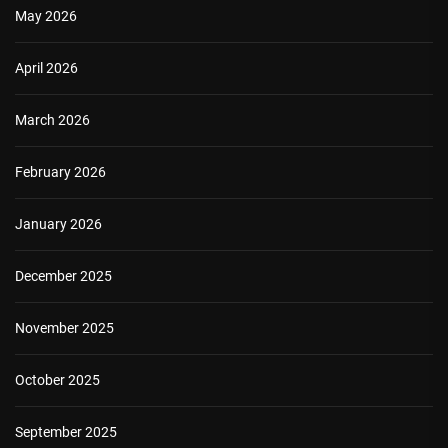
May 2026
April 2026
March 2026
February 2026
January 2026
December 2025
November 2025
October 2025
September 2025