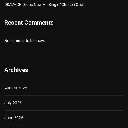
D$AVAGE Drops New Hit Single “Chosen One”
Recent Comments
No comments to show.
Archives
August 2026
July 2026
June 2026