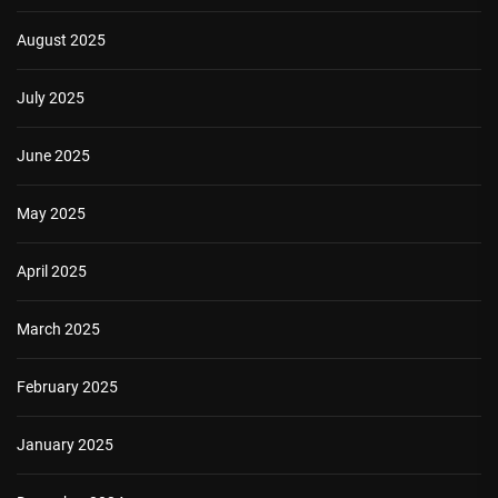
August 2025
July 2025
June 2025
May 2025
April 2025
March 2025
February 2025
January 2025