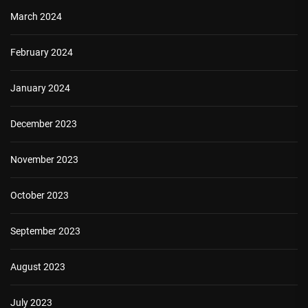
March 2024
February 2024
January 2024
December 2023
November 2023
October 2023
September 2023
August 2023
July 2023