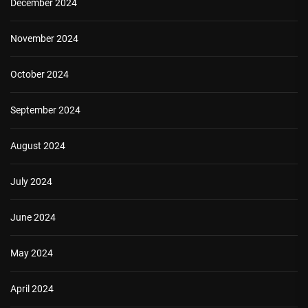
December 2024
November 2024
October 2024
September 2024
August 2024
July 2024
June 2024
May 2024
April 2024