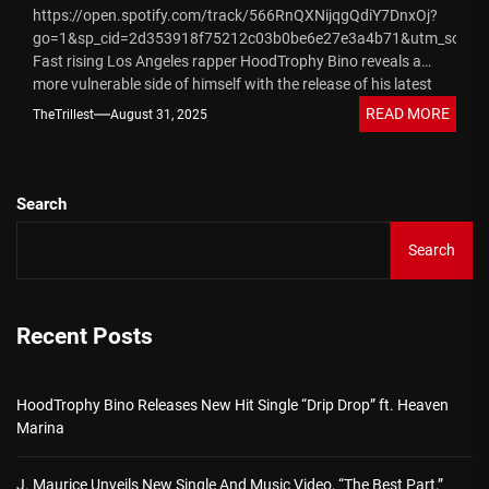
https://open.spotify.com/track/566RnQXNijqgQdiY7DnxOj?
go=1&sp_cid=2d353918f75212c03b0be6e27e3a4b71&utm_source
Fast rising Los Angeles rapper HoodTrophy Bino reveals a
more vulnerable side of himself with the release of his latest
single, “She Mine.” Known for his raw, street-rooted
READ MORE
TheTrillest
August 31, 2025
storytelling...
Search
Search
Recent Posts
HoodTrophy Bino Releases New Hit Single “Drip Drop” ft. Heaven
Marina
J. Maurice Unveils New Single And Music Video, “The Best Part,”