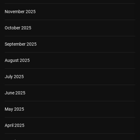
November 2025
October 2025
September 2025
August 2025
July 2025
June 2025
May 2025
April 2025