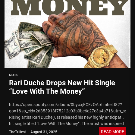
MUSIC
Rari Duche Drops New Hit Single
“Love With The Money”
https://open.spotify.com/album/0byoxjFCEzOAr6imheLI82?
go=1&sp_cid=2d353918f75212c03b0be6e27e3a4b71&utm_source
Rising artist Rari Duche just released his new highly anticipated
hit single titled “Love With The Money”. The artist was inspired
from a young age by...
READ MORE
TheTrillest
August 31, 2025