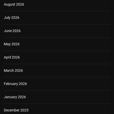
August 2026
July 2026
June 2026
May 2026
April 2026
March 2026
February 2026
January 2026
December 2025