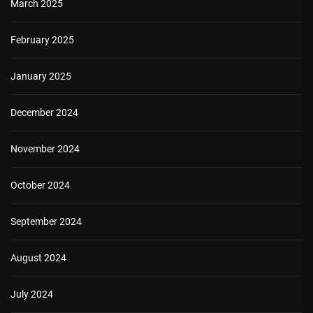
March 2025
February 2025
January 2025
December 2024
November 2024
October 2024
September 2024
August 2024
July 2024