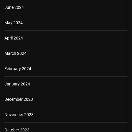
June 2024
May 2024
April 2024
March 2024
February 2024
January 2024
December 2023
November 2023
October 2023