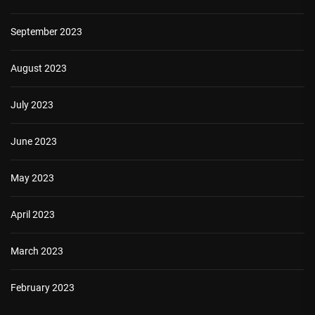
September 2023
August 2023
July 2023
June 2023
May 2023
April 2023
March 2023
February 2023