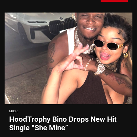
MUSIC
HoodTrophy Bino Drops New Hit
Single “She Mine”