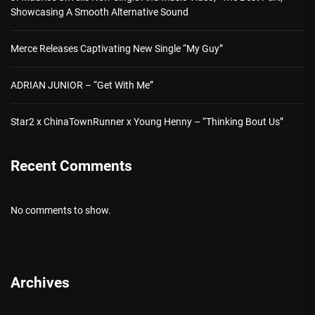
Showcasing A Smooth Alternative Sound
Merce Releases Captivating New Single “My Guy”
ADRIAN JUNIOR – “Get With Me”
Star2 x ChinaTownRunner x Young Henny – “Thinking Bout Us”
Recent Comments
No comments to show.
Archives