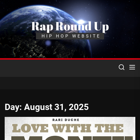
Skip
to
the
Rap Round Up
content
HIP HOP WEBSITE
Day:
August 31, 2025