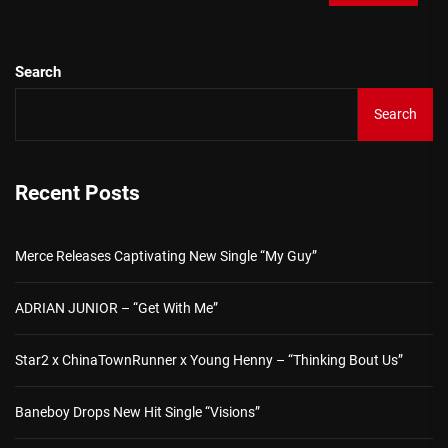
Search
Search
Recent Posts
Merce Releases Captivating New Single “My Guy”
ADRIAN JUNIOR – “Get With Me”
Star2 x ChinaTownRunner x Young Henny – “Thinking Bout Us”
Baneboy Drops New Hit Single “Visions”