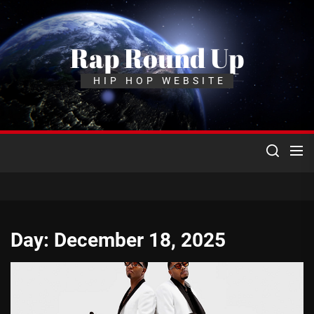
Skip
to
the
Rap Round Up
content
HIP HOP WEBSITE
Day:
December 18, 2025