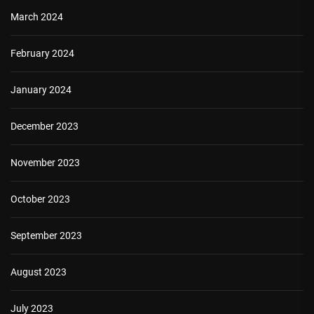
March 2024
February 2024
January 2024
December 2023
November 2023
October 2023
September 2023
August 2023
July 2023