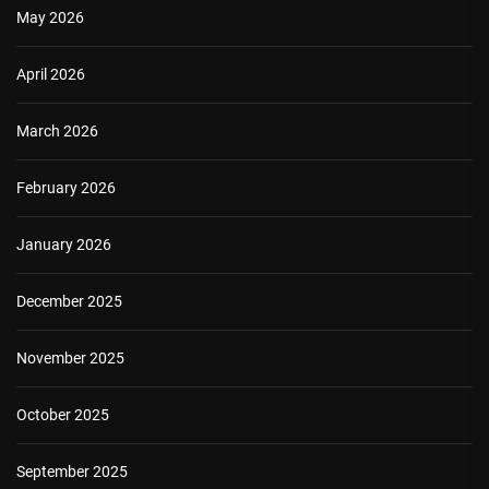
May 2026
April 2026
March 2026
February 2026
January 2026
December 2025
November 2025
October 2025
September 2025