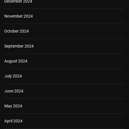
December 2024
November 2024
October 2024
September 2024
August 2024
July 2024
June 2024
May 2024
April 2024