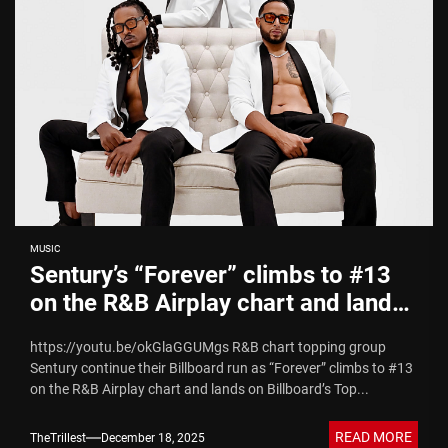
MUSIC
Sentury’s “Forever” climbs to #13
on the R&B Airplay chart and lands
on Billboard’s Top R&B Songs of
https://youtu.be/okGlaGGUMgs R&B chart topping group
2025
Sentury continue their Billboard run as “Forever” climbs to #13
on the R&B Airplay chart and lands on Billboard’s Top...
READ MORE
TheTrillest
December 18, 2025