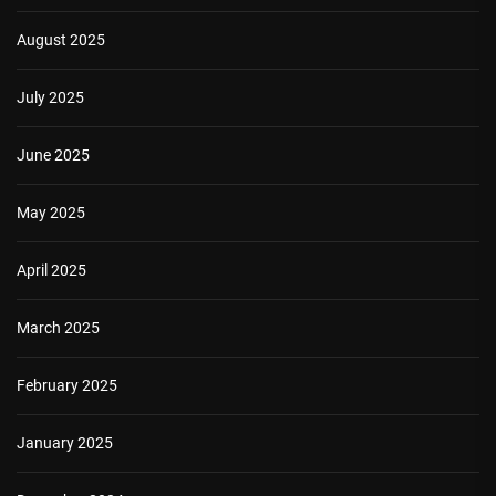
August 2025
July 2025
June 2025
May 2025
April 2025
March 2025
February 2025
January 2025