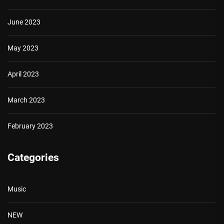
June 2023
May 2023
April 2023
March 2023
February 2023
Categories
Music
NEW