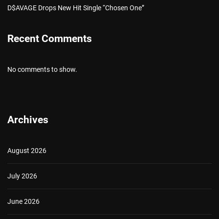
D$AVAGE Drops New Hit Single “Chosen One”
Recent Comments
No comments to show.
Archives
August 2026
July 2026
June 2026