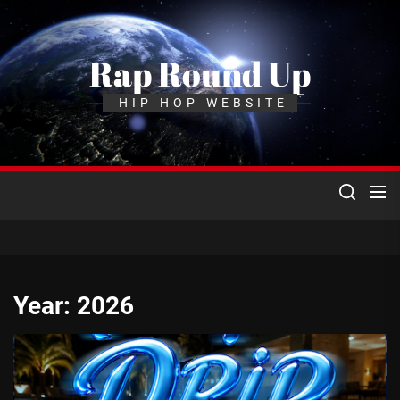
Skip
to
the
Rap Round Up
content
HIP HOP WEBSITE
Year:
2026