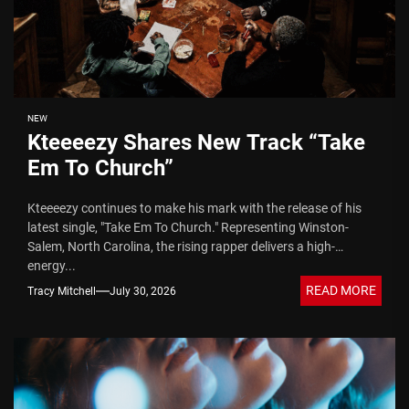
NEW
Kteeeezy Shares New Track “Take
Em To Church”
Kteeeezy continues to make his mark with the release of his
latest single, "Take Em To Church." Representing Winston-
Salem, North Carolina, the rising rapper delivers a high-
energy...
READ MORE
Tracy Mitchell
July 30, 2026