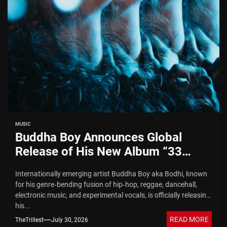
MUSIC
Buddha Boy Announces Global
Release of His New Album “33
Glimpses of the Eternal” on Spotify
Internationally emerging artist Buddha Boy aka Bodhi, known
— August 7, 2026
for his genre‑bending fusion of hip‑hop, reggae, dancehall,
electronic music, and experimental vocals, is officially releasing
his...
READ MORE
TheTrillest
July 30, 2026