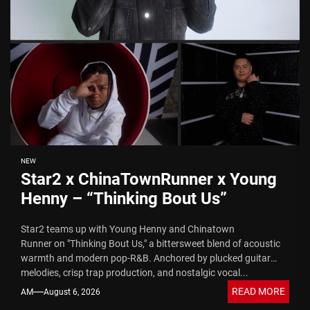
NEW
Star2 x ChinaTownRunner x Young
Henny – “Thinking Bout Us”
Star2 teams up with Young Henny and Chinatown
Runner on "Thinking Bout Us," a bittersweet blend of acoustic
warmth and modern pop-R&B. Anchored by plucked guitar
melodies, crisp trap production, and nostalgic vocal...
READ MORE
AM
August 6, 2026