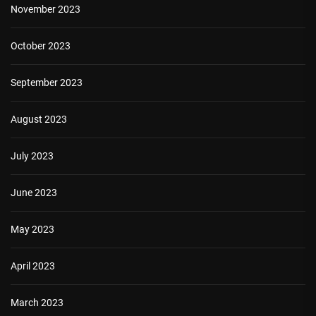
November 2023
October 2023
September 2023
August 2023
July 2023
June 2023
May 2023
April 2023
March 2023