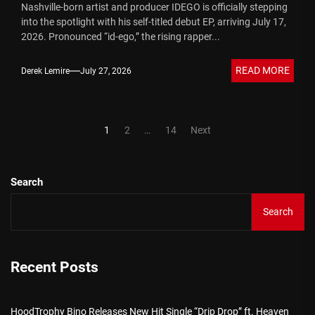
Nashville-born artist and producer IDEGO is officially stepping
into the spotlight with his self-titled debut EP, arriving July 17,
2026. Pronounced “id-ego,” the rising rapper...
READ MORE
Derek Lemire
July 27, 2026
Posts
1
2
…
14
Next
pagination
Search
Search
Recent Posts
HoodTrophy Bino Releases New Hit Single “Drip Drop” ft. Heaven