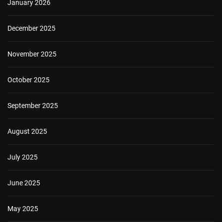
January 2026
December 2025
November 2025
October 2025
September 2025
August 2025
July 2025
June 2025
May 2025