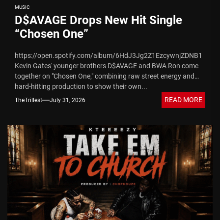
MUSIC
D$AVAGE Drops New Hit Single
“Chosen One”
https://open.spotify.com/album/6HdJ3Jg2Z1EzcywnjZDNB1
Kevin Gates' younger brothers D$AVAGE and BWA Ron come
together on "Chosen One," combining raw street energy and
hard-hitting production to show their own...
READ MORE
TheTrillest
July 31, 2026