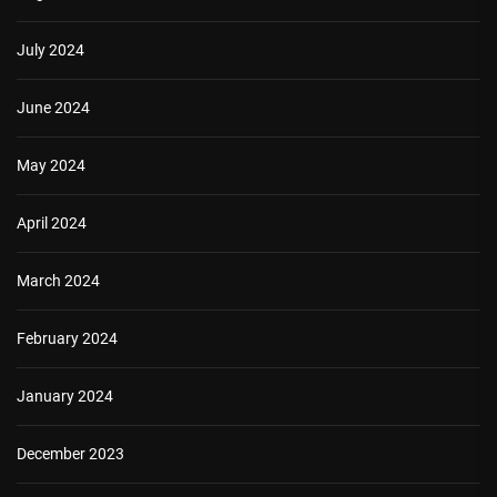
July 2024
June 2024
May 2024
April 2024
March 2024
February 2024
January 2024
December 2023