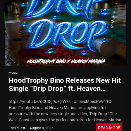
MUSIC
HoodTrophy Bino Releases New Hit
Single “Drip Drop” ft. Heaven
Marina
https://youtu.be/qCUXg9oeghY?si=UniavcMpexFWv11Q
HoodTrophy Bino and Heaven Marina are applying full
pressure with the new fiery single and video, "Drip Drop." The
West Coast slap gives the perfect backdrop for Heaven Marina
to deliver...
READ MORE
TheTrillest
August 8, 2026