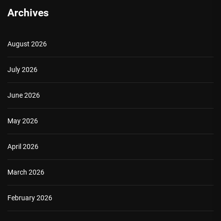
Archives
August 2026
July 2026
June 2026
May 2026
April 2026
March 2026
February 2026