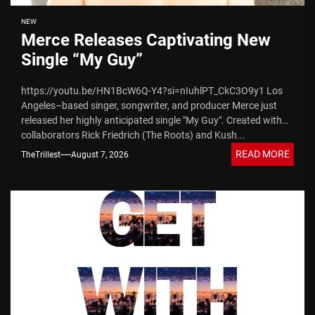
NEW
Merce Releases Captivating New
Single “My Guy”
https://youtu.be/HN1BcW6Q-Y4?si=nIuhlPT_CkC3O9y1 Los
Angeles–based singer, songwriter, and producer Merce just
released her highly anticipated single "My Guy". Created with
collaborators Rick Friedrich (The Roots) and Kush...
READ MORE
TheTrillest
August 7, 2026