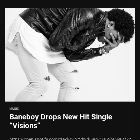
MUSIC
Baneboy Drops New Hit Single
“Visions”
https://open.spotify.com/track/3ZCVlnCk58NQF8WbF9vFM7?