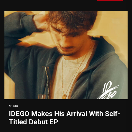
MUSIC
IDEGO Makes His Arrival With Self-
Titled Debut EP