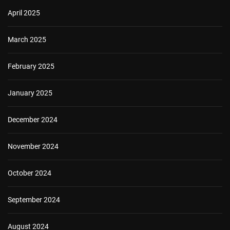
April 2025
March 2025
February 2025
January 2025
December 2024
November 2024
October 2024
September 2024
August 2024