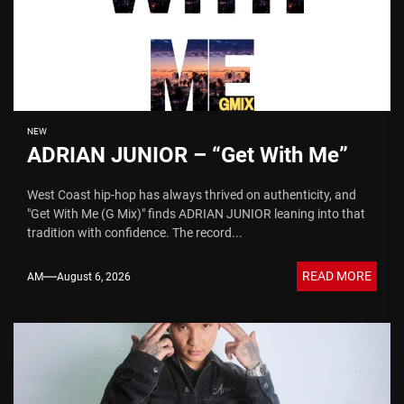
NEW
ADRIAN JUNIOR – “Get With Me”
West Coast hip-hop has always thrived on authenticity, and
"Get With Me (G Mix)" finds ADRIAN JUNIOR leaning into that
tradition with confidence. The record...
READ MORE
AM
August 6, 2026