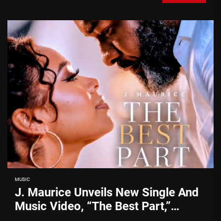
MUSIC
J. Maurice Unveils New Single And
Music Video, “The Best Part,”
Showcasing A Smooth Alternative