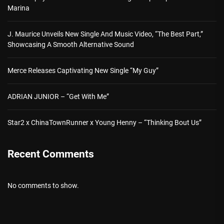
Marina
J. Maurice Unveils New Single And Music Video, “The Best Part,”
Showcasing A Smooth Alternative Sound
Merce Releases Captivating New Single “My Guy”
ADRIAN JUNIOR – “Get With Me”
Star2 x ChinaTownRunner x Young Henny – “Thinking Bout Us”
Recent Comments
No comments to show.