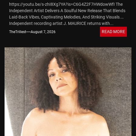
https://youtu.be/s-zhI8Xg7YA?is=C6G4Z2F7HWdowWfI The
Sound
Independent Artist Delivers A Soulful New Release That Blends
Laid-Back Vibes, Captivating Melodies, And Striking Visuals.
Independent recording artist J. MAURICE returns with...
READ MORE
TheTrillest
August 7, 2026