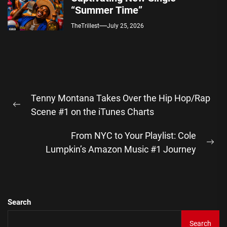
“Summer Time”
TheTrillest
July 25, 2026
Post
Tenny Montana Takes Over the Hip Hop/Rap
navigation
Previous
Scene #1 on the iTunes Charts
post:
From NYC to Your Playlist: Cole
Ne
Lumpkin’s Amazon Music #1 Journey
pos
Search
Search