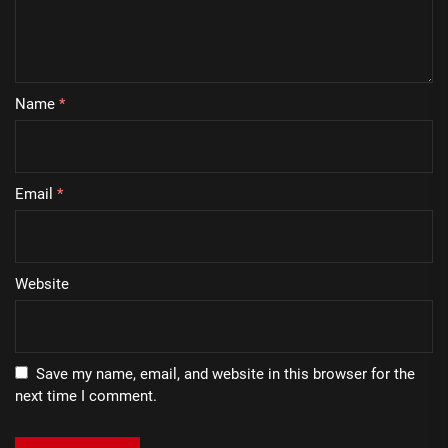
Name
*
Email
*
Website
Save my name, email, and website in this browser for the
next time I comment.