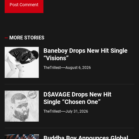
MORE STORIES
Baneboy Drops New Hit Single
“Visions”
TheTrillest
August 6, 2026
D$AVAGE Drops New Hit
Single “Chosen One”
TheTrillest
July 31, 2026
Buddha Boy Announces Global