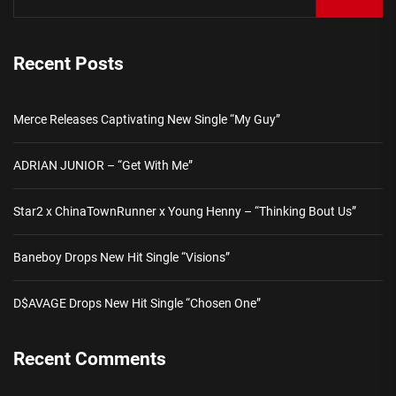
Recent Posts
Merce Releases Captivating New Single “My Guy”
ADRIAN JUNIOR – “Get With Me”
Star2 x ChinaTownRunner x Young Henny – “Thinking Bout Us”
Baneboy Drops New Hit Single “Visions”
D$AVAGE Drops New Hit Single “Chosen One”
Recent Comments