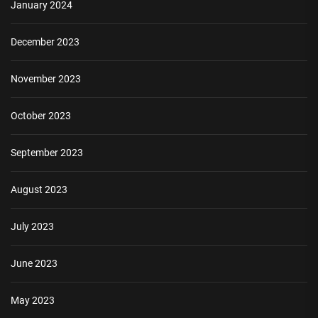
January 2024
December 2023
November 2023
October 2023
September 2023
August 2023
July 2023
June 2023
May 2023