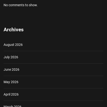
No comments to show.
Archives
August 2026
July 2026
June 2026
May 2026
April 2026
March 2026