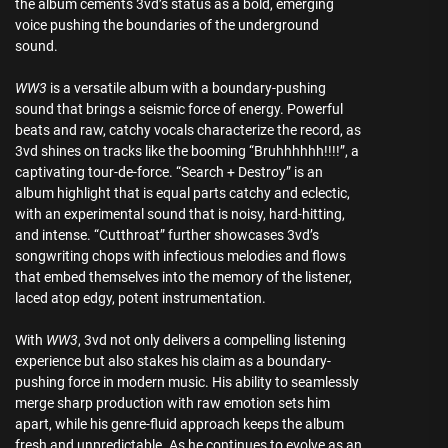
the album cements 3vd’s status as a bold, emerging
voice pushing the boundaries of the underground
sound.
WW3
is a versatile album with a boundary-pushing
sound that brings a seismic force of energy. Powerful
beats and raw, catchy vocals characterize the record, as
3vd shines on tracks like the booming “Bruhhhhhh!!!!”, a
captivating tour-de-force. “Search + Destroy” is an
album highlight that is equal parts catchy and eclectic,
with an experimental sound that is noisy, hard-hitting,
and intense. “Cutthroat” further showcases 3vd’s
songwriting chops with infectious melodies and flows
that embed themselves into the memory of the listener,
laced atop edgy, potent instrumentation.
With
WW3
, 3vd not only delivers a compelling listening
experience but also stakes his claim as a boundary-
pushing force in modern music. His ability to seamlessly
merge sharp production with raw emotion sets him
apart, while his genre-fluid approach keeps the album
fresh and unpredictable. As he continues to evolve as an