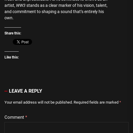
artist,
WW3
stands as a clear marker of his vision, talent,
and commitment to shaping a sound that’s entirely his
own.
Share this:
Like this:
LEAVE A REPLY
Your email address will not be published.
Required fields are marked
*
Comment
*