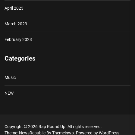
April 2023
March 2023
February 2023
Categories
Music
NEW
Copyright © 2026
Rap Round Up.
All rights reserved.
Theme: NewsRepublic By
Themeinwp.
Powered by
WordPress.