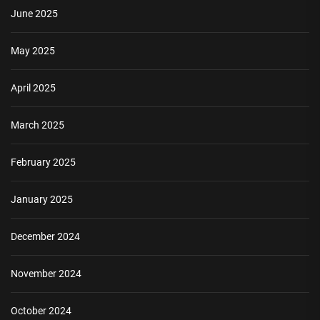
June 2025
May 2025
April 2025
March 2025
February 2025
January 2025
December 2024
November 2024
October 2024