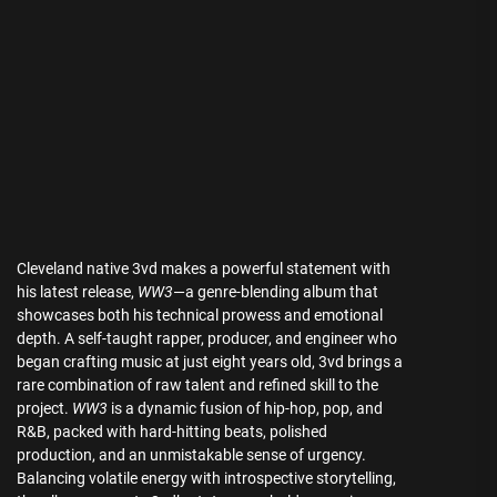
Cleveland native 3vd makes a powerful statement with
his latest release,
WW3
—a genre-blending album that
showcases both his technical prowess and emotional
depth. A self-taught rapper, producer, and engineer who
began crafting music at just eight years old, 3vd brings a
rare combination of raw talent and refined skill to the
project.
WW3
is a dynamic fusion of hip-hop, pop, and
R&B, packed with hard-hitting beats, polished
production, and an unmistakable sense of urgency.
Balancing volatile energy with introspective storytelling,