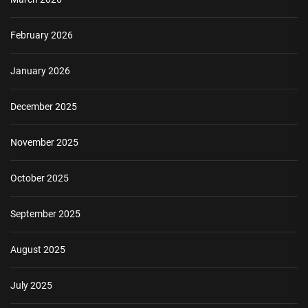
February 2026
January 2026
December 2025
November 2025
October 2025
September 2025
August 2025
July 2025