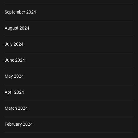
September 2024
August 2024
July 2024
June 2024
May 2024
April 2024
March 2024
February 2024