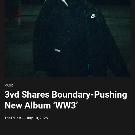
MUSIC
3vd Shares Boundary-Pushing
New Album ‘WW3’
TheTrillest
July 10, 2025