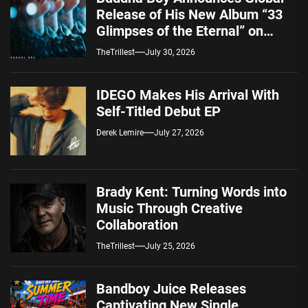
Release of His New Album “33
Glimpses of the Eternal” on
Spotify — August 7, 2026
TheTrillest
July 30, 2026
IDEGO Makes His Arrival With
Self-Titled Debut EP
Derek Lemire
July 27, 2026
Brady Kent: Turning Words into
Music Through Creative
Collaboration
TheTrillest
July 25, 2026
Bandboy Juice Releases
Captivating New Single