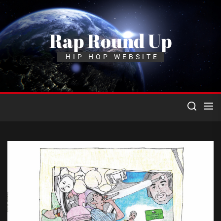
Skip
to
the
Rap Round Up
content
HIP HOP WEBSITE