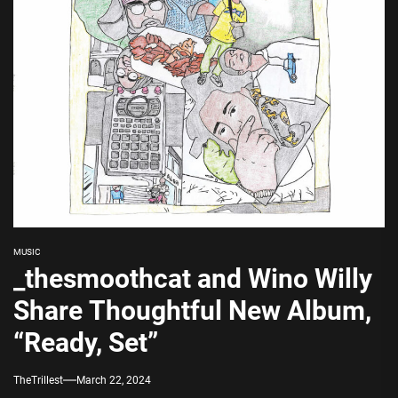
MUSIC
_thesmoothcat and Wino Willy
Share Thoughtful New Album,
“Ready, Set”
TheTrillest
March 22, 2024