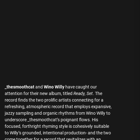
_thesmoothcat
and
Wino Willy
have caught our
attention for their new album, titled
Ready, Set
. The
record finds the two prolific artists connecting for a
refreshing, atmospheric record that employs expansive,
jazzy sampling and organic rhythms from Wino Willy to
underscore _thesmoothcat’s poignant flows. His
focused, forthright rhyming style is cohesively suitable
to Willy’s grounded, intentional production- and the two
come together for a record that revitalizes with an