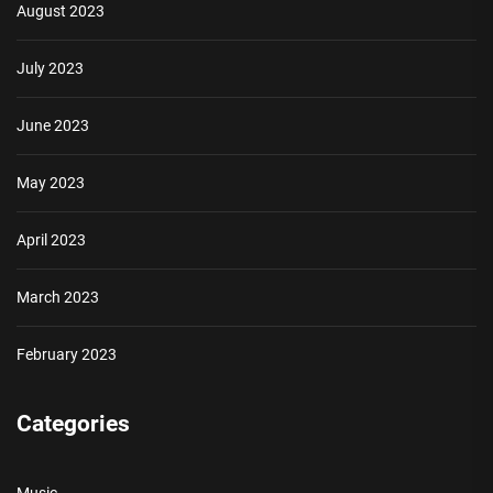
August 2023
July 2023
June 2023
May 2023
April 2023
March 2023
February 2023
Categories