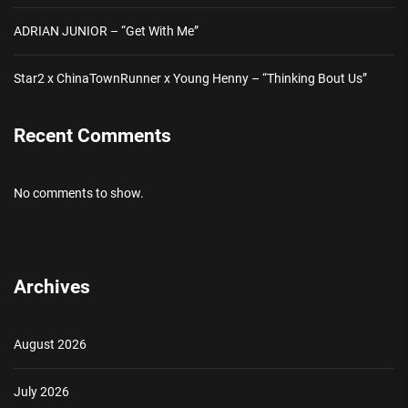
ADRIAN JUNIOR – “Get With Me”
Star2 x ChinaTownRunner x Young Henny – “Thinking Bout Us”
Recent Comments
No comments to show.
Archives
August 2026
July 2026