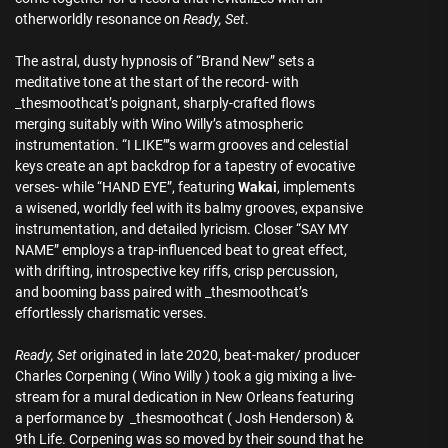
otherworldly resonance on
Ready, Set
.
The astral, dusty hypnosis of “Brand New” sets a
meditative tone at the start of the record- with
_thesmoothcat’s poignant, sharply-crafted flows
merging suitably with Wino Willy’s atmospheric
instrumentation. “I LIKE”’s warm grooves and celestial
keys create an apt backdrop for a tapestry of evocative
verses- while “HAND EYE”, featuring
Wakai
, implements
a wisened, worldly feel with its balmy grooves, expansive
instrumentation, and detailed lyricism. Closer “SAY MY
NAME” employs a trap-influenced beat to great effect,
with drifting, introspective key riffs, crisp percussion,
and booming bass paired with _thesmoothcat’s
effortlessly charismatic verses.
Ready, Set
originated in late 2020, beat-maker/ producer
Charles Corpening ( Wino Willy ) took a gig mixing a live-
stream for a mural dedication in New Orleans featuring
a performance by _thesmoothcat ( Josh Henderson) &
9th Life. Corpening was so moved by their sound that he