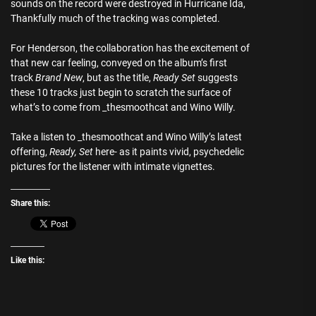
sounds on the record were destroyed in Hurricane Ida,
Thankfully much of the tracking was completed.
For Henderson, the collaboration has the excitement of
that new car feeling, conveyed on the album’s first
track
Brand New
, but as the title,
Ready Set
suggests
these 10 tracks just begin to scratch the surface of
what’s to come from _thesmoothcat and Wino Willy.
Take a listen to _thesmoothcat and Wino Willy’s latest
offering,
Ready, Set
here- as it paints vivid, psychedelic
pictures for the listener with intimate vignettes.
Share this:
Like this: