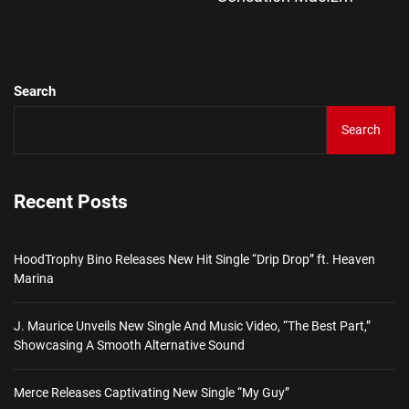
pos
Search
Search
Recent Posts
HoodTrophy Bino Releases New Hit Single “Drip Drop” ft. Heaven
Marina
J. Maurice Unveils New Single And Music Video, “The Best Part,”
Showcasing A Smooth Alternative Sound
Merce Releases Captivating New Single “My Guy”