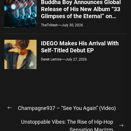
Buddha Boy Announces Global
Release of His New Album “33
Glimpses of the Eternal” on
Spotify — August 7, 2026
TheTrillest
July 30, 2026
IDEGO Makes His Arrival With
Self-Titled Debut EP
Derek Lemire
July 27, 2026
Post
Champagne937 – “See You Again” (Video)
navigation
Previous
post:
Unstoppable Vibes: The Rise of Hip-Hop
Ne
Sensation MacIzm