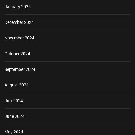
January 2025
December 2024
November 2024
October 2024
September 2024
August 2024
July 2024
June 2024
May 2024