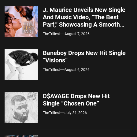
J. Maurice Unveils New Single
And Music Video, “The Best
Part,” Showcasing A Smooth
Alternative Sound
TheTrillest
August 7, 2026
Baneboy Drops New Hit Single
“Visions”
TheTrillest
August 6, 2026
D$AVAGE Drops New Hit
Single “Chosen One”
TheTrillest
July 31, 2026