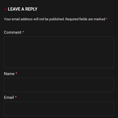
LEAVE A REPLY
Your email address will not be published.
Required fields are marked
*
Comment
*
Name
*
Email
*