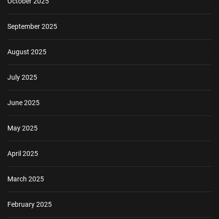
October 2025
September 2025
August 2025
July 2025
June 2025
May 2025
April 2025
March 2025
February 2025