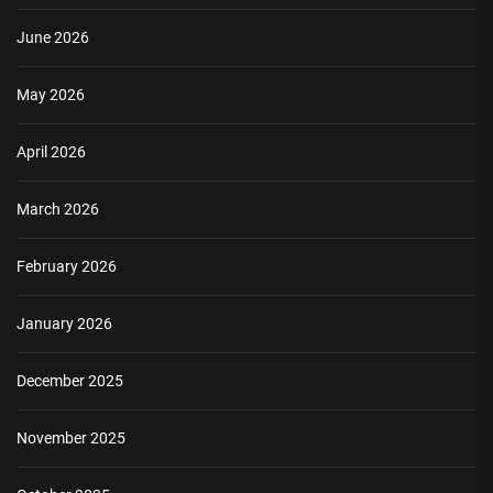
June 2026
May 2026
April 2026
March 2026
February 2026
January 2026
December 2025
November 2025