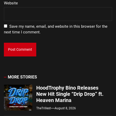
Website
Save my name, email, and website in this browser for the
next time I comment.
MORE STORIES
HoodTrophy Bino Releases
New Hit Single “Drip Drop” ft.
Heaven Marina
TheTrillest
August 8, 2026