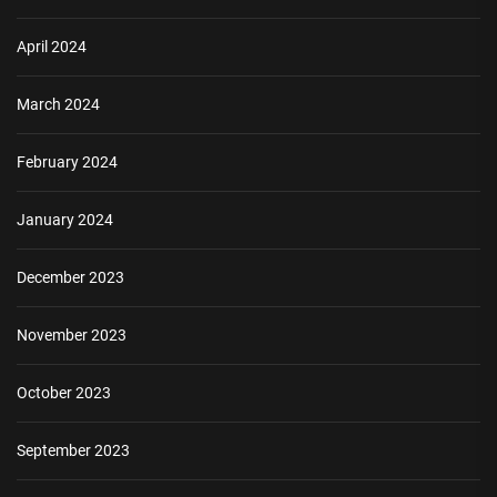
April 2024
March 2024
February 2024
January 2024
December 2023
November 2023
October 2023
September 2023