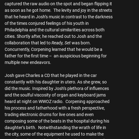
captured the raw audio on the spot and began flipping it
as soon as he got home. The levity and joy in the streets
that he heard in Josh’s music in contrast to the darkness
of the times conjured feelings of his youth in
Philadelphia and the cultural similarities across both
cities. Shortly after, he reached out to Josh and the
collaboration that led to
Ready, Set
was born.
Concurrently, Corpening learned that he would be a
father for the first time – an auspicious beginning for
multiple new endeavors.
Josh gave Charles a CD that he played in the car
constantly with his daughter in utero. As she grew, so
did the music. Inspired by Josh’s plethora of influences
and the soulful viscosity of organ and keyboard jams
heard at night on WWOZ radio. Corpening approached
his process and fatherhood with a fresh perspective,
trading electronic drums for live ones and even
composing some of the beats in the hospital during his
daughter’s birth. Notwithstanding the wrath of life in
the city, some of the equipment he used to make the