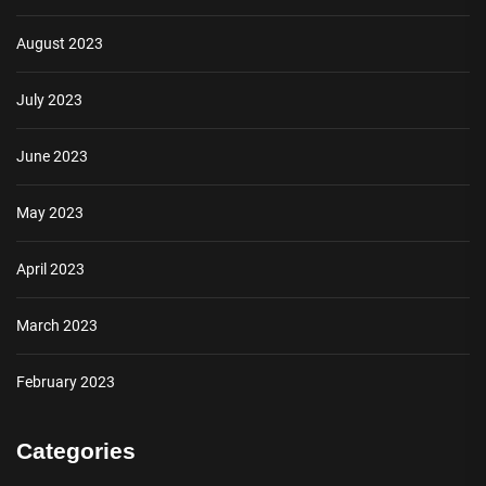
August 2023
July 2023
June 2023
May 2023
April 2023
March 2023
February 2023
Categories