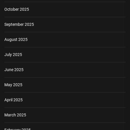
October 2025
September 2025
August 2025
July 2025
June 2025
May 2025
April 2025
March 2025
February 2025