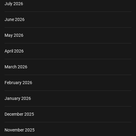
July 2026
June 2026
May 2026
April 2026
March 2026
February 2026
January 2026
December 2025
November 2025