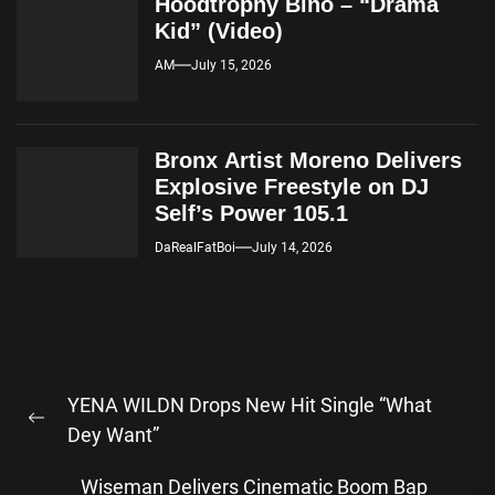
Hoodtrophy Bino – “Drama
Kid” (Video)
AM
July 15, 2026
Bronx Artist Moreno Delivers
Explosive Freestyle on DJ
Self’s Power 105.1
DaRealFatBoi
July 14, 2026
Post
YENA WILDN Drops New Hit Single “What
navigation
Previous
Dey Want”
post:
Wiseman Delivers Cinematic Boom Bap