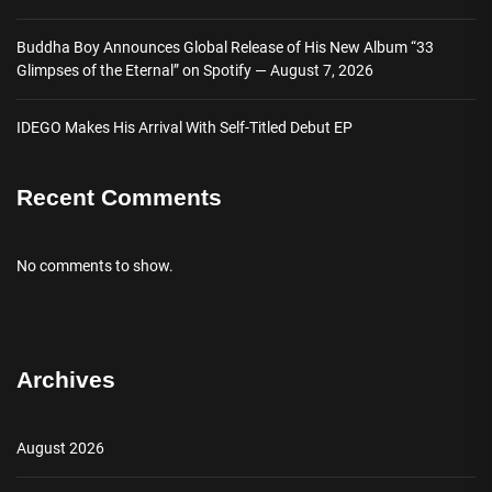
Buddha Boy Announces Global Release of His New Album “33
Glimpses of the Eternal” on Spotify — August 7, 2026
IDEGO Makes His Arrival With Self-Titled Debut EP
Recent Comments
No comments to show.
Archives
August 2026