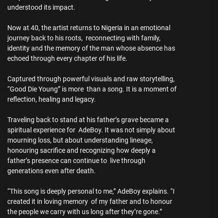
understood its impact.
Now at 40, the artist returns to Nigeria in an emotional
journey back to his roots, reconnecting with family,
identity and the memory of the man whose absence has
echoed through every chapter of his life.
Captured through powerful visuals and raw storytelling,
“Good Die Young” is more than a song. It is a moment of
reflection, healing and legacy.
Traveling back to stand at his father’s grave became a
spiritual experience for AdeBoy. It was not simply about
mourning loss, but about understanding lineage,
honouring sacrifice and recognizing how deeply a
father’s presence can continue to live through
generations even after death.
“This song is deeply personal to me,” AdeBoy explains. “I
created it in loving memory of my father and to honour
the people we carry with us long after they’re gone.”