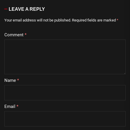
LEAVE A REPLY
Your email address will not be published.
Required fields are marked
*
Comment
*
Name
*
Email
*