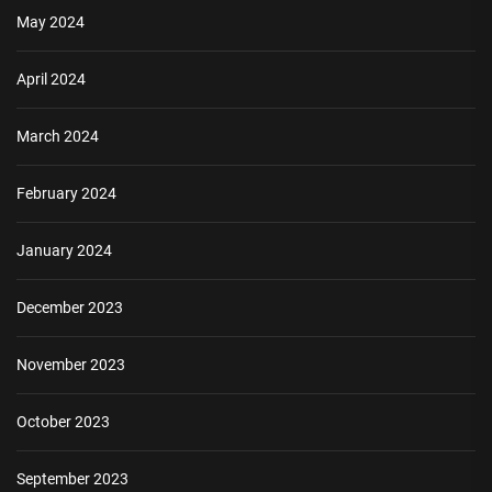
May 2024
April 2024
March 2024
February 2024
January 2024
December 2023
November 2023
October 2023
September 2023