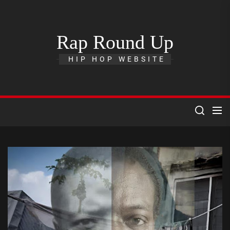
Skip
to
the
Rap Round Up
content
HIP HOP WEBSITE