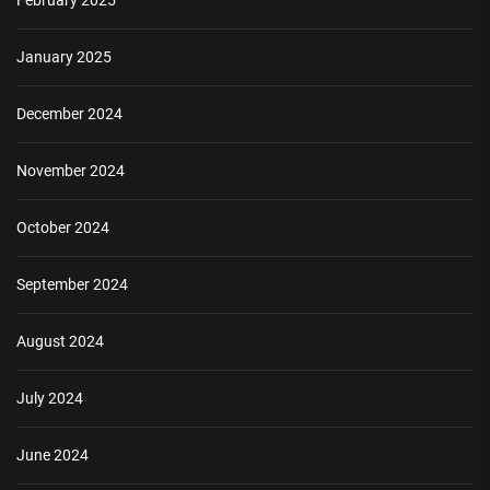
January 2025
December 2024
November 2024
October 2024
September 2024
August 2024
July 2024
June 2024