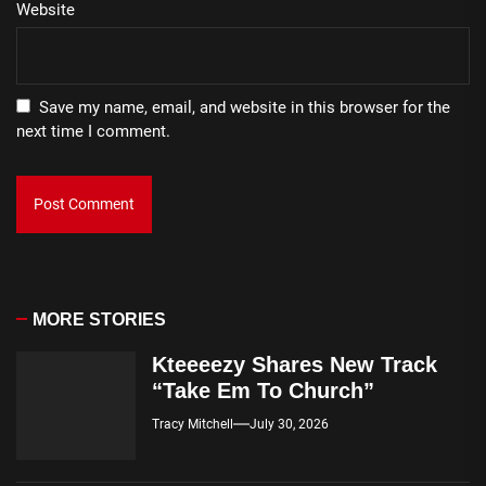
Website
Save my name, email, and website in this browser for the
next time I comment.
MORE STORIES
Kteeeezy Shares New Track
“Take Em To Church”
Tracy Mitchell
July 30, 2026