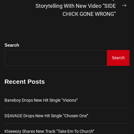
Storytelling With New Video “SIDE
Ne
CHICK GONE WRONG”
pos
Search
Search
Recent Posts
Baneboy Drops New Hit Single “Visions”
D$AVAGE Drops New Hit Single “Chosen One”
Kteeeezy Shares New Track “Take Em To Church”