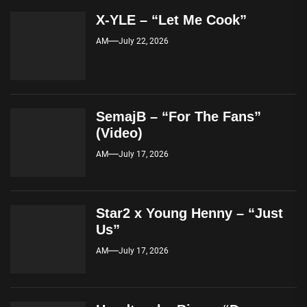
X-YLE – “Let Me Cook”
AM
July 22, 2026
SemajB – “For The Fans”
(Video)
AM
July 17, 2026
Star2 x Young Henny – “Just
Us”
AM
July 17, 2026