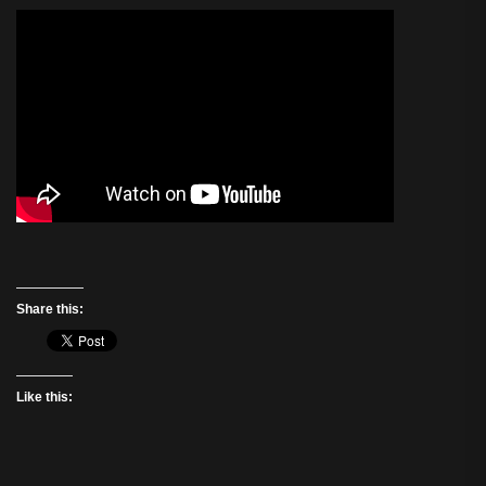
Share this:
Like this: