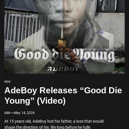
NEW
AdeBoy Releases “Good Die
Young” (Video)
AM
May 14, 2026
At 15 years old, AdeBoy lost his father, a loss that would
shape the direction of his life long before he fully