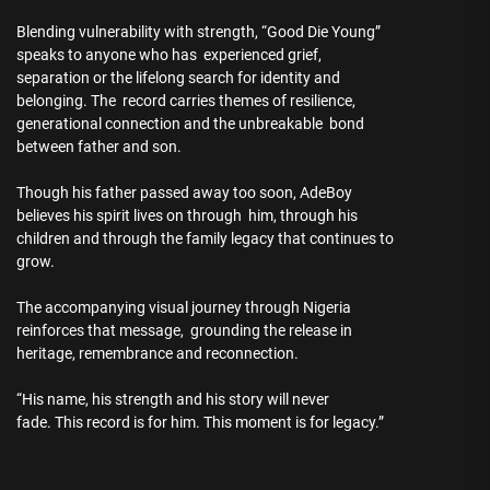
Blending vulnerability with strength, “Good Die Young”
speaks to anyone who has experienced grief,
separation or the lifelong search for identity and
belonging. The record carries themes of resilience,
generational connection and the unbreakable bond
between father and son.
Though his father passed away too soon, AdeBoy
believes his spirit lives on through him, through his
children and through the family legacy that continues to
grow.
The accompanying visual journey through Nigeria
reinforces that message, grounding the release in
heritage, remembrance and reconnection.
“His name, his strength and his story will never
fade. This record is for him. This moment is for legacy.”