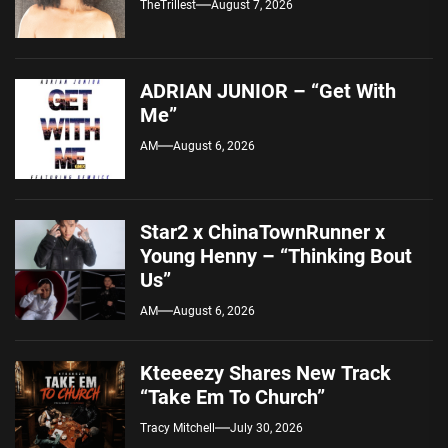
TheTrillest
August 7, 2026
ADRIAN JUNIOR – “Get With
Me”
AM
August 6, 2026
Star2 x ChinaTownRunner x
Young Henny – “Thinking Bout
Us”
AM
August 6, 2026
Kteeeezy Shares New Track
“Take Em To Church”
Tracy Mitchell
July 30, 2026