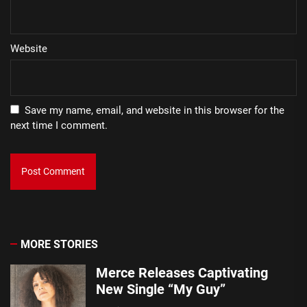
Website
Save my name, email, and website in this browser for the
next time I comment.
MORE STORIES
Merce Releases Captivating
New Single “My Guy”