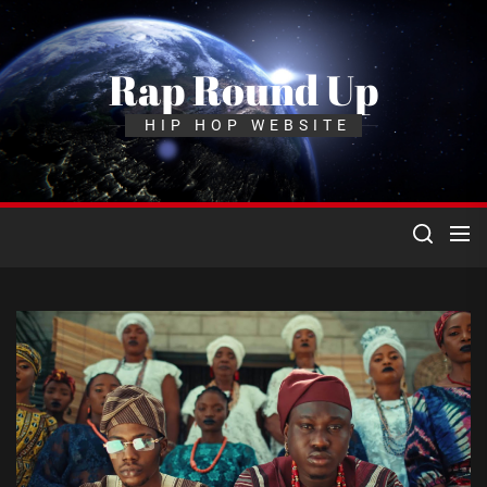
Skip
to
the
Rap Round Up
content
HIP HOP WEBSITE