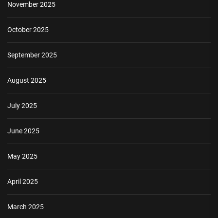
November 2025
October 2025
September 2025
August 2025
July 2025
June 2025
May 2025
April 2025
March 2025