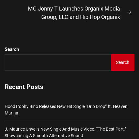
post:
MC Jonny T Launches Organix Media
Ne
Group, LLC and Hip Hop Organix
pos
Search
Search
Recent Posts
HoodTrophy Bino Releases New Hit Single “Drip Drop” ft. Heaven
Marina
J. Maurice Unveils New Single And Music Video, “The Best Part,”
Showcasing A Smooth Alternative Sound