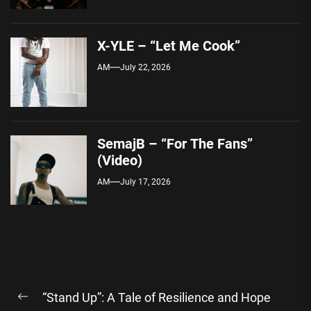
X-YLE – “Let Me Cook”
AM
July 22, 2026
SemajB – “For The Fans”
(Video)
AM
July 17, 2026
Post
“Stand Up”: A Tale of Resilience and Hope
navigation
Previous