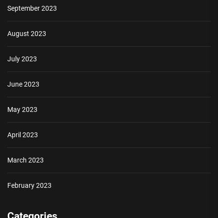
September 2023
August 2023
July 2023
June 2023
May 2023
April 2023
March 2023
February 2023
Categories