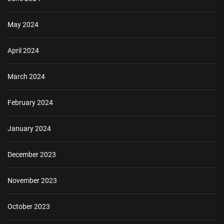
May 2024
April 2024
March 2024
February 2024
January 2024
December 2023
November 2023
October 2023