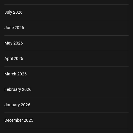
July 2026
June 2026
May 2026
April 2026
March 2026
February 2026
January 2026
December 2025