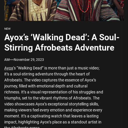
NEW
Ayox’s ‘Walking Dead’: A Soul-
Stirring Afrobeats Adventure
AM
November 29, 2023
Ayox
‘s “Walking Dead” is more than just a music video;
it’s a soul-stirring adventure through the heart of
Afrobeats. The video captures the essence of Ayox’s
journey, filled with emotional depth and cultural
richness. It’s a visual representation of his struggles and
triumphs, set to the vibrant rhythms of Afrobeats. The
video showcases Ayox’s exceptional storytelling skills,
making viewers feel every emotion and experience every
moment. It’s a captivating watch that leaves a lasting
impact, highlighting Ayox’s place as a standout artist in