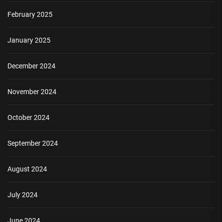
February 2025
January 2025
December 2024
November 2024
October 2024
September 2024
August 2024
July 2024
June 2024