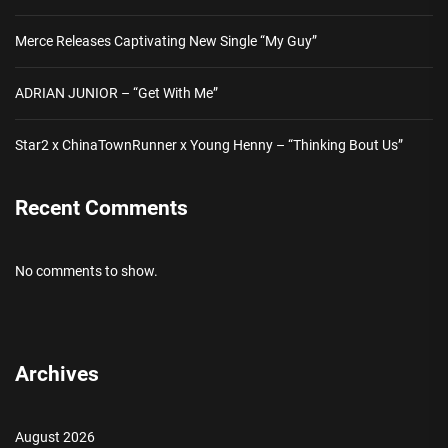
Merce Releases Captivating New Single “My Guy”
ADRIAN JUNIOR – “Get With Me”
Star2 x ChinaTownRunner x Young Henny – “Thinking Bout Us”
Recent Comments
No comments to show.
Archives
August 2026