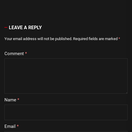
LEAVE A REPLY
Your email address will not be published.
Required fields are marked
*
Comment
*
Name
*
Email
*