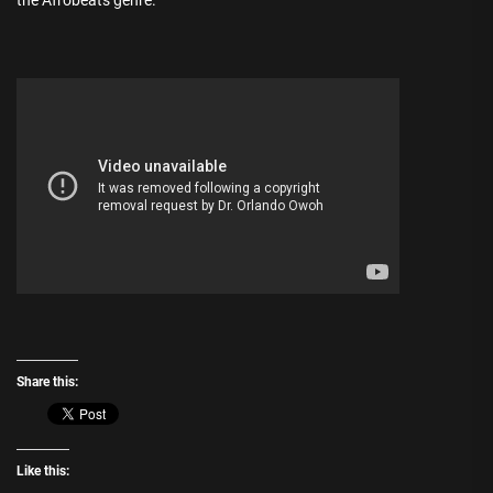
the Afrobeats genre.
Share this:
Like this: