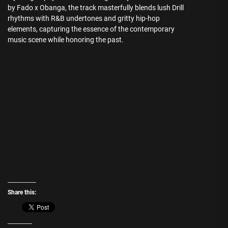
by Fado x Obanga, the track masterfully blends lush Drill
rhythms with R&B undertones and gritty hip-hop
elements, capturing the essence of the contemporary
music scene while honoring the past.
Share this: