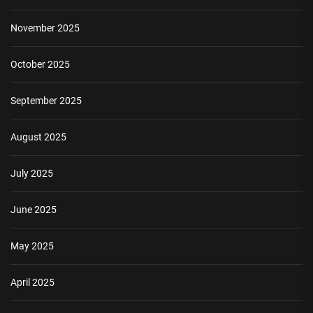
November 2025
October 2025
September 2025
August 2025
July 2025
June 2025
May 2025
April 2025