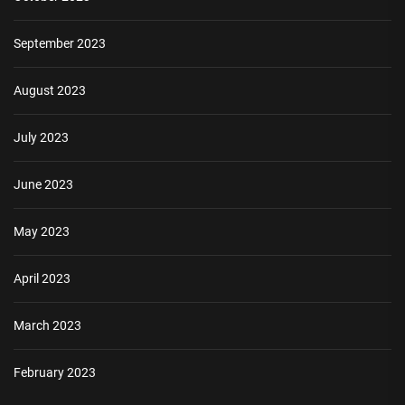
September 2023
August 2023
July 2023
June 2023
May 2023
April 2023
March 2023
February 2023