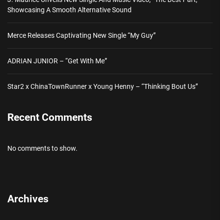
Showcasing A Smooth Alternative Sound
Merce Releases Captivating New Single “My Guy”
ADRIAN JUNIOR – “Get With Me”
Star2 x ChinaTownRunner x Young Henny – “Thinking Bout Us”
Recent Comments
No comments to show.
Archives