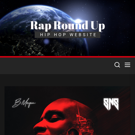
Skip
to
the
Rap Round Up
content
HIP HOP WEBSITE