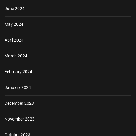
June 2024
May 2024
April 2024
March 2024
February 2024
January 2024
December 2023
November 2023
October 2023