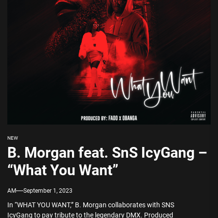
NEW
B. Morgan feat. SnS IcyGang –
“What You Want”
AM
September 1, 2023
In “WHAT YOU WANT,” B. Morgan collaborates with SNS
IcyGang to pay tribute to the legendary DMX. Produced