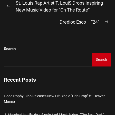
St. Louis Rap Artist T. Loui$ Drops Inspiring
navigation
Previous
New Music Video for “On The Route”
post:
Dredloc Esco – “24”
Ne
pos
Search
Search
Recent Posts
HoodTrophy Bino Releases New Hit Single “Drip Drop” ft. Heaven
Marina
J. Maurice Unveils New Single And Music Video, “The Best Part,”