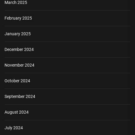
March 2025
February 2025
January 2025
December 2024
November 2024
October 2024
September 2024
August 2024
July 2024