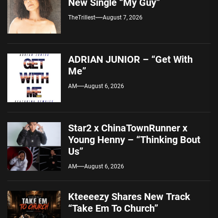
New Single “My Guy”
TheTrillest
August 7, 2026
ADRIAN JUNIOR – “Get With
Me”
AM
August 6, 2026
Star2 x ChinaTownRunner x
Young Henny – “Thinking Bout
Us”
AM
August 6, 2026
Kteeeezy Shares New Track
“Take Em To Church”