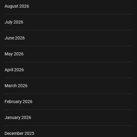
August 2026
July 2026
June 2026
May 2026
April 2026
March 2026
February 2026
January 2026
December 2025