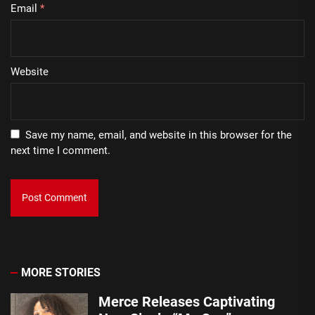
Email
*
Website
Save my name, email, and website in this browser for the
next time I comment.
MORE STORIES
Merce Releases Captivating