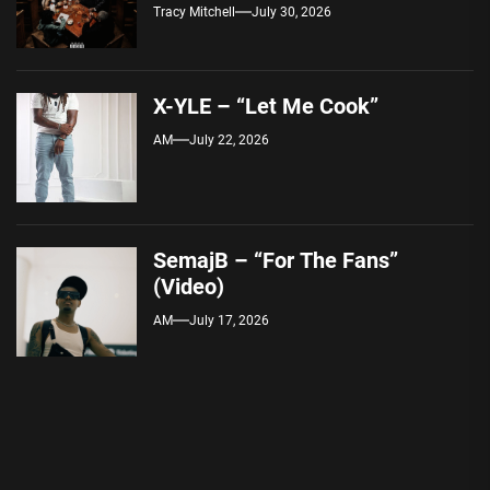
Tracy Mitchell
July 30, 2026
X-YLE – “Let Me Cook”
AM
July 22, 2026
SemajB – “For The Fans”
(Video)
AM
July 17, 2026
Post