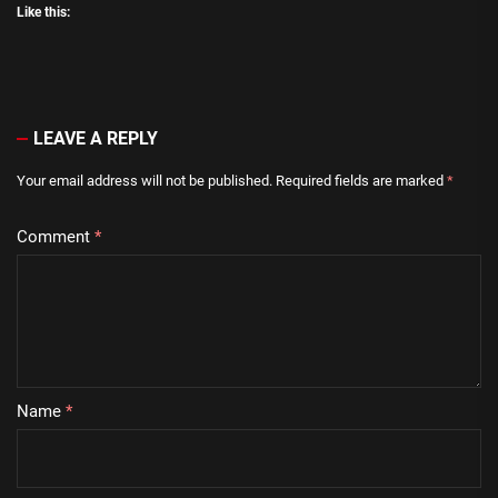
Like this:
LEAVE A REPLY
Your email address will not be published.
Required fields are marked
*
Comment
*
Name
*