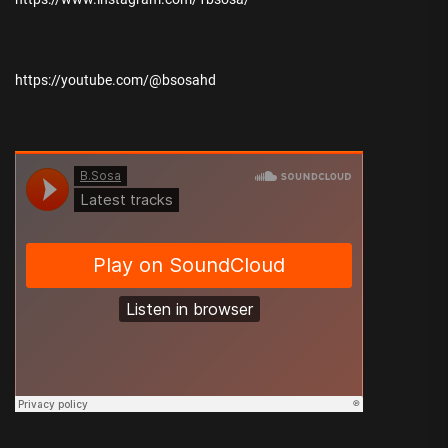
https://youtube.com/@bsosahd