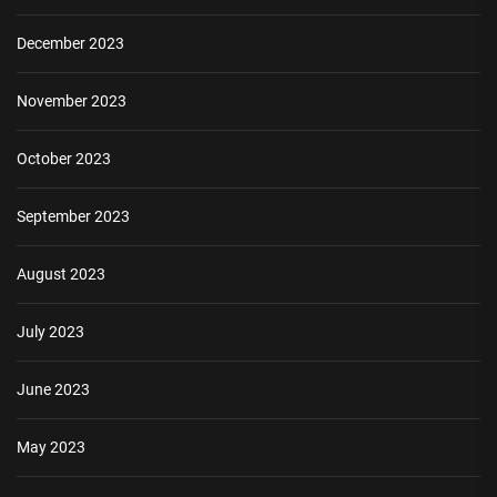
December 2023
November 2023
October 2023
September 2023
August 2023
July 2023
June 2023
May 2023