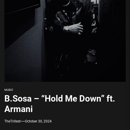
MUSIC
B.Sosa – “Hold Me Down” ft.
Armani
TheTrillest
October 30, 2024