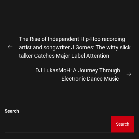
Post
The Rise of Independent Hip-Hop recording
navigation
artist and songwriter J Gomes: The witty slick
Previous
talker Catches Major Label Attention
post:
DJ LukasMoH: A Journey Through
Ne
Electronic Dance Music
pos
Search
Search