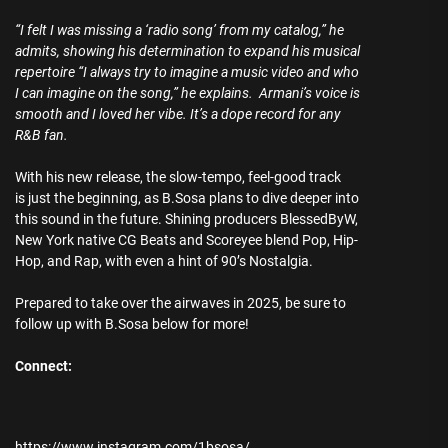
“I felt I was missing a ‘radio song’ from my catalog,” he
admits, showing his determination to expand his musical
repertoire “I always try to imagine a music video and who
I can imagine on the song,” he explains. Armani’s voice is
smooth and I loved her vibe. It’s a dope record for any
R&B fan.
With his new release, the slow-tempo, feel-good track
is just the beginning, as B.Sosa plans to dive deeper into
this sound in the future. Shining producers BlessedByW,
New York native CG Beats and Scoreyee blend Pop, Hip-
Hop, and Rap, with even a hint of 90’s Nostalgia.
Prepared to take over the airwaves in 2025, be sure to
follow up with B.Sosa below for more!
Connect:
https://www.instagram.com/1bsosa/