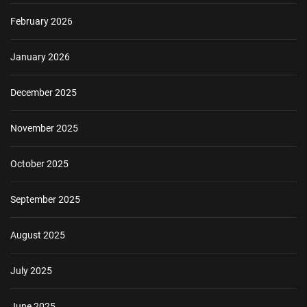
February 2026
January 2026
December 2025
November 2025
October 2025
September 2025
August 2025
July 2025
June 2025