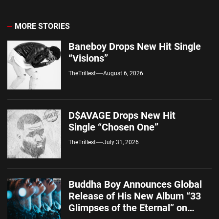
MORE STORIES
Baneboy Drops New Hit Single
“Visions”
TheTrillest
August 6, 2026
D$AVAGE Drops New Hit
Single “Chosen One”
TheTrillest
July 31, 2026
Buddha Boy Announces Global
Release of His New Album “33
Glimpses of the Eternal” on