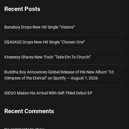
Recent Posts
Baneboy Drops New Hit Single “Visions”
D$AVAGE Drops New Hit Single “Chosen One”
Kteeeezy Shares New Track “Take Em To Church”
Buddha Boy Announces Global Release of His New Album “33
Glimpses of the Eternal” on Spotify — August 7, 2026
IDEGO Makes His Arrival With Self-Titled Debut EP
Recent Comments