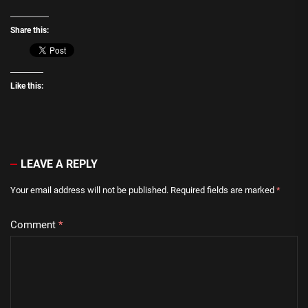
Share this:
Like this:
LEAVE A REPLY
Your email address will not be published.
Required fields are marked
*
Comment
*