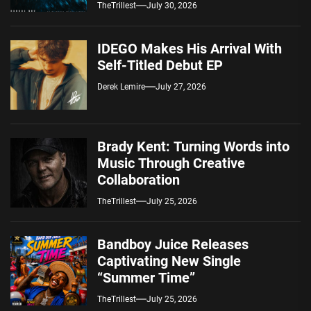
Spotify — August 7, 2026
TheTrillest
July 30, 2026
IDEGO Makes His Arrival With
Self-Titled Debut EP
Derek Lemire
July 27, 2026
Brady Kent: Turning Words into
Music Through Creative
Collaboration
TheTrillest
July 25, 2026
Bandboy Juice Releases
Captivating New Single
“Summer Time”
TheTrillest
July 25, 2026