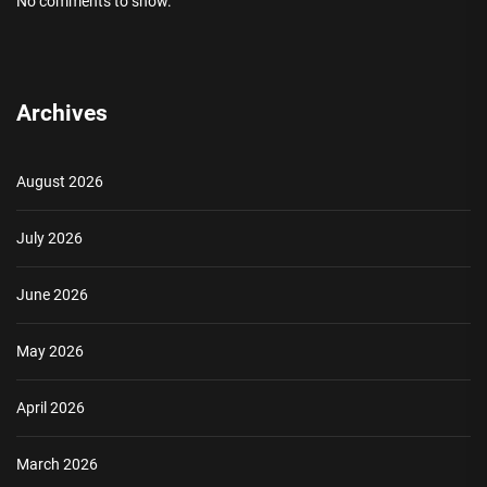
No comments to show.
Archives
August 2026
July 2026
June 2026
May 2026
April 2026
March 2026