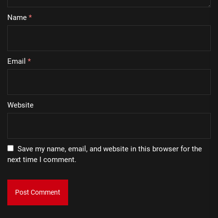
Name
*
Email
*
Website
Save my name, email, and website in this browser for the
next time I comment.