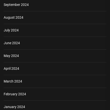
September 2024
August 2024
July 2024
June 2024
May 2024
April 2024
March 2024
February 2024
January 2024