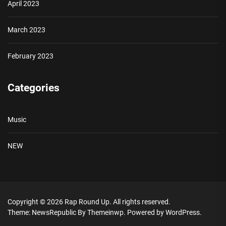
April 2023
March 2023
February 2023
Categories
Music
NEW
Copyright © 2026
Rap Round Up.
All rights reserved.
Theme: NewsRepublic By
Themeinwp.
Powered by
WordPress.