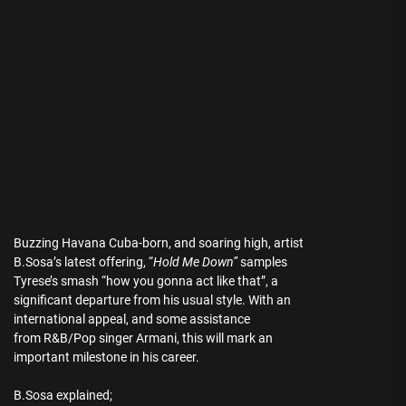
Buzzing Havana Cuba-born, and soaring high, artist
B.Sosa’s latest offering, “
Hold Me Down”
samples
Tyrese’s smash “how you gonna act like that”, a
significant departure from his usual style. With an
international appeal, and some assistance
from R&B/Pop singer Armani, this will mark an
important milestone in his career.
B.Sosa explained;