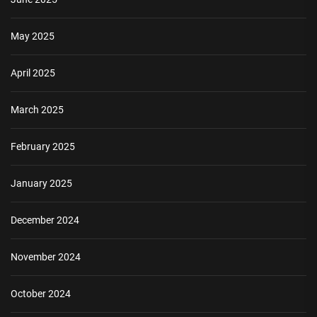
May 2025
April 2025
March 2025
February 2025
January 2025
December 2024
November 2024
October 2024