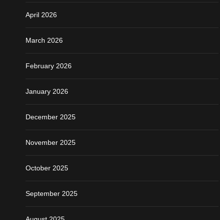
April 2026
March 2026
February 2026
January 2026
December 2025
November 2025
October 2025
September 2025
August 2025