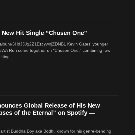
New Hit Single “Chosen One”
om/album/6HdJ3Jg2Z1EzcywnjZDNB1 Kevin Gates' younger
BWA Ron come together on "Chosen One," combining raw
tting...
ounces Global Release of His New
ses of the Eternal” on Spotify —
 artist Buddha Boy aka Bodhi, known for his genre‑bending