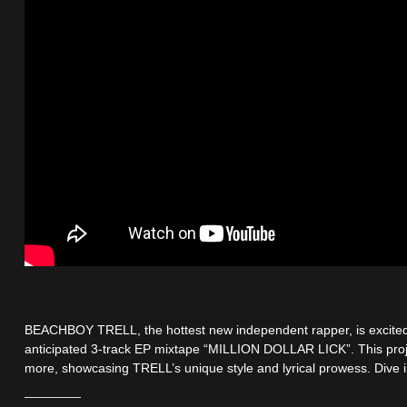
BEACHBOY TRELL, the hottest new independent rapper, is excited 
anticipated 3-track EP mixtape “MILLION DOLLAR LICK”. This pro
more, showcasing TRELL’s unique style and lyrical prowess. Dive in