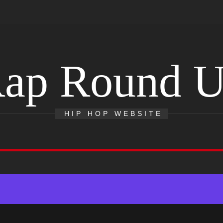
ap Round 
HIP HOP WEBSITE