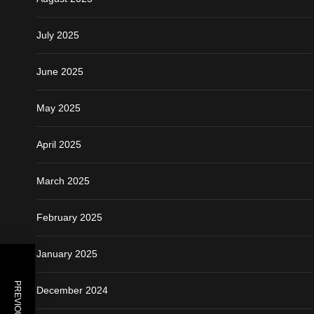
July 2025
June 2025
May 2025
April 2025
March 2025
February 2025
January 2025
December 2024