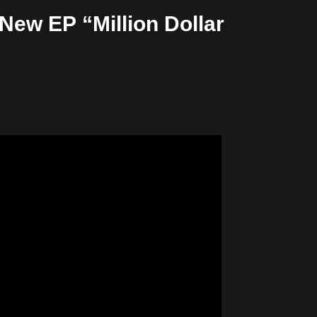
New EP “Million Dollar