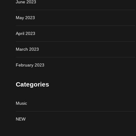
June 2023
May 2023
April 2023
March 2023
February 2023
Categories
Music
NEW