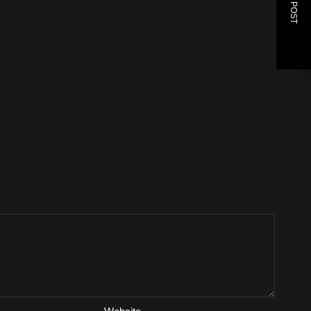
NEXT POST