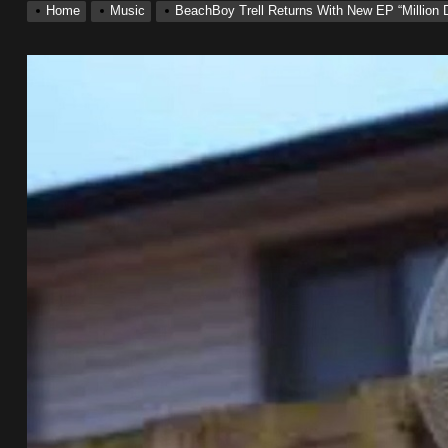
Home
Music
BeachBoy Trell Returns With New EP “Million D