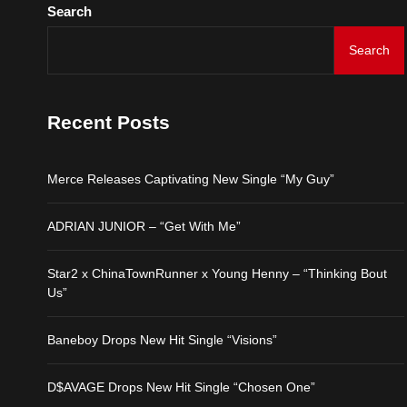
Search
Search
Recent Posts
Merce Releases Captivating New Single “My Guy”
ADRIAN JUNIOR – “Get With Me”
Star2 x ChinaTownRunner x Young Henny – “Thinking Bout
Us”
Baneboy Drops New Hit Single “Visions”
D$AVAGE Drops New Hit Single “Chosen One”