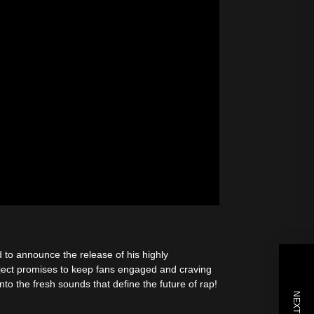
to announce the release of his highly
ject promises to keep fans engaged and craving
to the fresh sounds that define the future of rap!