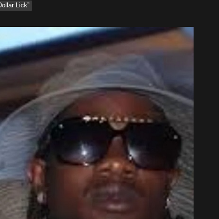
ollar Lick”