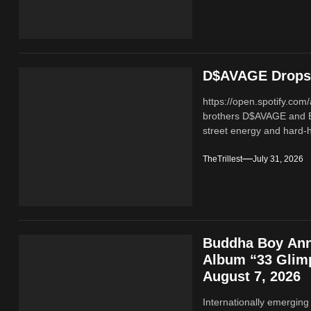
D$AVAGE Drops 
https://open.spotify.c
brothers D$AVAGE and 
street energy and hard-hi
TheTrillest
July 31, 2026
Buddha Boy Ann
Album “33 Glimp
August 7, 2026
Internationally emerging