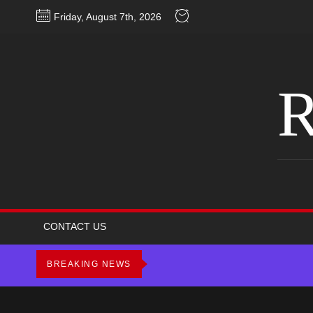
Skip
Friday, August 7th, 2026
to
the
content
R
CONTACT US
BREAKING NEWS