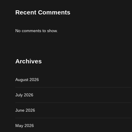
Recent Comments
No comments to show.
Archives
August 2026
July 2026
June 2026
May 2026