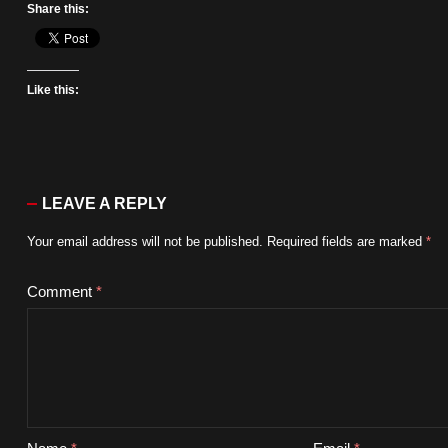
Share this:
Like this:
LEAVE A REPLY
Your email address will not be published.
Required fields are marked
*
Comment
*