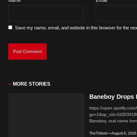
Name
*
Email
*
Save my name, email, and website in this browser for the ne
MORE STORIES
Baneboy Drops N
https://open.spotify.
go=1&sp_cid=2d353918
Baneboy, real name Imma
TheTrillest
August 6, 2026