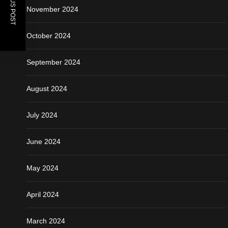
PREVIOUS POST
November 2024
October 2024
September 2024
August 2024
July 2024
June 2024
May 2024
April 2024
March 2024