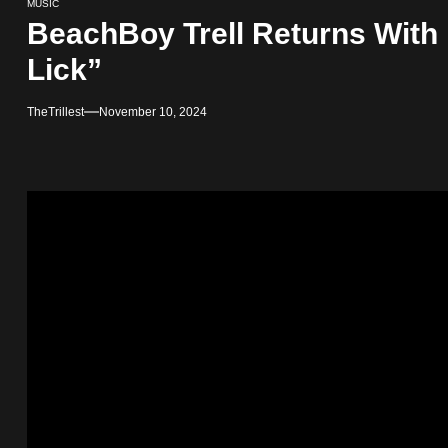
MUSIC
BeachBoy Trell Returns With 
Lick”
TheTrillest
November 10, 2024