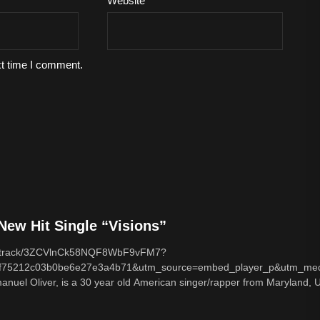
Website
xt time I comment.
ew Hit Single “Visions”
com/track/3ZCVlnCk58NQF8WbF9vFM7?
f75212c03b0be6e27e3a4b71&utm_source=embed_player_p&utm_med
nuel Oliver, is a 30 year old American singer/rapper from Maryland, U