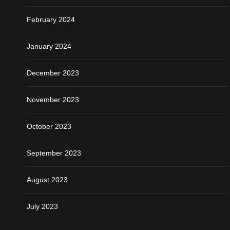
February 2024
January 2024
December 2023
November 2023
October 2023
September 2023
August 2023
July 2023