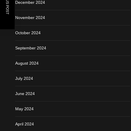
PREVIOUS POST
December 2024
November 2024
October 2024
September 2024
August 2024
July 2024
June 2024
May 2024
April 2024