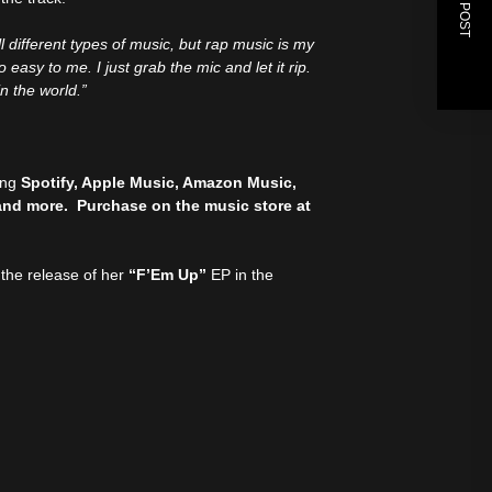
NEXT POST
all different types of music, but rap music is my
easy to me. I just grab the mic and let it rip.
in the world.”
ding
Spotify, Apple Music, Amazon Music,
and more. Purchase on the music store at
 the release of her
“F’Em Up”
EP in the