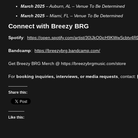
March 2025
– Auburn, AL – Venue To Be Determined
March 2025
– Miami, FL – Venue To Be Determined
Connect with Breezy BRG
Spotify
:
https://open.spotify.com/artist/30IJkO0icH9KWwScbtv4R
Bandcamp
:
https://breezybrg.bandcamp.com/
Get Breezy BRG Merch @ https://breezybrgmusic.com/store
For
booking inquiries, interviews, or media requests
, contact:
Share this:
Like this: