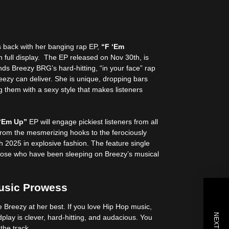
s back with her banging rap EP,
“F ‘Em
 full display. The EP released on Nov 30th, is
ds Breezy BRG’s hard-hitting, “in your face” rap
eezy can deliver. She is unique, dropping bars
ng them with a sexy style that makes listeners
 ‘Em Up”
EP will engage pickiest listeners from all
From the mesmerizing hooks to the ferociously
h 2025 in explosive fashion. The feature single
 those who have been sleeping on Breezy’s musical
usic Prowess
e Breezy at her best. If you love Hip Hop music,
lay is clever, hard-hitting, and audacious. You
n the track.