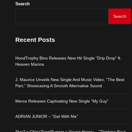
Search
Search
Recent Posts
HoodTrophy Bino Releases New Hit Single “Drip Drop” ft.
Heaven Marina
J. Maurice Unveils New Single And Music Video, “The Best
Part,” Showcasing A Smooth Alternative Sound
Merce Releases Captivating New Single “My Guy”
ADRIAN JUNIOR – “Get With Me”
Star2 x ChinaTownRunner x Young Henny – “Thinking Bout