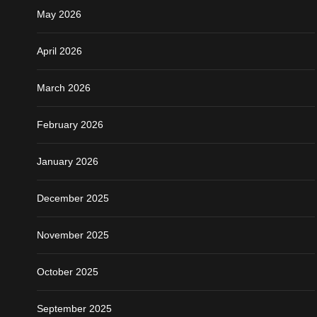
May 2026
April 2026
March 2026
February 2026
January 2026
December 2025
November 2025
October 2025
September 2025