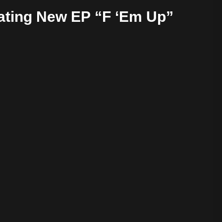
ating New EP “F ‘Em Up”