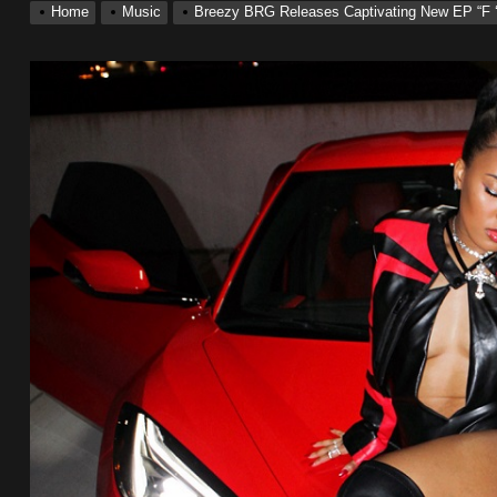
Home
Music
Breezy BRG Releases Captivating New EP “F 