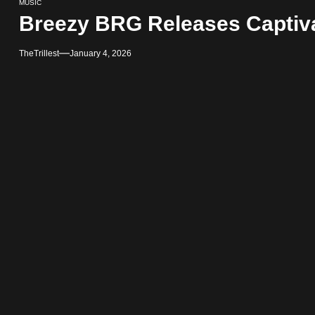
MUSIC
Breezy BRG Releases Captiv
TheTrillest
January 4, 2026