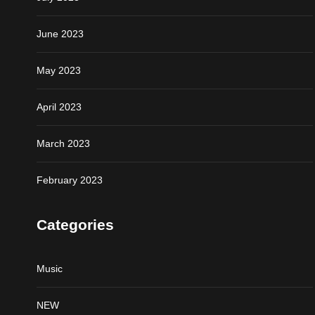
June 2023
May 2023
April 2023
March 2023
February 2023
Categories
Music
NEW