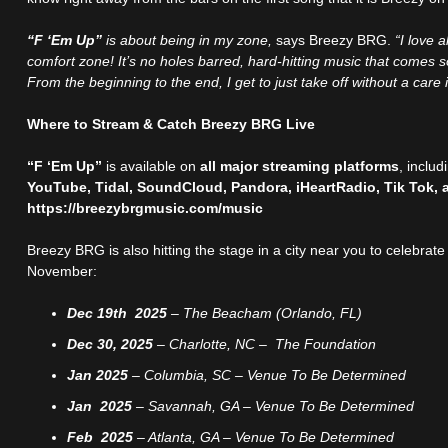
“F ‘Em Up”
is about being in my zone,
says Breezy BRG.
“I love 
comfort zone! It’s no holes barred, hard-hitting music that comes so 
From the beginning to the end, I get to just take off without a care 
Where to Stream & Catch Breezy BRG Live
“F ‘Em Up”
is available on
all major streaming platforms
, inclu
YouTube, Tidal, SoundCloud, Pandora, iHeartRadio, Tik Tok, 
https://breezybrgmusic.com/music
Breezy BRG is also hitting the stage in a city near you to celebrate
November:
Dec 19th 2025
– The Beacham (Orlando, FL)
Dec 30, 2025
– Charlotte, NC – The Foundation
Jan 2025
– Columbia, SC – Venue To Be Determined
Jan 2025
– Savannah, GA – Venue To Be Determined
Feb 2025
– Atlanta, GA – Venue To Be Determined