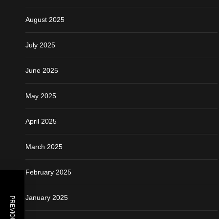
August 2025
July 2025
June 2025
May 2025
April 2025
March 2025
February 2025
January 2025