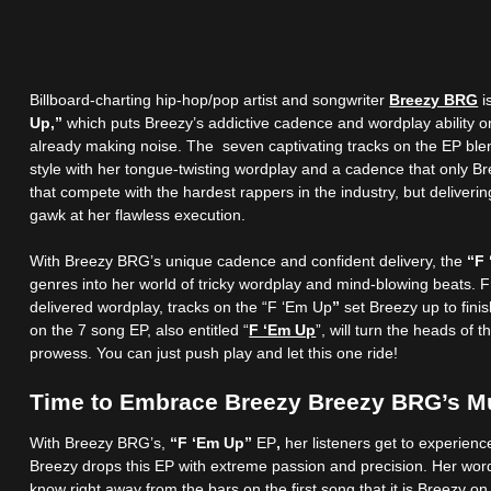
Billboard-charting hip-hop/pop artist and songwriter
Breezy BRG
i
Up,”
which puts Breezy’s addictive cadence and wordplay ability on
already making noise. The seven captivating tracks on the EP blen
style with her tongue-twisting wordplay and a cadence that only Br
that compete with the hardest rappers in the industry, but deliveri
gawk at her flawless execution.
With Breezy BRG’s unique cadence and confident delivery, the
“F
genres into her world of tricky wordplay and mind-blowing beats. 
delivered wordplay, tracks on the “F ‘Em Up
”
set Breezy up to finis
on the 7 song EP, also entitled “
F ‘Em Up
”, will turn the heads of
prowess. You can just push play and let this one ride!
Time to Embrace Breezy Breezy BRG’s M
With Breezy BRG’s,
“F ‘Em Up”
EP
,
her listeners get to experienc
Breezy drops this EP with extreme passion and precision. Her wordp
know right away from the bars on the first song that it is Breezy o