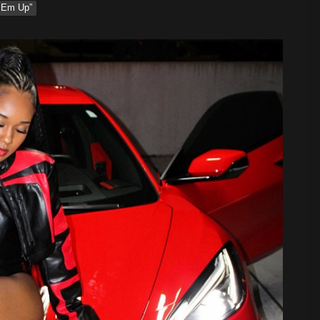
‘Em Up”