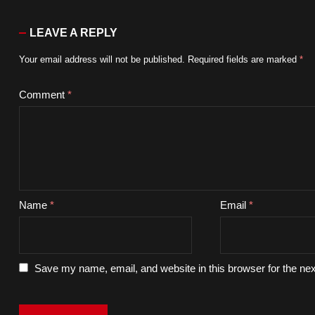
LEAVE A REPLY
Your email address will not be published.
Required fields are marked
*
Comment
*
Name
*
Email
*
Save my name, email, and website in this browser for the ne