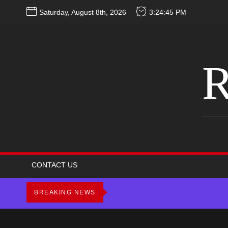
Skip
Saturday, August 8th, 2026
3:24:46 PM
to
the
content
R
CONTACT US
BREAKING NEWS