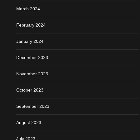
March 2024
February 2024
January 2024
December 2023
November 2023
October 2023
September 2023
August 2023
July 2023