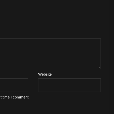
Website
xt time I comment.