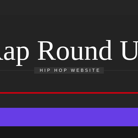
ap Round 
HIP HOP WEBSITE