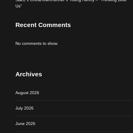
Us”
Recent Comments
No comments to show.
Archives
August 2026
July 2026
June 2026