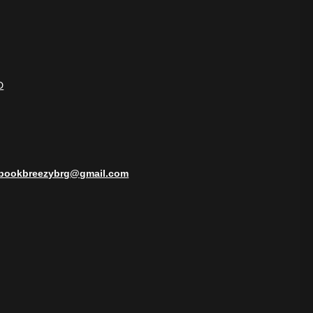
D
bookbreezybrg@gmail.com