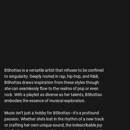
BShottas is a versatile artist that refuses to be confined
to singularity. Deeply rooted in rap, hip-hop, and R&B,
BShottas draws inspiration from these styles though
she can seamlessly flow to the realms of pop or even
rock. With a playlist as diverse as her talents, BShottas
embodies the essence of musical exploration.
Music isn’t just a hobby for BShottas—it’s a profound
passion. Whether she’s lost in the rhythm of a new track
or crafting her own unique sound, the indescribable joy