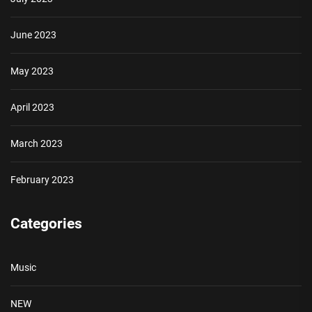
June 2023
May 2023
April 2023
March 2023
February 2023
Categories
Music
NEW