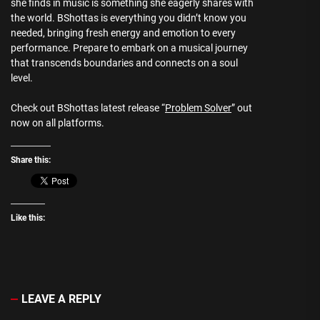
she finds in music is something she eagerly shares with
the world. BShottas is everything you didn’t know you
needed, bringing fresh energy and emotion to every
performance. Prepare to embark on a musical journey
that transcends boundaries and connects on a soul
level.
Check out BShottas latest release “
Problem Solver
” out
now on all platforms.
Share this:
Like this:
LEAVE A REPLY