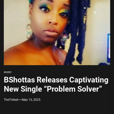
MUSIC
BShottas Releases Captivating
New Single “Problem Solver”
TheTrillest
May 13, 2025