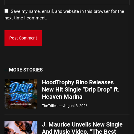
Save my name, email, and website in this browser for the
next time I comment.
MORE STORIES
HoodTrophy Bino Releases
New Hit Single “Drip Drop” ft.
Heaven Marina
TheTrillest
August 8, 2026
J. Maurice Unveils New Single
And Music Video, “The Best