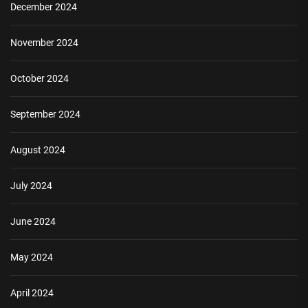
December 2024
November 2024
October 2024
September 2024
August 2024
July 2024
June 2024
May 2024
April 2024