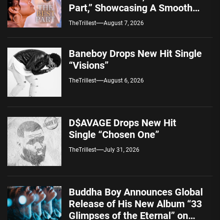
Part,” Showcasing A Smooth
Alternative Sound
TheTrillest
August 7, 2026
Baneboy Drops New Hit Single
“Visions”
TheTrillest
August 6, 2026
D$AVAGE Drops New Hit
Single “Chosen One”
TheTrillest
July 31, 2026
Buddha Boy Announces Global
Release of His New Album “33
Glimpses of the Eternal” on