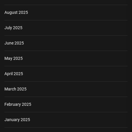
August 2025
July 2025
June 2025
May 2025
April 2025
March 2025
February 2025
January 2025