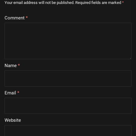
Your email address will not be published.
Required fields are marked
*
Comment
*
Name
*
Email
*
Website