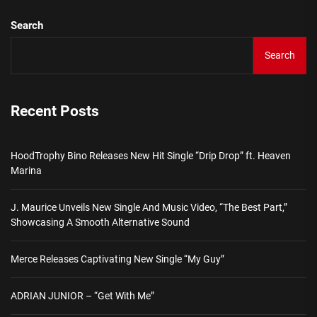
Search
Search
Recent Posts
HoodTrophy Bino Releases New Hit Single “Drip Drop” ft. Heaven
Marina
J. Maurice Unveils New Single And Music Video, “The Best Part,”
Showcasing A Smooth Alternative Sound
Merce Releases Captivating New Single “My Guy”
ADRIAN JUNIOR – “Get With Me”