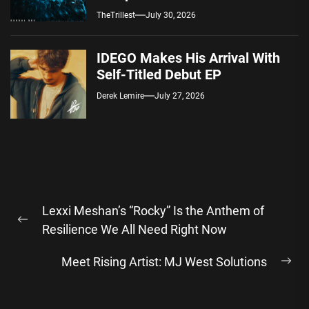
Spotify — August 7, 2026
TheTrillest
July 30, 2026
IDEGO Makes His Arrival With
Self-Titled Debut EP
Derek Lemire
July 27, 2026
Post
Lexxi Meshan’s “Rocky” Is the Anthem of
navigation
Previous
Resilience We All Need Right Now
post:
Meet Rising Artist: MJ West Solutions
Ne
pos