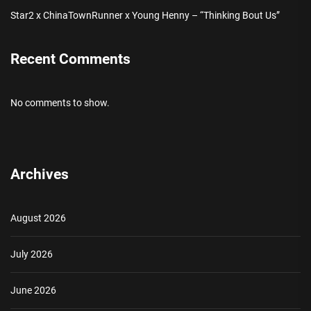
Star2 x ChinaTownRunner x Young Henny – “Thinking Bout Us”
Recent Comments
No comments to show.
Archives
August 2026
July 2026
June 2026