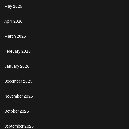
May 2026
April 2026
March 2026
February 2026
January 2026
December 2025
November 2025
October 2025
September 2025