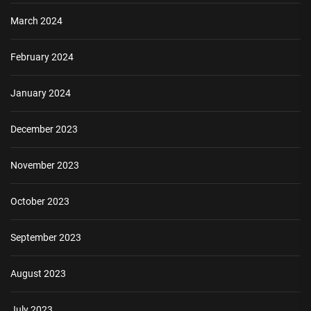
March 2024
February 2024
January 2024
December 2023
November 2023
October 2023
September 2023
August 2023
July 2023