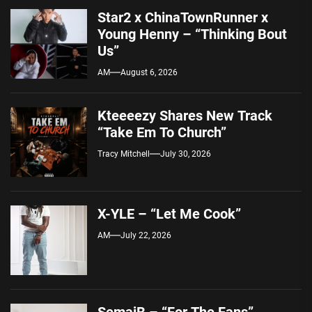
Star2 x ChinaTownRunner x
Young Henny – “Thinking Bout
Us”
AM
August 6, 2026
Kteeeezy Shares New Track
“Take Em To Church”
Tracy Mitchell
July 30, 2026
X-YLE – “Let Me Cook”
AM
July 22, 2026