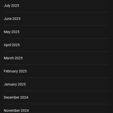
July 2025
June 2025
May 2025
April 2025
March 2025
February 2025
January 2025
December 2024
November 2024