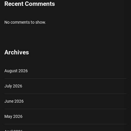
Recent Comments
No comments to show.
Archives
August 2026
July 2026
June 2026
May 2026