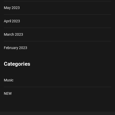
May 2023
April 2023
March 2023
February 2023
Categories
Music
NEW