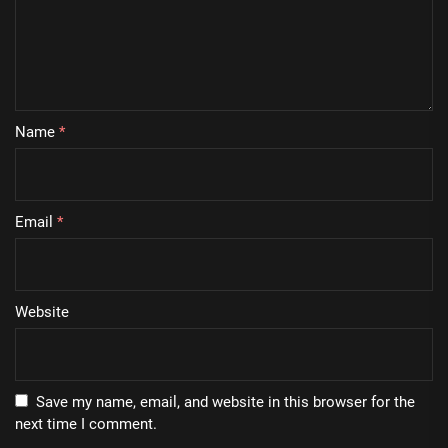
Name
*
Email
*
Website
Save my name, email, and website in this browser for the
next time I comment.