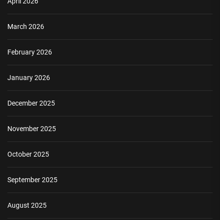
April 2026
March 2026
February 2026
January 2026
December 2025
November 2025
October 2025
September 2025
August 2025