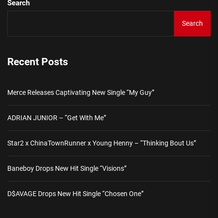
Search
Search
Recent Posts
Merce Releases Captivating New Single “My Guy”
ADRIAN JUNIOR – “Get With Me”
Star2 x ChinaTownRunner x Young Henny – “Thinking Bout Us”
Baneboy Drops New Hit Single “Visions”
D$AVAGE Drops New Hit Single “Chosen One”