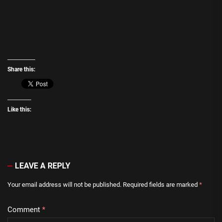
Share this:
Like this:
LEAVE A REPLY
Your email address will not be published.
Required fields are marked
*
Comment
*