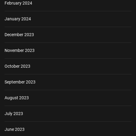
February 2024
January 2024
December 2023
November 2023
October 2023
September 2023
August 2023
July 2023
June 2023