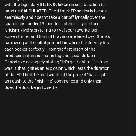
with the legendary
Statik Selektah
in collaboration to
hand us
CALCULATED
. The 4 track EP sonically blends
seamlessly and doesn’t take a bar off lyrically over the
span of just under 13 minutes. Intense in your face
lyricism, vivid storytelling to rival your favorite big
screen thriller and tons of bravado are laced over Statiks
harrowing and soulful production where the delivery fits
each pocket perfectly. From the first insert of the
producers infamous name tag and seconds later
Caskets voice eagerly stating “let’s get right to it” a fuse
was lit that ignites an explosion which lasts the duration
of the EP. Until the final words of the project “hallelujah
as I dash to the finish line” commence and only then,
does the dust begin to settle.