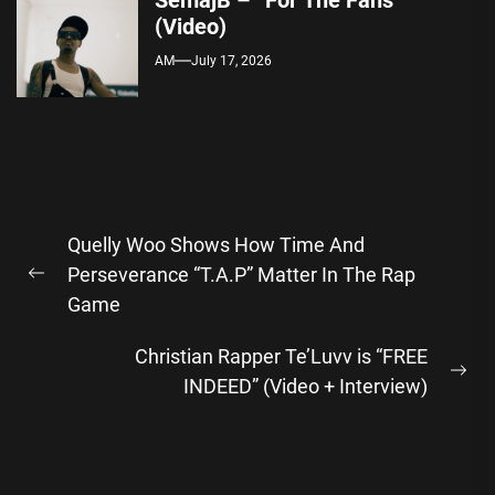
SemajB – “For The Fans”
(Video)
AM
July 17, 2026
Post
Quelly Woo Shows How Time And
navigation
Perseverance “T.A.P” Matter In The Rap
Previous
Game
post:
Christian Rapper Te’Luvv is “FREE
Ne
INDEED” (Video + Interview)
pos