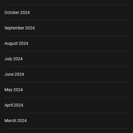
October 2024
September 2024
August 2024
July 2024
June 2024
May 2024
April 2024
March 2024