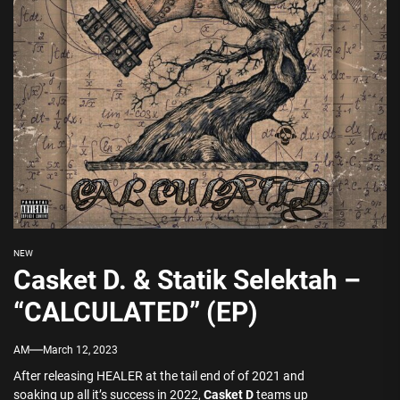
NEW
Casket D. & Statik Selektah –
“CALCULATED” (EP)
AM
March 12, 2023
After releasing HEALER at the tail end of of 2021 and
soaking up all it’s success in 2022,
Casket D
teams up