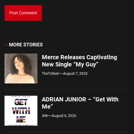
MORE STORIES
Merce Releases Captivating
New Single “My Guy”
TheTrillest
August 7, 2026
ADRIAN JUNIOR – “Get With
Me”
AM
August 6, 2026