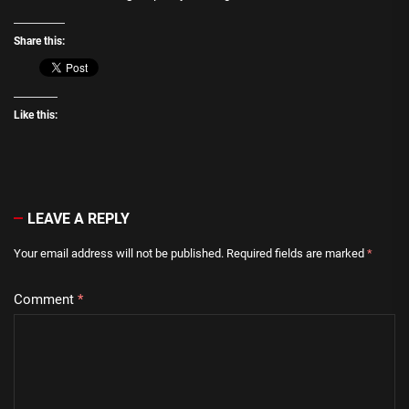
Share this:
Like this:
LEAVE A REPLY
Your email address will not be published.
Required fields are marked
*
Comment
*