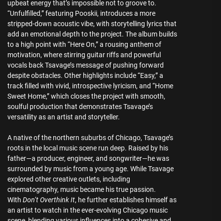
upbeat energy that’s impossible not to groove to.
“Unfulfilled,” featuring Pooskii, introduces a more
stripped-down acoustic vibe, with storytelling lyrics that
add an emotional depth to the project. The album builds
to a high point with “Here On,” a rousing anthem of
motivation, where stirring guitar riffs and powerful
vocals back Tsavage’s message of pushing forward
despite obstacles. Other highlights include “Easy,” a
track filled with vivid, introspective lyricism, and “Home
Sweet Home,” which closes the project with smooth,
soulful production that demonstrates Tsavage’s
versatility as an artist and storyteller.
A native of the northern suburbs of Chicago, Tsavage’s
roots in the local music scene run deep. Raised by his
father—a producer, engineer, and songwriter—he was
surrounded by music from a young age. While Tsavage
explored other creative outlets, including
cinematography, music became his true passion.
With
Don’t Overthink It
, he further establishes himself as
an artist to watch in the ever-evolving Chicago music
scene, blending various influences into a cohesive and