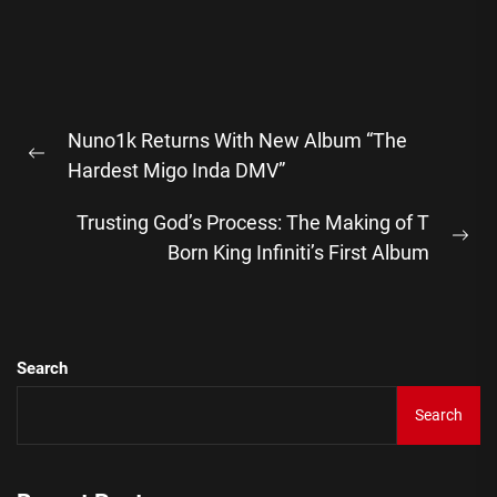
Post
Nuno1k Returns With New Album “The
navigation
Previous
Hardest Migo Inda DMV”
post:
Trusting God’s Process: The Making of T
Ne
Born King Infiniti’s First Album
pos
Search
Search