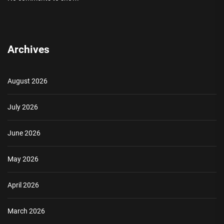
Archives
August 2026
July 2026
June 2026
May 2026
April 2026
March 2026