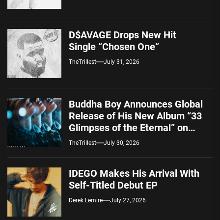
D$AVAGE Drops New Hit
Single “Chosen One”
TheTrillest
July 31, 2026
Buddha Boy Announces Global
Release of His New Album “33
Glimpses of the Eternal” on
Spotify — August 7, 2026
TheTrillest
July 30, 2026
IDEGO Makes His Arrival With
Self-Titled Debut EP
Derek Lemire
July 27, 2026