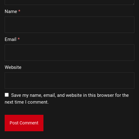
Name
*
Email
*
Website
Save my name, email, and website in this browser for the
next time I comment.