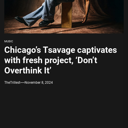
MUSIC
Chicago’s Tsavage captivates
with fresh project, ‘Don’t
Overthink It’
TheTrillest
November 8, 2024