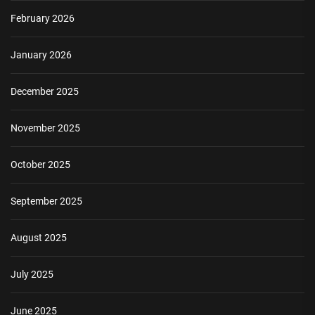
February 2026
January 2026
December 2025
November 2025
October 2025
September 2025
August 2025
July 2025
June 2025