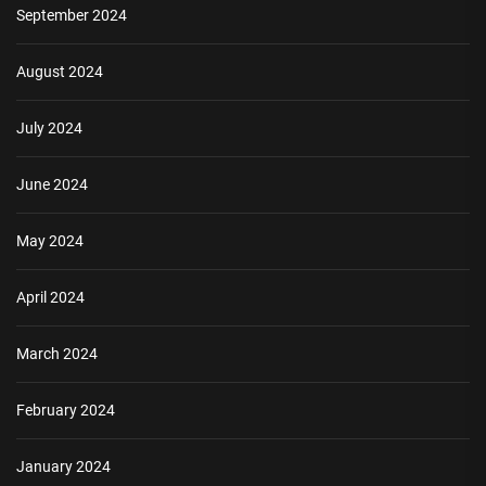
September 2024
August 2024
July 2024
June 2024
May 2024
April 2024
March 2024
February 2024
January 2024