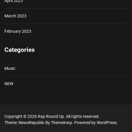
April 2023
March 2023
February 2023
Categories
Music
NEW
Copyright © 2026
Rap Round Up.
All rights reserved.
Theme: NewsRepublic By
Themeinwp.
Powered by
WordPress.