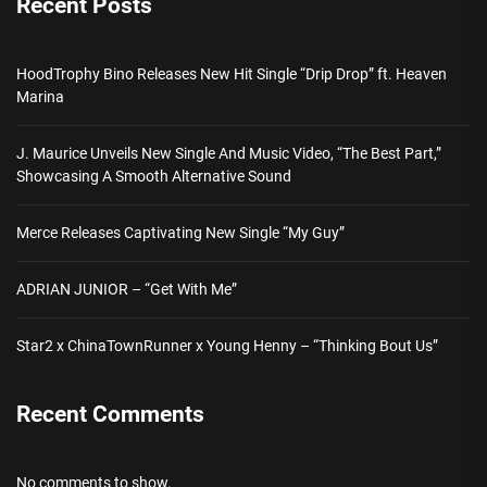
Recent Posts
HoodTrophy Bino Releases New Hit Single “Drip Drop” ft. Heaven
Marina
J. Maurice Unveils New Single And Music Video, “The Best Part,”
Showcasing A Smooth Alternative Sound
Merce Releases Captivating New Single “My Guy”
ADRIAN JUNIOR – “Get With Me”
Star2 x ChinaTownRunner x Young Henny – “Thinking Bout Us”
Recent Comments
No comments to show.