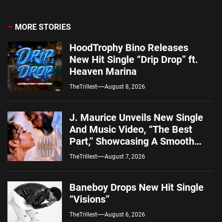
MORE STORIES
HoodTrophy Bino Releases
New Hit Single “Drip Drop” ft.
Heaven Marina
TheTrillest
August 8, 2026
J. Maurice Unveils New Single
And Music Video, “The Best
Part,” Showcasing A Smooth
Alternative Sound
TheTrillest
August 7, 2026
Baneboy Drops New Hit Single
“Visions”
TheTrillest
August 6, 2026