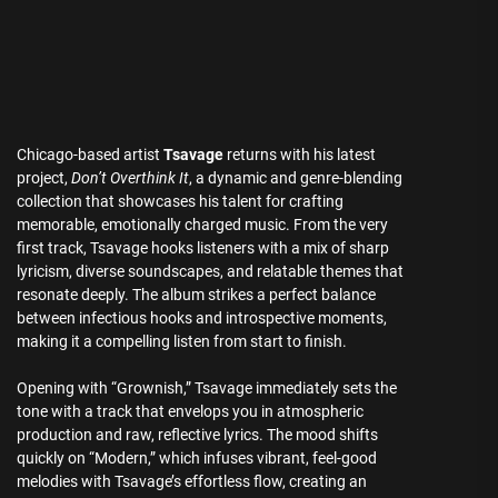
Chicago-based artist
Tsavage
returns with his latest
project,
Don’t Overthink It
, a dynamic and genre-blending
collection that showcases his talent for crafting
memorable, emotionally charged music. From the very
first track, Tsavage hooks listeners with a mix of sharp
lyricism, diverse soundscapes, and relatable themes that
resonate deeply. The album strikes a perfect balance
between infectious hooks and introspective moments,
making it a compelling listen from start to finish.
Opening with “Grownish,” Tsavage immediately sets the
tone with a track that envelops you in atmospheric
production and raw, reflective lyrics. The mood shifts
quickly on “Modern,” which infuses vibrant, feel-good
melodies with Tsavage’s effortless flow, creating an