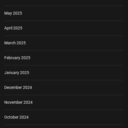
May 2025
April 2025
March 2025
February 2025
January 2025
December 2024
November 2024
October 2024