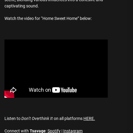
captivating sound.
Watch the video for “Home Sweet Home” below:
Listen to
Don’t Overthink It
on all platforms
HERE.
Connect with
Tsavage
:
Spotify
|
Instagram