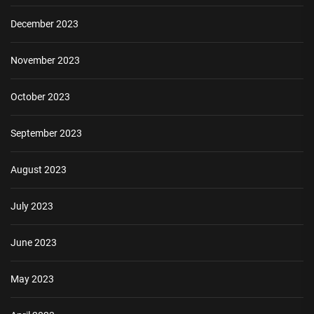
December 2023
November 2023
October 2023
September 2023
August 2023
July 2023
June 2023
May 2023