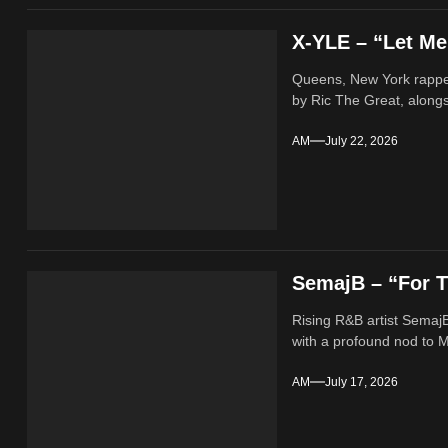
X-YLE – “Let M
Queens, New York rappe
by Ric The Great, alongs
AM
July 22, 2026
SemajB – “For T
Rising R&B artist SemajB
with a profound nod to M
AM
July 17, 2026