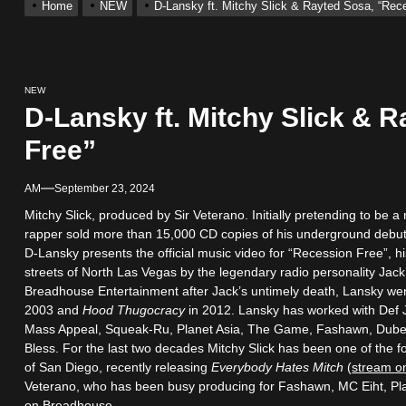
Home
NEW
D-Lansky ft. Mitchy Slick & Rayted Sosa, “Rec
s New Hit Single “Drip Drop” ft. Heaven Marina
Single And Music Video, “The Best Part,” Showcasing A Smooth Alterna
NEW
D-Lansky ft. Mitchy Slick & 
ting New Single “My Guy”
Free”
AM
September 23, 2024
With Me”
Mitchy Slick, produced by Sir Veterano. Initially pretending to be a
rapper sold more than 15,000 CD copies of his underground debu
r x Young Henny – “Thinking Bout Us”
D-Lansky presents the official music video for “Recession Free”, h
streets of North Las Vegas by the legendary radio personality Ja
Breadhouse Entertainment after Jack’s untimely death, Lansky we
2003 and
Hood Thugocracy
in 2012. Lansky has worked with Def 
Mass Appeal, Squeak-Ru, Planet Asia, The Game, Fashawn, Dubee
Bless. For the last two decades Mitchy Slick has been one of the 
of San Diego, recently releasing
Everybody Hates Mitch
(
stream o
Veterano, who has been busy producing for Fashawn, MC Eiht, Pla
on Breadhouse.