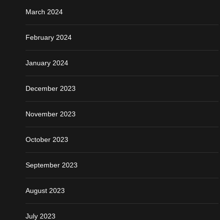
March 2024
February 2024
January 2024
December 2023
November 2023
October 2023
September 2023
August 2023
July 2023