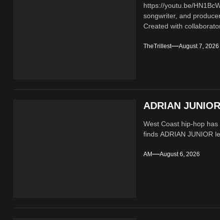
https://youtu.be/HN1B
songwriter, and producer
Created with collaborator
TheTrillest
August 7, 2026
ADRIAN JUNIOR 
West Coast hip-hop has a
finds ADRIAN JUNIOR lean
AM
August 6, 2026