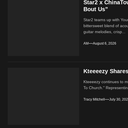
Star2 x ChinaT
Bout Us”
Star2 teams up with Yo
bittersweet blend of ac
guitar melodies, crisp...
AM
August 6, 2026
Kteeeezy Share
Kteeeezy continues to ma
To Church." Representin
Tracy Mitchell
July 30, 20