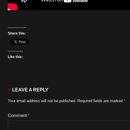
Share this:
Like this:
LEAVE A REPLY
Your email address will not be published.
Required fields are marked
*
Comment
*