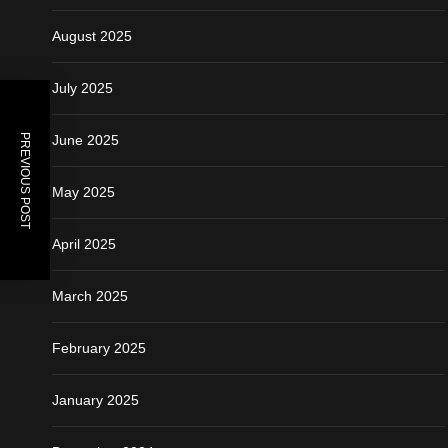
August 2025
July 2025
PREVIOUS POST
June 2025
May 2025
April 2025
March 2025
February 2025
January 2025