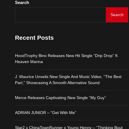
Search
HoodTrophy Bino Release
Search
J. Maurice Unveils New 
Recent Posts
Merce Releases Captiva
HoodTrophy Bino Releases New Hit Single “Drip Drop” ft.
ADRIAN JUNIOR – “Get 
Heaven Marina
Star2 x ChinaTownRunne
J. Maurice Unveils New Single And Music Video, “The Best
Part,” Showcasing A Smooth Alternative Sound
Merce Releases Captivating New Single “My Guy”
ADRIAN JUNIOR – “Get With Me”
Star2 x ChinaTownRunner x Young Henny – “Thinking Bout