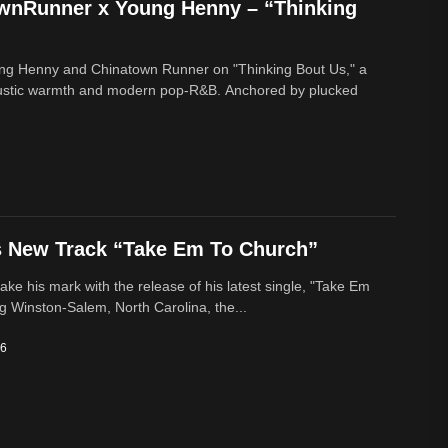
ownRunner x Young Henny – “Thinking
ung Henny and Chinatown Runner on "Thinking Bout Us," a
oustic warmth and modern pop-R&B. Anchored by plucked
s New Track “Take Em To Church”
ke his mark with the release of his latest single, "Take Em
g Winston-Salem, North Carolina, the...
26