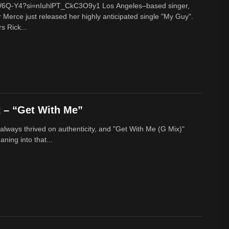
cW6Q-Y4?si=nIuhlPT_CkC3O9y1 Los Angeles–based singer,
 Merce just released her highly anticipated single "My Guy".
s Rick...
– “Get With Me”
lways thrived on authenticity, and "Get With Me (G Mix)"
ing into that...