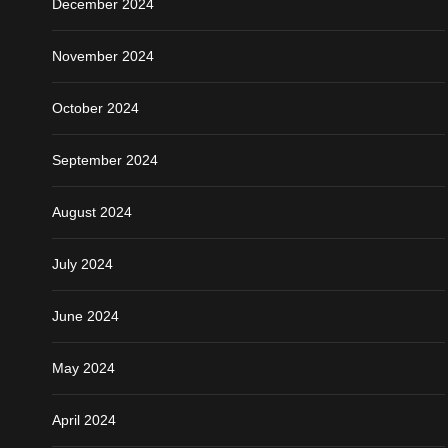
December 2024
November 2024
October 2024
September 2024
August 2024
July 2024
June 2024
May 2024
April 2024