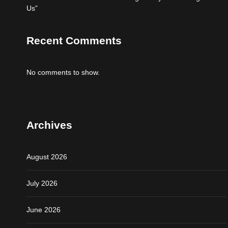
Us”
Recent Comments
No comments to show.
Archives
August 2026
July 2026
June 2026