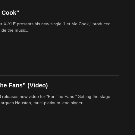
e Cook”
r X-YLE presents his new single "Let Me Cook," produced
ide the music...
he Fans” (Video)
 releases new video for "For The Fans." Setting the stage
arques Houston, multi-platinum lead singer...