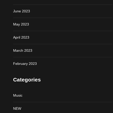
June 2023
May 2023
April 2023
March 2023
February 2023
Categories
Music
NEW