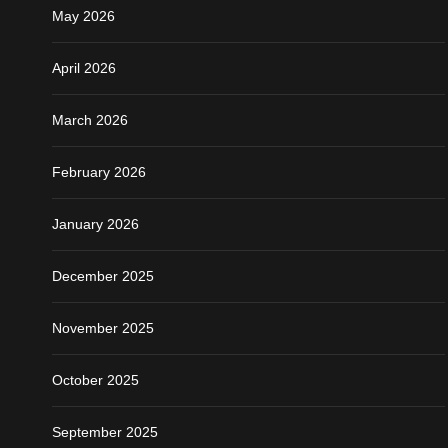
May 2026
April 2026
March 2026
February 2026
January 2026
December 2025
November 2025
October 2025
September 2025