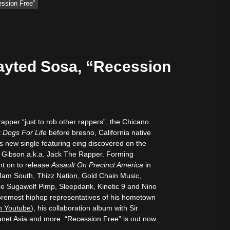
ession Free”
tive Sound
Rayted Sosa, “Recession
 rapper “just to rob other rappers”, the Chicano
t
Dogs For Life
before bresno, California native
is new single featuring eing discovered on the
ck Gibson a.k.a. Jack The Rapper. Forming
nt on to release
Assault On Precinct America
in
Jam South, Thizz Nation, Gold Chain Music,
 Sugawolf Pimp, Sleepdank, Kinetic 9 and Nino
foremost hiphop representatives of his hometown
n Youtube
), his collaboration album with Sir
net Asia and more. “Recession Free” is out now