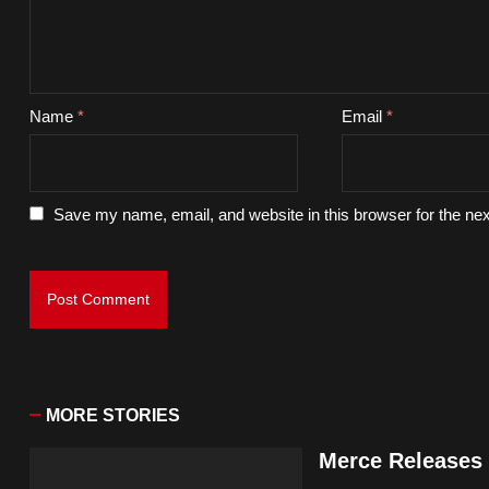
Name
*
Email
*
Save my name, email, and website in this browser for the ne
MORE STORIES
Merce Releases 