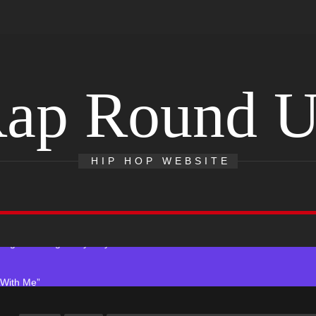
ap Round 
r x Young Henny – “Thinking Bout Us”
s New Hit Single “Drip Drop” ft. Heaven Marina
HIP HOP WEBSITE
Single And Music Video, “The Best Part,” Showcasing A Smooth Alterna
ting New Single “My Guy”
With Me”
r x Young Henny – “Thinking Bout Us”