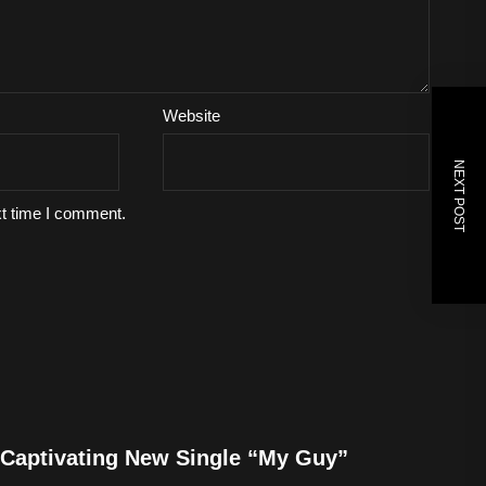
Website
NEXT POST
xt time I comment.
Captivating New Single “My Guy”