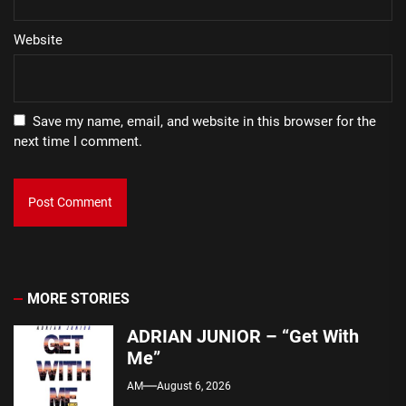
Website
Save my name, email, and website in this browser for the
next time I comment.
MORE STORIES
ADRIAN JUNIOR – “Get With
Me”
AM
August 6, 2026