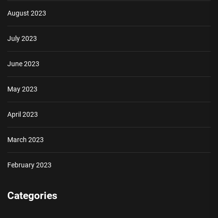
August 2023
July 2023
June 2023
May 2023
April 2023
March 2023
February 2023
Categories