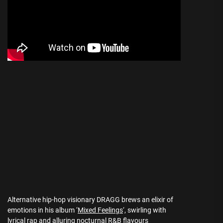
Alternative hip-hop visionary DRAGG brews an elixir of
emotions in his album ‘
Mixed Feelings
‘, swirling with
lyrical rap and alluring nocturnal R&B flavours