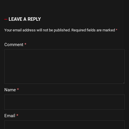
LEAVE A REPLY
Your email address will not be published.
Required fields are marked
*
Comment
*
Name
*
Email
*