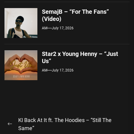
SemajB – “For The Fans”
(Video)
AM
July 17, 2026
Star2 x Young Henny – “Just
Us”
AM
July 17, 2026
Post
KI Back At It ft. The Hoodies – “Still The
navigation
Previous
Same”