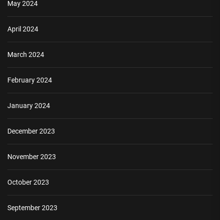
May 2024
April 2024
March 2024
February 2024
January 2024
December 2023
November 2023
October 2023
September 2023