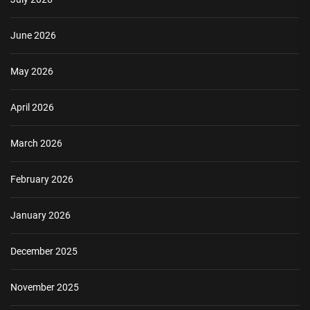
June 2026
May 2026
April 2026
March 2026
February 2026
January 2026
December 2025
November 2025