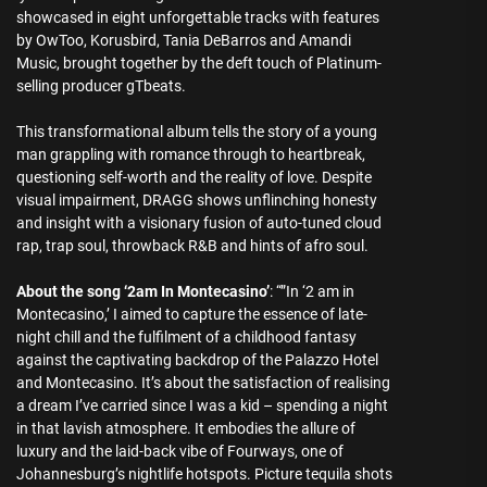
showcased in eight unforgettable tracks with features
by OwToo, Korusbird, Tania DeBarros and Amandi
Music, brought together by the deft touch of Platinum-
selling producer gTbeats.
This transformational album tells the story of a young
man grappling with romance through to heartbreak,
questioning self-worth and the reality of love. Despite
visual impairment, DRAGG shows unflinching honesty
and insight with a visionary fusion of auto-tuned cloud
rap, trap soul, throwback R&B and hints of afro soul.
About the song ‘2am In Montecasino’
: “”In ‘2 am in
Montecasino,’ I aimed to capture the essence of late-
night chill and the fulfilment of a childhood fantasy
against the captivating backdrop of the Palazzo Hotel
and Montecasino. It’s about the satisfaction of realising
a dream I’ve carried since I was a kid – spending a night
in that lavish atmosphere. It embodies the allure of
luxury and the laid-back vibe of Fourways, one of
Johannesburg’s nightlife hotspots. Picture tequila shots