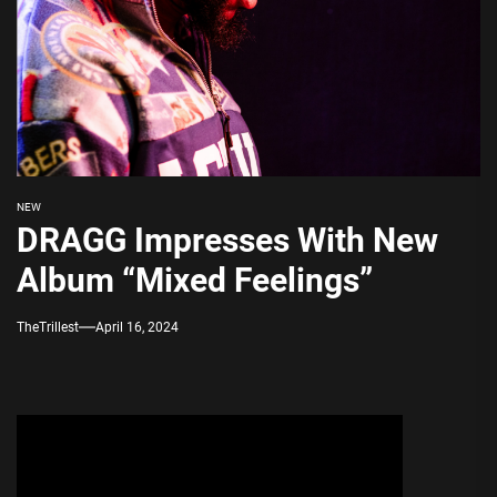
NEW
DRAGG Impresses With New
Album “Mixed Feelings”
TheTrillest
April 16, 2024