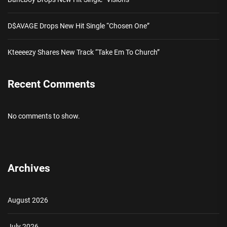
D$AVAGE Drops New Hit Single “Chosen One”
Kteeeezy Shares New Track “Take Em To Church”
Recent Comments
No comments to show.
Archives
August 2026
July 2026