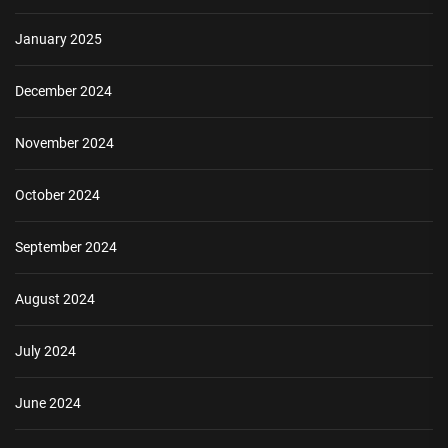
January 2025
December 2024
November 2024
October 2024
September 2024
August 2024
July 2024
June 2024