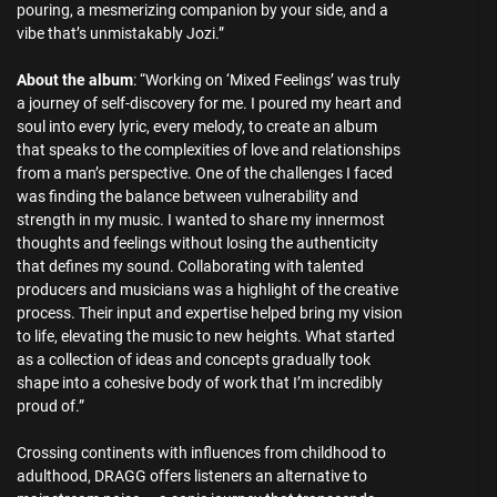
pouring, a mesmerizing companion by your side, and a
vibe that’s unmistakably Jozi.”
About the album
: “Working on ‘Mixed Feelings’ was truly
a journey of self-discovery for me. I poured my heart and
soul into every lyric, every melody, to create an album
that speaks to the complexities of love and relationships
from a man’s perspective. One of the challenges I faced
was finding the balance between vulnerability and
strength in my music. I wanted to share my innermost
thoughts and feelings without losing the authenticity
that defines my sound. Collaborating with talented
producers and musicians was a highlight of the creative
process. Their input and expertise helped bring my vision
to life, elevating the music to new heights. What started
as a collection of ideas and concepts gradually took
shape into a cohesive body of work that I’m incredibly
proud of.”
Crossing continents with influences from childhood to
adulthood, DRAGG offers listeners an alternative to