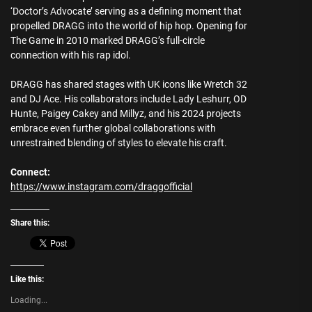
‘Doctor’s Advocate’ serving as a defining moment that
propelled DRAGG into the world of hip hop. Opening for
The Game in 2010 marked DRAGG’s full-circle
connection with his rap idol.
DRAGG has shared stages with UK icons like Wretch 32
and DJ Ace. His collaborators include Lady Leshurr, OD
Hunte, Paigey Cakey and Millyz, and his 2024 projects
embrace even further global collaborations with
unrestrained blending of styles to elevate his craft.
Connect:
https://www.instagram.com/draggofficial
Share this:
Like this:
Loading...