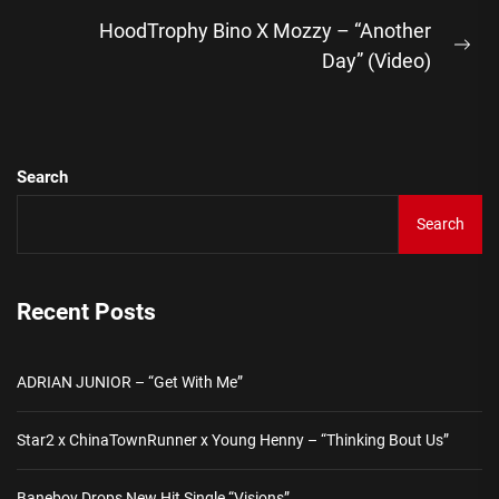
post:
HoodTrophy Bino X Mozzy – “Another
Ne
Day” (Video)
pos
Search
Search
Recent Posts
ADRIAN JUNIOR – “Get With Me”
Star2 x ChinaTownRunner x Young Henny – “Thinking Bout Us”
Baneboy Drops New Hit Single “Visions”