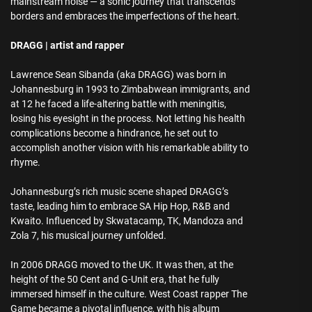
mainstream noise — a sonic journey that transcends
borders and embraces the imperfections of the heart.
DRAGG | artist and rapper
Lawrence Sean Sibanda (aka DRAGG) was born in
Johannesburg in 1993 to Zimbabwean immigrants, and
at 12 he faced a life-altering battle with meningitis,
losing his eyesight in the process. Not letting his health
complications become a hindrance, he set out to
accomplish another vision with his remarkable ability to
rhyme.
Johannesburg’s rich music scene shaped DRAGG’s
taste, leading him to embrace SA Hip Hop, R&B and
Kwaito. Influenced by Skwatacamp, TK, Mandoza and
Zola 7, his musical journey unfolded.
In 2006 DRAGG moved to the UK. It was then, at the
height of the 50 Cent and G-Unit era, that he fully
immersed himself in the culture. West Coast rapper The
Game became a pivotal influence, with his album