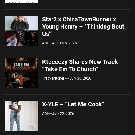
Star2 x ChinaTownRunner x
Young Henny – “Thinking Bout
Us”
AM
August 6, 2026
Kteeeezy Shares New Track
“Take Em To Church”
Tracy Mitchell
July 30, 2026
X-YLE – “Let Me Cook”
AM
July 22, 2026