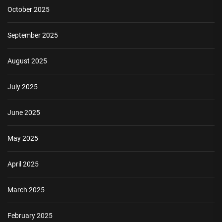
October 2025
September 2025
August 2025
July 2025
June 2025
May 2025
April 2025
March 2025
February 2025