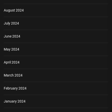
August 2024
July 2024
June 2024
May 2024
April 2024
March 2024
February 2024
January 2024