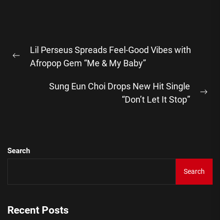
Post
Lil Perseus Spreads Feel-Good Vibes with
navigation
Previous
Afropop Gem “Me & My Baby”
post:
Sung Eun Choi Drops New Hit Single
Ne
“Don’t Let It Stop”
pos
Search
Search
Recent Posts