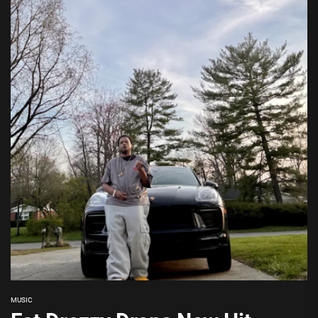
MUSIC