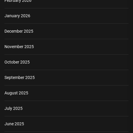
February 2026
January 2026
December 2025
November 2025
October 2025
September 2025
August 2025
July 2025
June 2025