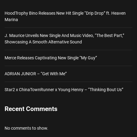
HoodTrophy Bino Releases New Hit Single “Drip Drop” ft. Heaven
Marina
J. Maurice Unveils New Single And Music Video, “The Best Part,”
Showcasing A Smooth Alternative Sound
Merce Releases Captivating New Single “My Guy”
ADRIAN JUNIOR – “Get With Me”
Star2 x ChinaTownRunner x Young Henny – “Thinking Bout Us”
Recent Comments
No comments to show.