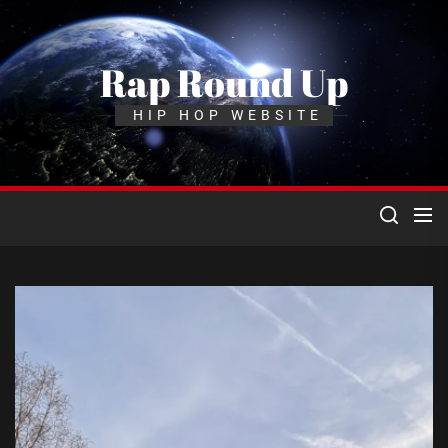
Skip
to
the
Rap Round Up
content
HIP HOP WEBSITE