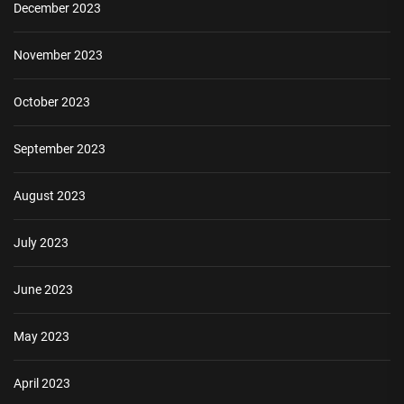
December 2023
November 2023
October 2023
September 2023
August 2023
July 2023
June 2023
May 2023
April 2023