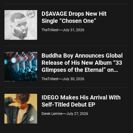
D$AVAGE Drops New Hit
Single “Chosen One”
TheTrillest
July 31, 2026
Buddha Boy Announces Global
Release of His New Album “33
Glimpses of the Eternal” on
Spotify — August 7, 2026
TheTrillest
July 30, 2026
IDEGO Makes His Arrival With
Self-Titled Debut EP
Derek Lemire
July 27, 2026