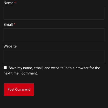
Name
*
Email
*
Website
Save my name, email, and website in this browser for the
next time I comment.