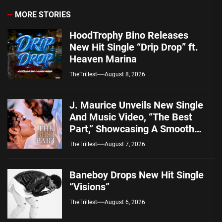
MORE STORIES
HoodTrophy Bino Releases
New Hit Single “Drip Drop” ft.
Heaven Marina
TheTrillest
August 8, 2026
J. Maurice Unveils New Single
And Music Video, “The Best
Part,” Showcasing A Smooth
Alternative Sound
TheTrillest
August 7, 2026
Baneboy Drops New Hit Single
“Visions”
TheTrillest
August 6, 2026