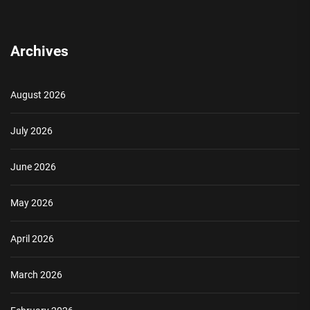
Archives
August 2026
July 2026
June 2026
May 2026
April 2026
March 2026