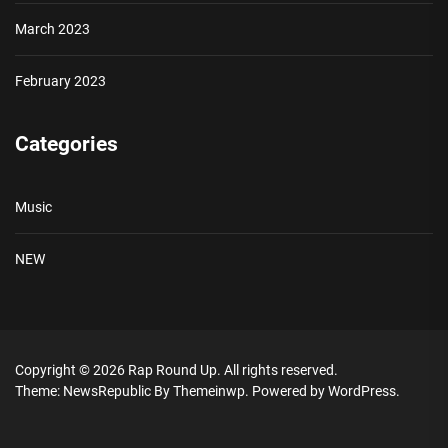
March 2023
February 2023
Categories
Music
NEW
Copyright © 2026
Rap Round Up.
All rights reserved.
Theme: NewsRepublic By
Themeinwp.
Powered by
WordPress.