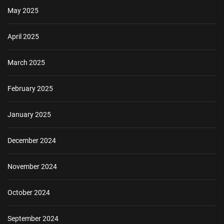
May 2025
April 2025
March 2025
February 2025
January 2025
December 2024
November 2024
October 2024
September 2024