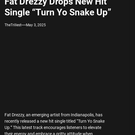
Fat Drezzy Drops New Hit
Single “Turn Yo Snake Up”
TheTrillest
May 3, 2025
Fat Drezzy, an emerging artist from Indianapolis, has
recently released a new hit single titled “Turn Yo Snake
Up.” This latest track encourages listeners to elevate
their energy and embrace a gritty attitude when