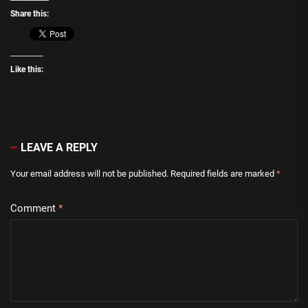
Share this:
Like this:
LEAVE A REPLY
Your email address will not be published.
Required fields are marked
*
Comment
*