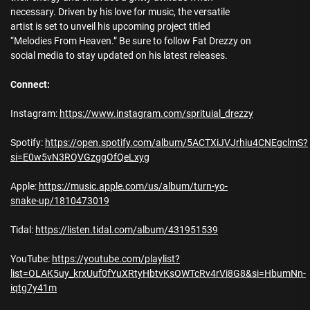
necessary. Driven by his love for music, the versatile
artist is set to unveil his upcoming project titled
“Melodies From Heaven.” Be sure to follow Fat Drezzy on
social media to stay updated on his latest releases.
Connect:
Instagram:
https://www.instagram.com/sprituial_drezzy
Spotify:
https://open.spotify.com/album/5ACTXiJVJrhiu4CNEgclmS?
si=E0w5vN3RQVGzggOfQeLxyg
Apple:
https://music.apple.com/us/album/turn-yo-
snake-up/1810473019
Tidal:
https://listen.tidal.com/album/431951539
YouTube:
https://youtube.com/playlist?
list=OLAK5uy_krxUuf0fYuXRtyHbtvKsOWTcRv4rVi8G8&si=HbumNn-
iqtg7y41m