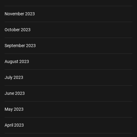
November 2023
October 2023
September 2023
August 2023
July 2023
June 2023
May 2023
April 2023