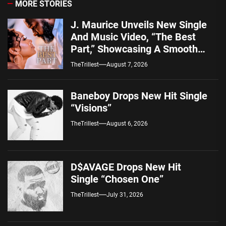
MORE STORIES
J. Maurice Unveils New Single
And Music Video, “The Best
Part,” Showcasing A Smooth
Alternative Sound
TheTrillest
August 7, 2026
Baneboy Drops New Hit Single
“Visions”
TheTrillest
August 6, 2026
D$AVAGE Drops New Hit
Single “Chosen One”
TheTrillest
July 31, 2026