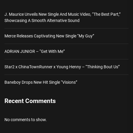
J. Maurice Unveils New Single And Music Video, “The Best Part,”
Showcasing A Smooth Alternative Sound
Merce Releases Captivating New Single “My Guy”
ADRIAN JUNIOR – “Get With Me”
Star2 x ChinaTownRunner x Young Henny – “Thinking Bout Us”
Baneboy Drops New Hit Single “Visions”
Recent Comments
No comments to show.