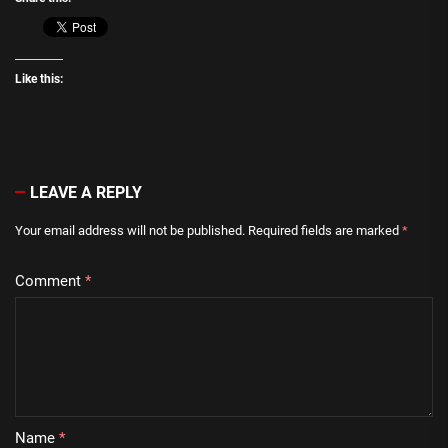
Like this:
LEAVE A REPLY
Your email address will not be published.
Required fields are marked
*
Comment
*
Name
*