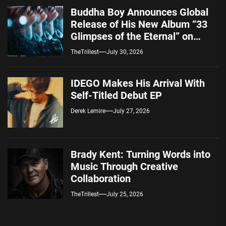
Buddha Boy Announces Global
Release of His New Album “33
Glimpses of the Eternal” on
Spotify — August 7, 2026
TheTrillest
July 30, 2026
IDEGO Makes His Arrival With
Self-Titled Debut EP
Derek Lemire
July 27, 2026
Brady Kent: Turning Words into
Music Through Creative
Collaboration
TheTrillest
July 25, 2026