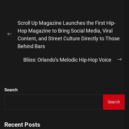
Post
Scroll Up Magazine Launches the First Hip-
navigation
Hop Magazine to Bring Social Media, Viral
Previous
Content, and Street Culture Directly to Those
post:
Behind Bars
Bliiss: Orlando’s Melodic Hip-Hop Voice
Ne
pos
Search
Search
Recent Posts