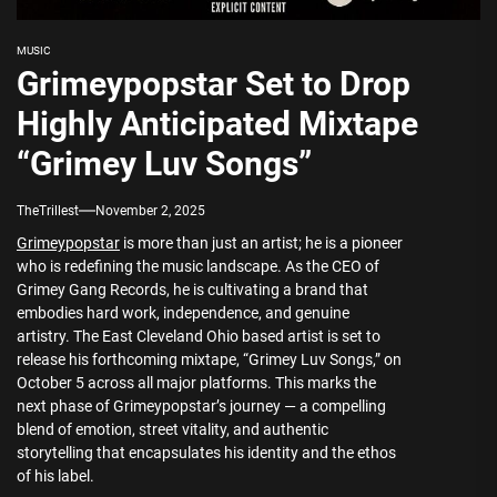
MUSIC
Grimeypopstar Set to Drop
Highly Anticipated Mixtape
“Grimey Luv Songs”
TheTrillest
November 2, 2025
Grimeypopstar
is more than just an artist; he is a pioneer
who is redefining the music landscape. As the CEO of
Grimey Gang Records, he is cultivating a brand that
embodies hard work, independence, and genuine
artistry. The East Cleveland Ohio based artist is set to
release his forthcoming mixtape, “Grimey Luv Songs,” on
October 5 across all major platforms. This marks the
next phase of Grimeypopstar’s journey — a compelling
blend of emotion, street vitality, and authentic
storytelling that encapsulates his identity and the ethos
of his label.