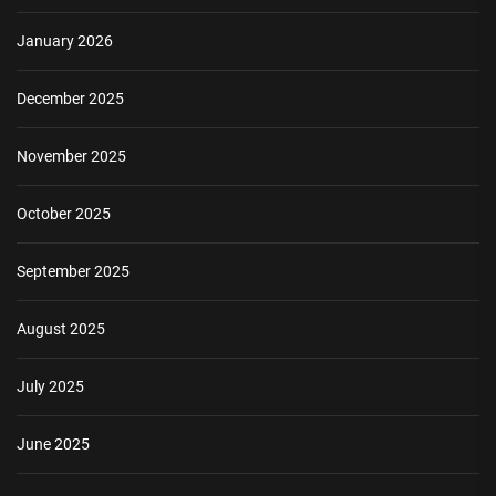
January 2026
December 2025
November 2025
October 2025
September 2025
August 2025
July 2025
June 2025