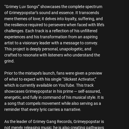
“Grimey Luv Songs” showcases the complete spectrum
of Grimeypopstar’s sound and essence. It transcends
mere themes of love; it delves into loyalty, suffering, and
the resilience required to persevere when faced with life’s
challenges. Each track is a reflection of his unfiltered
experiences and his transformation from an aspiring
artist to a visionary leader with a message to convey.
This project is deeply personal, unapologetic, and
crafted to resonate with listeners who understand the
grind.
Prior to the mixtape’s launch, fans were given a preview
of what to expect with his single “Slickest Activator,”
which is currently available on YouTube. This track
showcases Grimeypopstar in his prime — self-assured,
energetic, and fully in command of his musical style. It is
a song that compels movement while also serving as a
reminder that every lyric carries a narrative.
As the leader of Grimey Gang Records, Grimeypopstar is
not merely releasing music; he is also creating pathways