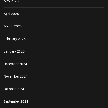
May 2025
April 2025
March 2025
February 2025
January 2025
December 2024
November 2024
October 2024
September 2024