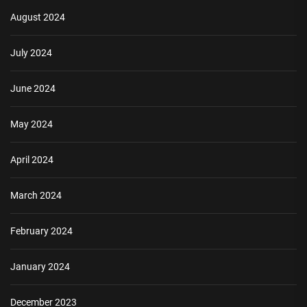
August 2024
July 2024
June 2024
May 2024
April 2024
March 2024
February 2024
January 2024
December 2023