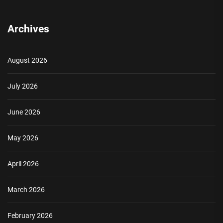
Archives
August 2026
July 2026
June 2026
May 2026
April 2026
March 2026
February 2026