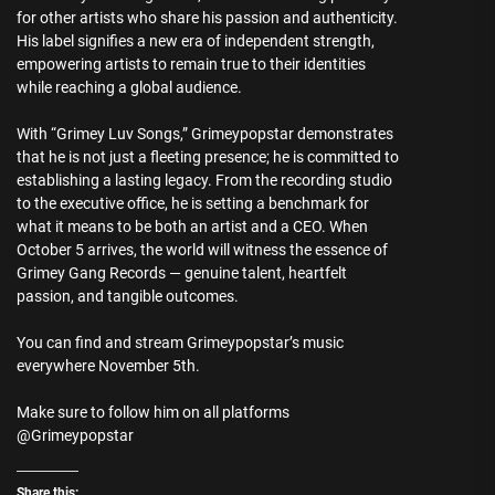
for other artists who share his passion and authenticity.
His label signifies a new era of independent strength,
empowering artists to remain true to their identities
while reaching a global audience.
With “Grimey Luv Songs,” Grimeypopstar demonstrates
that he is not just a fleeting presence; he is committed to
establishing a lasting legacy. From the recording studio
to the executive office, he is setting a benchmark for
what it means to be both an artist and a CEO. When
October 5 arrives, the world will witness the essence of
Grimey Gang Records — genuine talent, heartfelt
passion, and tangible outcomes.
You can find and stream Grimeypopstar’s music
everywhere November 5th.
Make sure to follow him on all platforms
@Grimeypopstar
Share this: