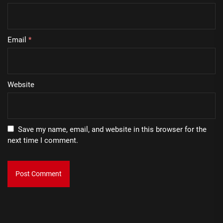
Email
*
Website
Save my name, email, and website in this browser for the
next time I comment.