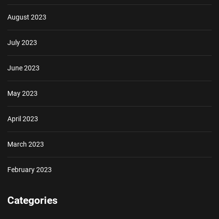
August 2023
July 2023
June 2023
May 2023
April 2023
March 2023
February 2023
Categories