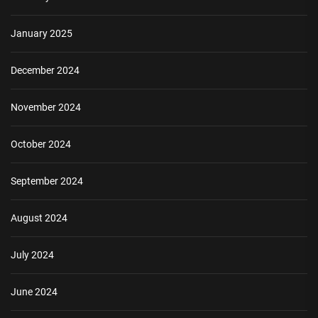
January 2025
December 2024
November 2024
October 2024
September 2024
August 2024
July 2024
June 2024