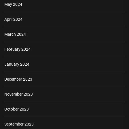
May 2024
April 2024
March 2024
February 2024
January 2024
December 2023
November 2023
October 2023
September 2023