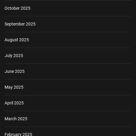
October 2025
September 2025
August 2025
July 2025
June 2025
May 2025
April 2025
March 2025
February 2025