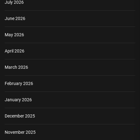
July 2026
June 2026
May 2026
April 2026
March 2026
February 2026
January 2026
December 2025
November 2025