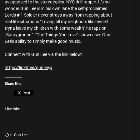
as opposed to the stereotypical NYC drill rapper. It’s no
wonder Gun Lee is in his own lane the self-proclaimed
Lords # 1 Soldier never strays away from rapping about
real-life situations “Loving all my neighbors like myself
tryna leave my children with some wealth” he raps on
“Sprayground”. “The Things You Love” showcases Gun
Lee’s ability to simply make good music.
Connect with Gun Lee via the link below:
https://linktr.ee/gunleejp
Share this:
Like this:
In
Gun Lee