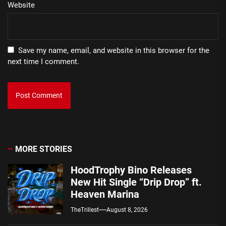
Website
Save my name, email, and website in this browser for the
next time I comment.
MORE STORIES
HoodTrophy Bino Releases
New Hit Single “Drip Drop” ft.
Heaven Marina
TheTrillest
August 8, 2026