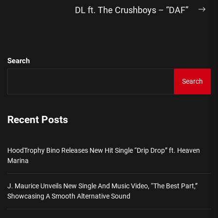
DL ft. The Crushboys – “DAF”
Ne
pos
Search
Search
Recent Posts
HoodTrophy Bino Releases New Hit Single “Drip Drop” ft. Heaven
Marina
J. Maurice Unveils New Single And Music Video, “The Best Part,”
Showcasing A Smooth Alternative Sound