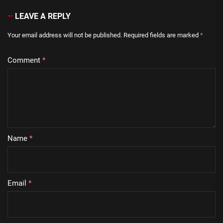
LEAVE A REPLY
Your email address will not be published.
Required fields are marked
*
Comment
*
Name
*
Email
*