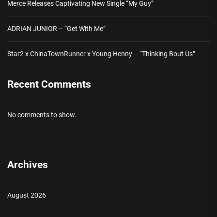
Merce Releases Captivating New Single “My Guy”
ADRIAN JUNIOR – “Get With Me”
Star2 x ChinaTownRunner x Young Henny – “Thinking Bout Us”
Recent Comments
No comments to show.
Archives
August 2026