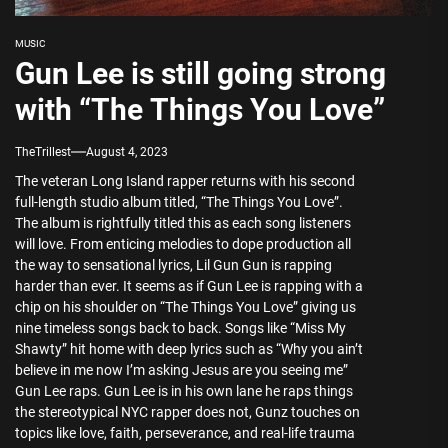
MUSIC
Gun Lee is still going strong
with “The Things You Love”
TheTrillest
August 4, 2023
The veteran Long Island rapper returns with his second
full-length studio album titled, “The Things You Love”.
The album is rightfully titled this as each song listeners
will love. From enticing melodies to dope production all
the way to sensational lyrics, Lil Gun Gun is rapping
harder than ever. It seems as if Gun Lee is rapping with a
chip on his shoulder on “The Things You Love” giving us
nine timeless songs back to back. Songs like “Miss My
Shawty” hit home with deep lyrics such as “Why you ain’t
believe in me now I’m asking Jesus are you seeing me”
Gun Lee raps. Gun Lee is in his own lane he raps things
the stereotypical NYC rapper does not, Gunz touches on
topics like love, faith, perseverance, and real-life trauma