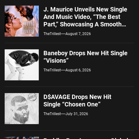
J. Maurice Unveils New Single
And Music Video, “The Best
Part,” Showcasing A Smooth
Alternative Sound
TheTrillest
August 7, 2026
Baneboy Drops New Hit Single
“Visions”
TheTrillest
August 6, 2026
D$AVAGE Drops New Hit
Single “Chosen One”
TheTrillest
July 31, 2026