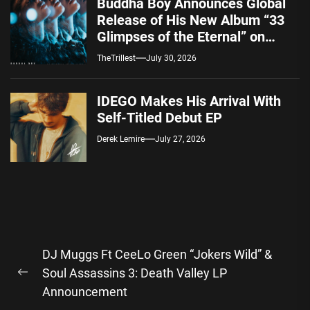
Buddha Boy Announces Global
Release of His New Album “33
Glimpses of the Eternal” on
Spotify — August 7, 2026
TheTrillest
July 30, 2026
IDEGO Makes His Arrival With
Self-Titled Debut EP
Derek Lemire
July 27, 2026
Post
DJ Muggs Ft CeeLo Green “Jokers Wild” &
navigation
Soul Assassins 3: Death Valley LP
Previous
Announcement
post: