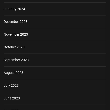
January 2024
December 2023
November 2023
October 2023
September 2023
August 2023
July 2023
June 2023