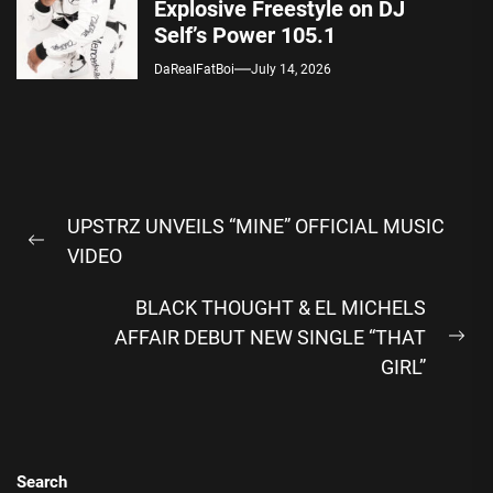
Explosive Freestyle on DJ
Self’s Power 105.1
DaRealFatBoi
July 14, 2026
Post
UPSTRZ UNVEILS “MINE” OFFICIAL MUSIC
navigation
Previous
VIDEO
post:
BLACK THOUGHT & EL MICHELS
AFFAIR DEBUT NEW SINGLE “THAT
Ne
GIRL”
pos
Search