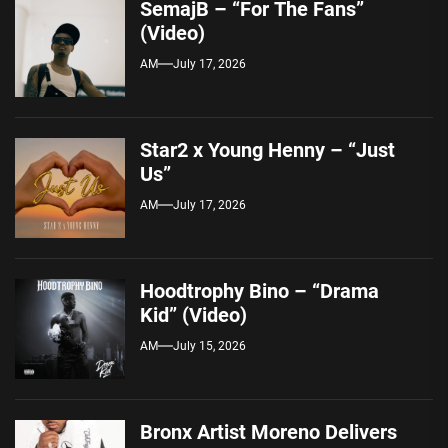
SemajB – “For The Fans”
(Video)
AM
July 17, 2026
Star2 x Young Henny – “Just
Us”
AM
July 17, 2026
Hoodtrophy Bino – “Drama
Kid” (Video)
AM
July 15, 2026
Bronx Artist Moreno Delivers