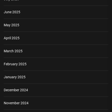
June 2025
May 2025
April 2025
March 2025
February 2025
January 2025
December 2024
November 2024