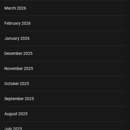
March 2026
February 2026
January 2026
December 2025
November 2025
October 2025
September 2025
August 2025
July 2025