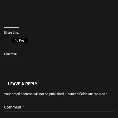
Share this:
Like this:
LEAVE A REPLY
Your email address will not be published.
Required fields are marked
*
Comment
*