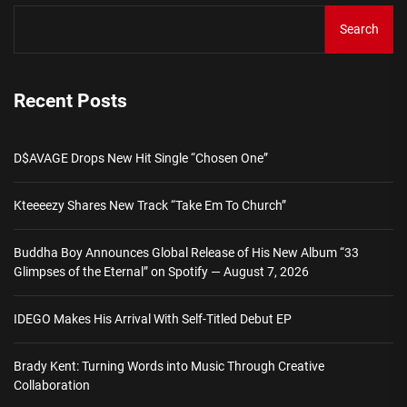
Search
Recent Posts
D$AVAGE Drops New Hit Single “Chosen One”
Kteeeezy Shares New Track “Take Em To Church”
Buddha Boy Announces Global Release of His New Album “33
Glimpses of the Eternal” on Spotify — August 7, 2026
IDEGO Makes His Arrival With Self-Titled Debut EP
Brady Kent: Turning Words into Music Through Creative
Collaboration