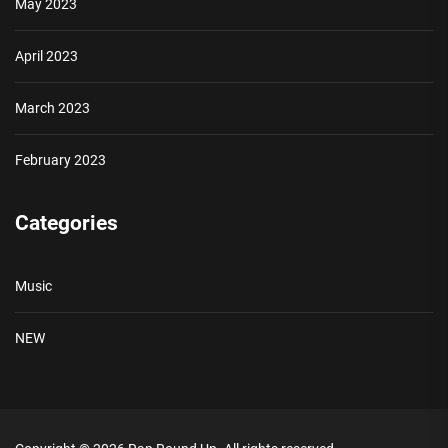
May 2023
April 2023
March 2023
February 2023
Categories
Music
NEW