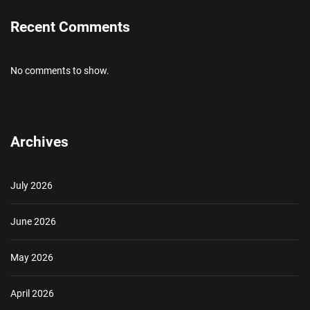
Recent Comments
No comments to show.
Archives
July 2026
June 2026
May 2026
April 2026