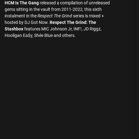
HCM Is The Gang
released a compilation of unreleased
gems sitting in the vault from 2011-2022, this sixth
instalment in the
Respect The Grind
series is mixed +
hosted by DJ Got Now.
Respect The Grind: The
Stashbox
features MIC Johnson Jr, INF!, JD Riggz,
Hooligan Ea$y, Shée Blue and others.