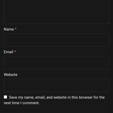
Name
*
Email
*
Website
Save my name, email, and website in this browser for the
next time I comment.