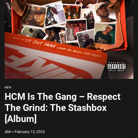
NEW
HCM Is The Gang – Respect
The Grind: The Stashbox
[Album]
AM
February 13, 2023