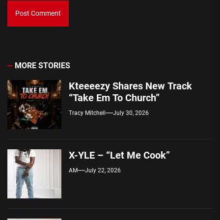
MORE STORIES
Kteeeezy Shares New Track
“Take Em To Church”
Tracy Mitchell
July 30, 2026
X-YLE – “Let Me Cook”
AM
July 22, 2026