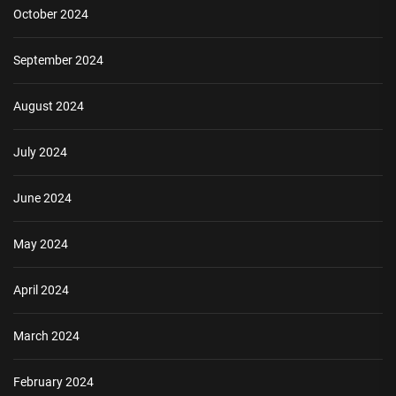
October 2024
September 2024
August 2024
July 2024
June 2024
May 2024
April 2024
March 2024
February 2024