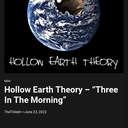
NEW
Hollow Earth Theory – “Three
In The Morning”
TheTrillest
June 23, 2023