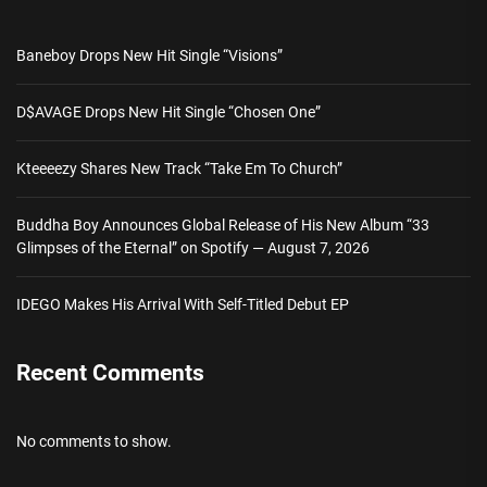
Baneboy Drops New Hit Single “Visions”
D$AVAGE Drops New Hit Single “Chosen One”
Kteeeezy Shares New Track “Take Em To Church”
Buddha Boy Announces Global Release of His New Album “33
Glimpses of the Eternal” on Spotify — August 7, 2026
IDEGO Makes His Arrival With Self-Titled Debut EP
Recent Comments
No comments to show.