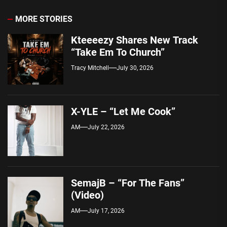
MORE STORIES
Kteeeezy Shares New Track
“Take Em To Church”
Tracy Mitchell
July 30, 2026
X-YLE – “Let Me Cook”
AM
July 22, 2026
SemajB – “For The Fans”
(Video)
AM
July 17, 2026