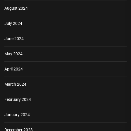
August 2024
July 2024
June 2024
May 2024
April 2024
March 2024
February 2024
January 2024
December 2023