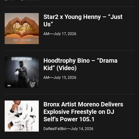
Star2 x Young Henny – “Just
Us”
AM
July 17, 2026
Hoodtrophy Bino – “Drama
Kid” (Video)
AM
July 15, 2026
Bronx Artist Moreno Delivers
Explosive Freestyle on DJ
Self’s Power 105.1
DaRealFatBoi
July 14, 2026