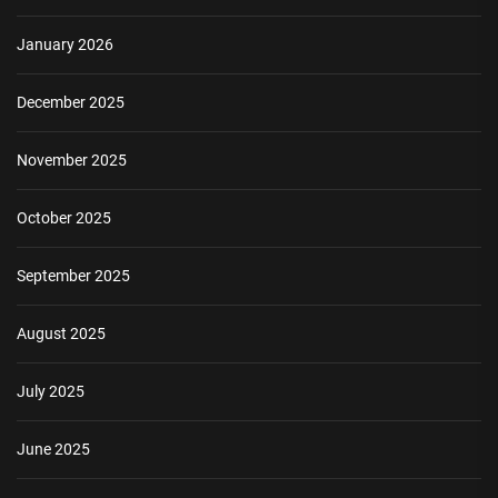
January 2026
December 2025
November 2025
October 2025
September 2025
August 2025
July 2025
June 2025