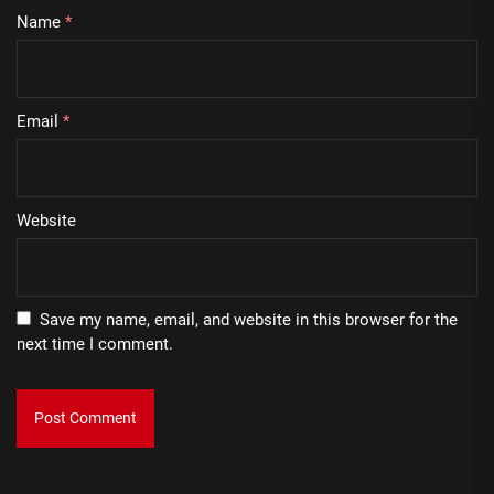
Name
*
Email
*
Website
Save my name, email, and website in this browser for the
next time I comment.