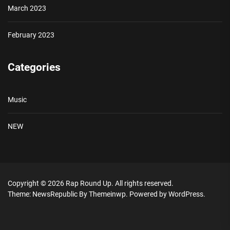
March 2023
February 2023
Categories
Music
NEW
Copyright © 2026
Rap Round Up.
All rights reserved.
Theme: NewsRepublic By
Themeinwp.
Powered by
WordPress.