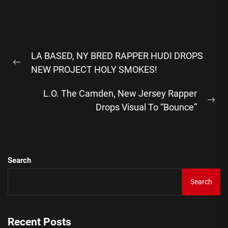
Post
LA BASED, NY BRED RAPPER HUDI DROPS
navigation
Previous
NEW PROJECT HOLY SMOKES!
post:
L.O. The Camden, New Jersey Rapper
Ne
Drops Visual To “Bounce”
pos
Search
Search
Recent Posts