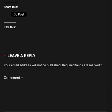
Share this:
Like this:
LEAVE A REPLY
Your email address will not be published.
Required fields are marked
*
Comment
*