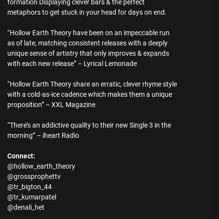
formation Displaying clever bars & the perfect
metaphors to get stuck in your head for days on end.
“Hollow Earth Theory have been on an impeccable run
as of late, matching consistent releases with a deeply
unique sense of artistry that only improves & expands
with each new release” – Lyrical Lemonade
“Hollow Earth Theory share an erratic, clever rhyme style
with a cold-as-ice cadence which makes them a unique
proposition” – XXL Magazine
“There’s an addictive quality to their new Single 3 in the
morning” – iheart Radio
Connect:
@hollow_earth_theory
@grossprophettv
@tr_bigton_44
@tr_kumarpatel
@denali_het