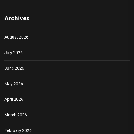
Archives
August 2026
July 2026
June 2026
May 2026
April 2026
March 2026
February 2026