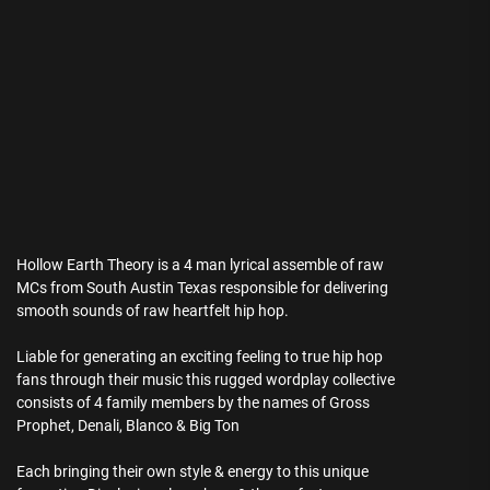
Hollow Earth Theory is a 4 man lyrical assemble of raw
MCs from South Austin Texas responsible for delivering
smooth sounds of raw heartfelt hip hop.
Liable for generating an exciting feeling to true hip hop
fans through their music this rugged wordplay collective
consists of 4 family members by the names of Gross
Prophet, Denali, Blanco & Big Ton
Each bringing their own style & energy to this unique