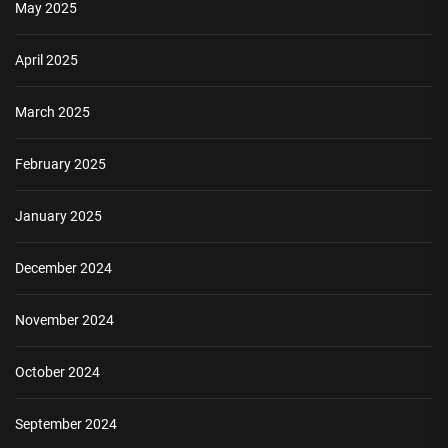
May 2025
April 2025
March 2025
February 2025
January 2025
December 2024
November 2024
October 2024
September 2024