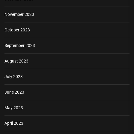
November 2023
October 2023
September 2023
August 2023
July 2023
June 2023
May 2023
April 2023