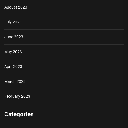
August 2023
July 2023
June 2023
May 2023
April 2023
March 2023
February 2023
Categories