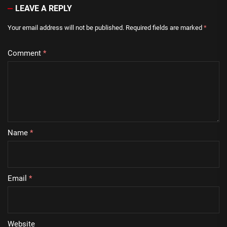
LEAVE A REPLY
Your email address will not be published.
Required fields are marked
*
Comment
*
Name
*
Email
*
Website