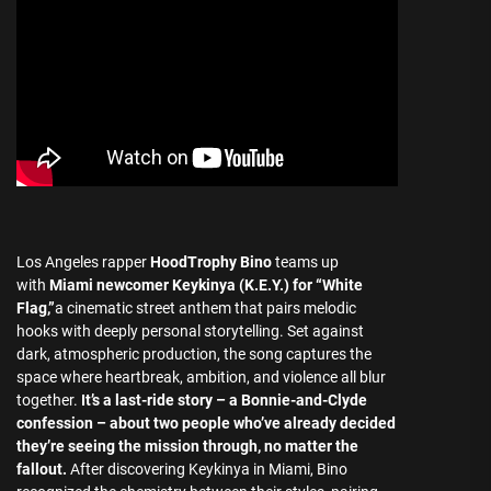
Los Angeles rapper
HoodTrophy Bino
teams up
with
Miami newcomer Keykinya (K.E.Y.) for “White
Flag,”
a cinematic street anthem that pairs melodic
hooks with deeply personal storytelling. Set against
dark, atmospheric production, the song captures the
space where heartbreak, ambition, and violence all blur
together.
It’s a last-ride story – a Bonnie-and-Clyde
confession –
about two people who’ve already decided
they’re seeing the mission through, no matter the
fallout.
After discovering Keykinya in Miami, Bino