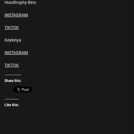
Hoodtrophy Bino
INSTAGRAM
TIKTOK
Keykinya
INSTAGRAM
TIKTOK
Share this:
Like this: