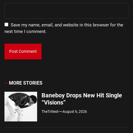
Save my name, email, and website in this browser for the
next time I comment.
MORE STORIES
Baneboy Drops New Hit Single
“Visions”
TheTrillest
August 6, 2026