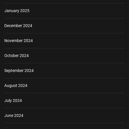
January 2025
December 2024
November 2024
October 2024
September 2024
August 2024
July 2024
June 2024