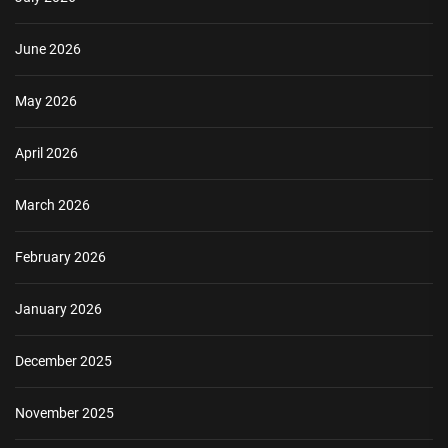
June 2026
May 2026
April 2026
March 2026
February 2026
January 2026
December 2025
November 2025