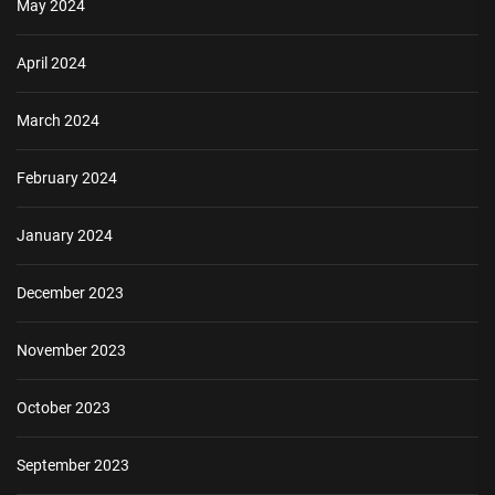
May 2024
April 2024
March 2024
February 2024
January 2024
December 2023
November 2023
October 2023
September 2023