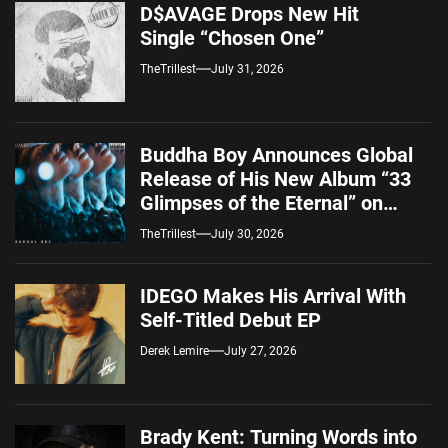
D$AVAGE Drops New Hit
Single “Chosen One”
TheTrillest
July 31, 2026
Buddha Boy Announces Global
Release of His New Album “33
Glimpses of the Eternal” on
Spotify — August 7, 2026
TheTrillest
July 30, 2026
IDEGO Makes His Arrival With
Self-Titled Debut EP
Derek Lemire
July 27, 2026
Brady Kent: Turning Words into