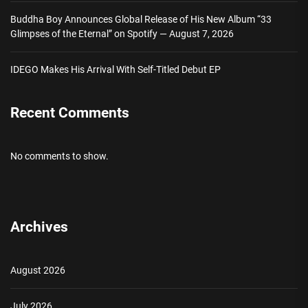
Buddha Boy Announces Global Release of His New Album “33
Glimpses of the Eternal” on Spotify — August 7, 2026
IDEGO Makes His Arrival With Self-Titled Debut EP
Recent Comments
No comments to show.
Archives
August 2026
July 2026