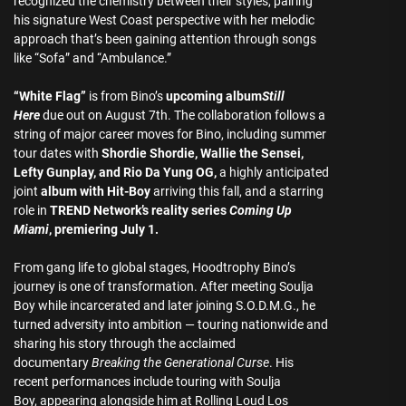
recognized the chemistry between their styles, pairing
his signature West Coast perspective with her melodic
approach that’s been gaining attention through songs
like “Sofa” and “Ambulance.”
“White Flag”
is from Bino’s
upcoming album
Still
Here
due out on August 7th. The collaboration follows a
string of major career moves for Bino, including summer
tour dates with
Shordie Shordie, Wallie the Sensei,
Lefty Gunplay, and Rio Da Yung OG,
a highly anticipated
joint
album with Hit-Boy
arriving this fall, and a starring
role in
TREND Network’s reality series
Coming Up
Miami
, premiering July 1.
From gang life to global stages, Hoodtrophy Bino’s
journey is one of transformation. After meeting Soulja
Boy while incarcerated and later joining S.O.D.M.G., he
turned adversity into ambition — touring nationwide and
sharing his story through the acclaimed
documentary
Breaking the Generational Curse
. His
recent performances include touring with Soulja
Boy, appearing alongside him at Rolling Loud Los