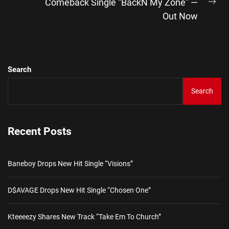
Comeback Single “BackN My Zone” —
Ne
Out Now
pos
Search
Search
Recent Posts
Baneboy Drops New Hit Single “Visions”
D$AVAGE Drops New Hit Single “Chosen One”
Kteeeezy Shares New Track “Take Em To Church”