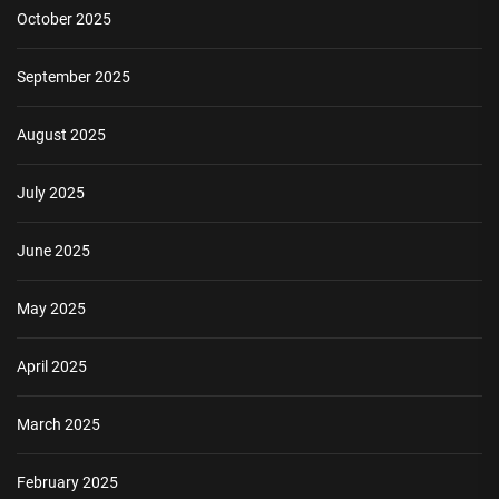
October 2025
September 2025
August 2025
July 2025
June 2025
May 2025
April 2025
March 2025
February 2025