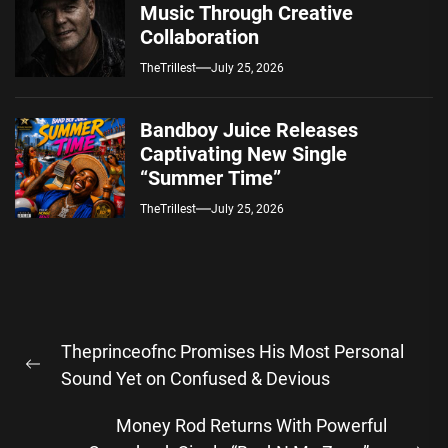
Music Through Creative
Collaboration
TheTrillest
July 25, 2026
Bandboy Juice Releases
Captivating New Single
“Summer Time”
TheTrillest
July 25, 2026
Post
Theprinceofnc Promises His Most Personal
navigation
Previous
Sound Yet on Confused & Devious
post:
Money Rod Returns With Powerful