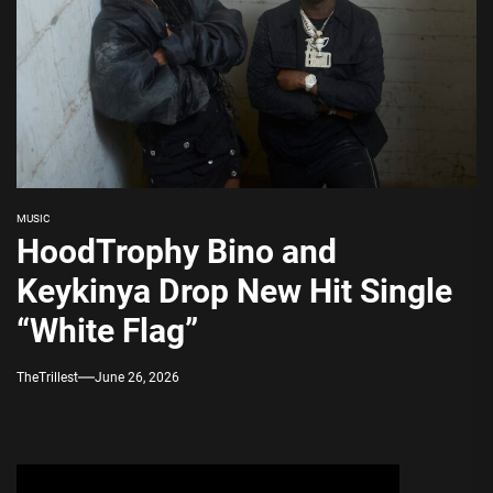
MUSIC
HoodTrophy Bino and
Keykinya Drop New Hit Single
“White Flag”
TheTrillest
June 26, 2026