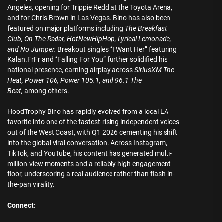
Angeles, opening for Trippie Redd at the Toyota Arena,
and for Chris Brown in Las Vegas. Bino has also been
featured on major platforms including
The Breakfast
Club, On The Radar, HotNewHipHop, Lyrical Lemonade,
and No Jumper.
Breakout singles “I Want Her” featuring
Kalan.FrFr and “Falling For You” further solidified his
national presence, earning airplay across
SiriusXM The
Heat, Power 106, Power 105.1, and 96.1 The
Beat,
among others.
HoodTrophy Bino has rapidly evolved from a local LA
favorite into one of the fastest-rising independent voices
out of the West Coast, with Q1 2026 cementing his shift
into the global viral conversation. Across Instagram,
TikTok, and YouTube, his content has generated multi-
million-view moments and a reliably high engagement
floor, underscoring a real audience rather than flash-in-
the-pan virality.
Connect: