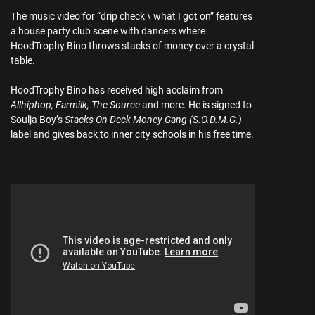
The music video for “drip check \ what I got on” features
a house party club scene with dancers where
HoodTrophy Bino throws stacks of money over a crystal
table.
HoodTrophy Bino has received high acclaim from
Allhiphop, Earmilk, The Source
and more. He is signed to
Soulja Boy’s
Stacks On Deck Money Gang (S.O.D.M.G.)
label and gives back to inner city schools in his free time.