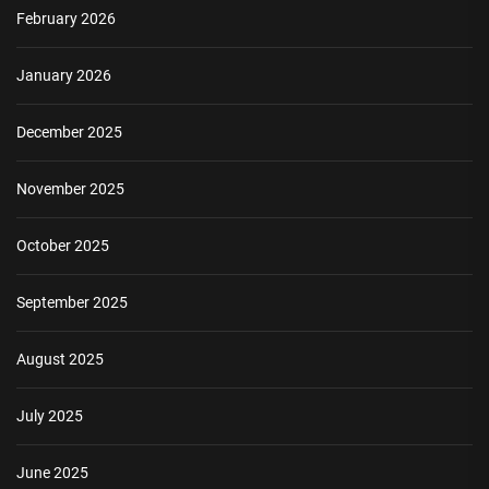
February 2026
January 2026
December 2025
November 2025
October 2025
September 2025
August 2025
July 2025
June 2025