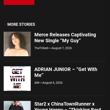
MORE STORIES
Merce Releases Captivating
New Single “My Guy”
TheTrillest
August 7, 2026
ADRIAN JUNIOR – “Get With
Me”
AM
August 6, 2026
Star2 x ChinaTownRunner x
Young Henny – “Thinking Bout