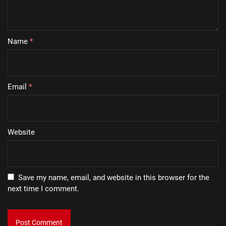
Name
*
Email
*
Website
Save my name, email, and website in this browser for the
next time I comment.