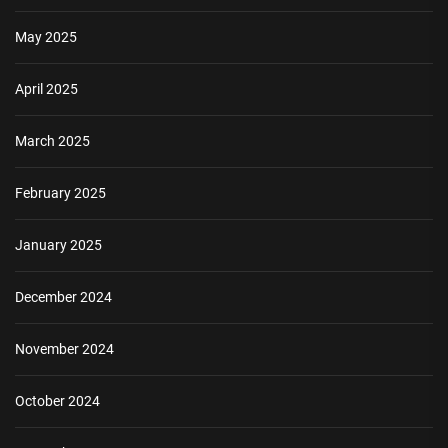
May 2025
April 2025
March 2025
February 2025
January 2025
December 2024
November 2024
October 2024