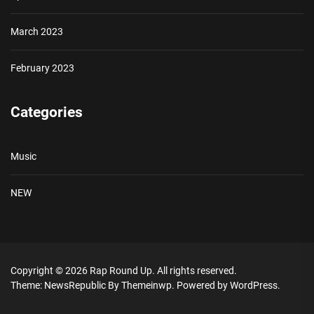
March 2023
February 2023
Categories
Music
NEW
Copyright © 2026
Rap Round Up.
All rights reserved.
Theme: NewsRepublic By
Themeinwp.
Powered by
WordPress.