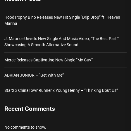
HoodTrophy Bino Releases New Hit Single “Drip Drop” ft. Heaven
Marina
J. Maurice Unveils New Single And Music Video, “The Best Part,”
Showcasing A Smooth Alternative Sound
Merce Releases Captivating New Single “My Guy”
ADRIAN JUNIOR – “Get With Me”
Star2 x ChinaTownRunner x Young Henny – “Thinking Bout Us”
Recent Comments
No comments to show.