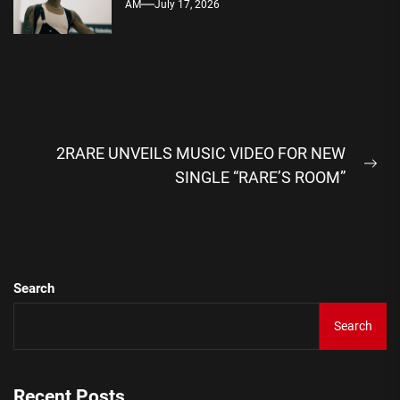
AM
July 17, 2026
Post
2RARE UNVEILS MUSIC VIDEO FOR NEW
navigation
Ne
SINGLE “RARE’S ROOM”
pos
Search
Search
Recent Posts