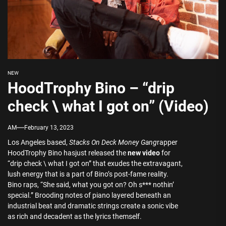
NEW
HoodTrophy Bino – “drip
check \ what I got on” (Video)
AM
February 13, 2023
Los Angeles based,
Stacks On Deck Money Gang
rapper
HoodTrophy Bino hasjust released the
new video
for
“drip check \ what I got on” that exudes the extravagant,
lush energy that is a part of Bino’s post-fame reality.
Bino raps, “She said, what you got on? Oh s*** nothin’
special.” Brooding notes of piano layered beneath an
industrial beat and dramatic strings create a sonic vibe
as rich and decadent as the lyrics themself.