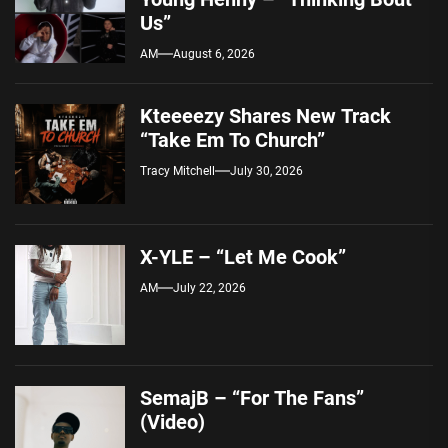
Us”
AM
August 6, 2026
Kteeeezy Shares New Track
“Take Em To Church”
Tracy Mitchell
July 30, 2026
X-YLE – “Let Me Cook”
AM
July 22, 2026
SemajB – “For The Fans”
(Video)