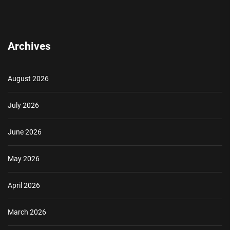
Archives
August 2026
July 2026
June 2026
May 2026
April 2026
March 2026