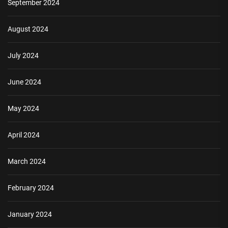
September 2024
August 2024
July 2024
June 2024
May 2024
April 2024
March 2024
February 2024
January 2024