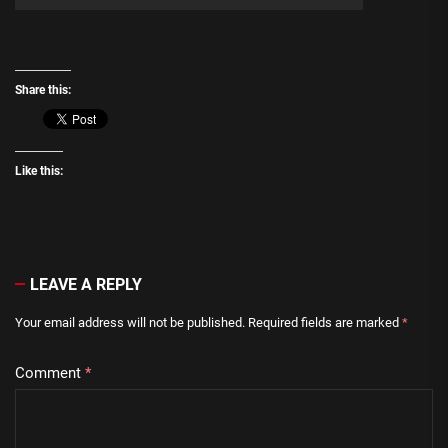
Share this:
Like this:
LEAVE A REPLY
Your email address will not be published.
Required fields are marked
*
Comment
*