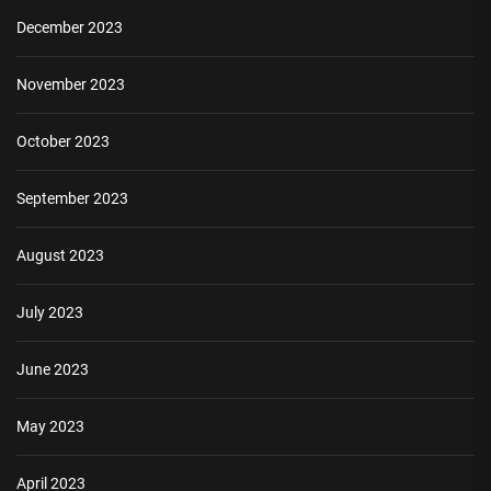
December 2023
November 2023
October 2023
September 2023
August 2023
July 2023
June 2023
May 2023
April 2023