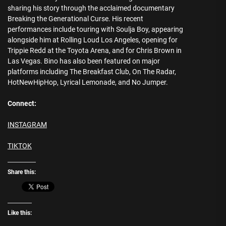
sharing his story through the acclaimed documentary
Breaking the Generational Curse. His recent
performances include touring with Soulja Boy, appearing
alongside him at Rolling Loud Los Angeles, opening for
Trippie Redd at the Toyota Arena, and for Chris Brown in
Las Vegas. Bino has also been featured on major
platforms including The Breakfast Club, On The Radar,
HotNewHipHop, Lyrical Lemonade, and No Jumper.
Connect:
INSTAGRAM
TIKTOK
Share this:
Like this: