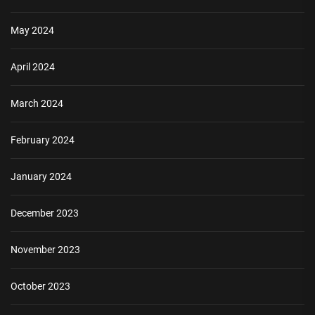
May 2024
April 2024
March 2024
February 2024
January 2024
December 2023
November 2023
October 2023