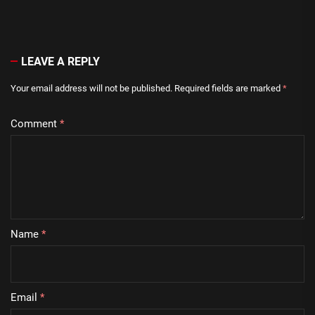
LEAVE A REPLY
Your email address will not be published.
Required fields are marked
*
Comment
*
Name
*
Email
*