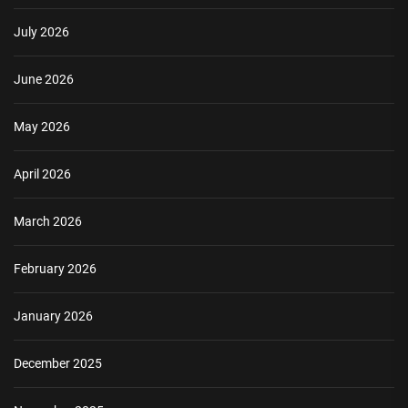
July 2026
June 2026
May 2026
April 2026
March 2026
February 2026
January 2026
December 2025