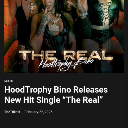
MUSIC
HoodTrophy Bino Releases
New Hit Single “The Real”
TheTrillest
February 22, 2026