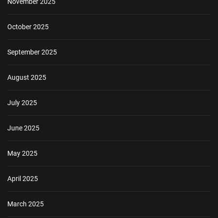
November 2025
October 2025
September 2025
August 2025
July 2025
June 2025
May 2025
April 2025
March 2025