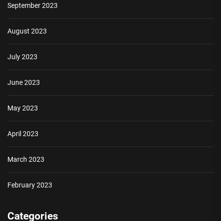
September 2023
August 2023
July 2023
June 2023
May 2023
April 2023
March 2023
February 2023
Categories