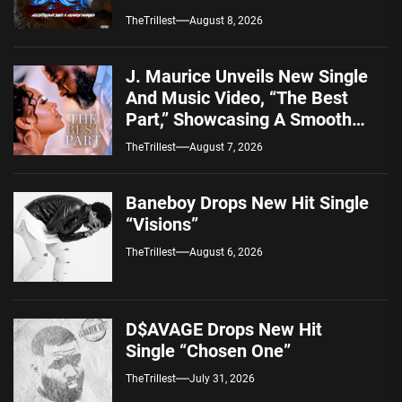
TheTrillest
August 8, 2026
J. Maurice Unveils New Single
And Music Video, “The Best
Part,” Showcasing A Smooth
Alternative Sound
TheTrillest
August 7, 2026
Baneboy Drops New Hit Single
“Visions”
TheTrillest
August 6, 2026
D$AVAGE Drops New Hit
Single “Chosen One”
TheTrillest
July 31, 2026