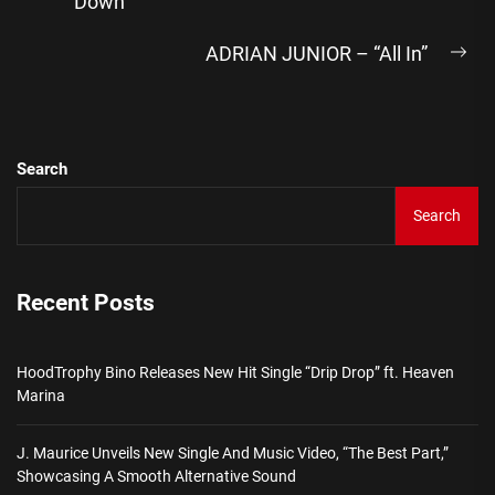
“Down”
post:
ADRIAN JUNIOR – “All In”
Ne
pos
Search
Search
Recent Posts
HoodTrophy Bino Releases New Hit Single “Drip Drop” ft. Heaven
Marina
J. Maurice Unveils New Single And Music Video, “The Best Part,”
Showcasing A Smooth Alternative Sound