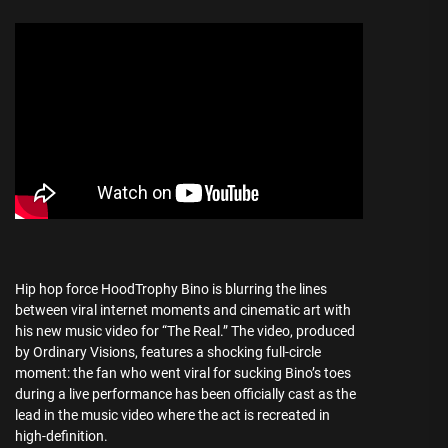
Hip hop force HoodTrophy Bino is blurring the lines
between viral internet moments and cinematic art with
his new music video for “The Real.” The video, produced
by Ordinary Visions, features a shocking full-circle
moment: the fan who went viral for sucking Bino’s toes
during a live performance has been officially cast as the
lead in the music video where the act is recreated in
high-definition.