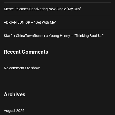
Merce Releases Captivating New Single “My Guy”
ADRIAN JUNIOR – “Get With Me”
Star2 x ChinaTownRunner x Young Henny – “Thinking Bout Us”
Recent Comments
No comments to show.
Archives
August 2026