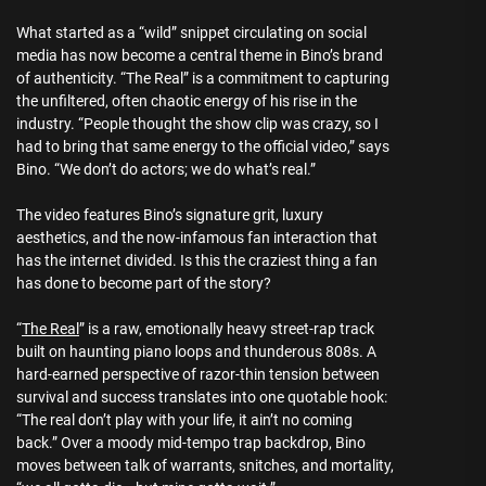
What started as a “wild” snippet circulating on social
media has now become a central theme in Bino’s brand
of authenticity. “The Real” is a commitment to capturing
the unfiltered, often chaotic energy of his rise in the
industry. “People thought the show clip was crazy, so I
had to bring that same energy to the official video,” says
Bino. “We don’t do actors; we do what’s real.”
The video features Bino’s signature grit, luxury
aesthetics, and the now-infamous fan interaction that
has the internet divided. Is this the craziest thing a fan
has done to become part of the story?
“
The Real
” is a raw, emotionally heavy street-rap track
built on haunting piano loops and thunderous 808s. A
hard-earned perspective of razor-thin tension between
survival and success translates into one quotable hook:
“The real don’t play with your life, it ain’t no coming
back.” Over a moody mid-tempo trap backdrop, Bino
moves between talk of warrants, snitches, and mortality,