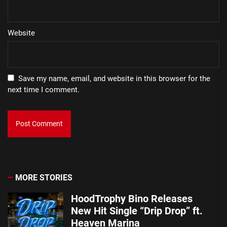
Website
Save my name, email, and website in this browser for the
next time I comment.
MORE STORIES
HoodTrophy Bino Releases
New Hit Single “Drip Drop” ft.
Heaven Marina