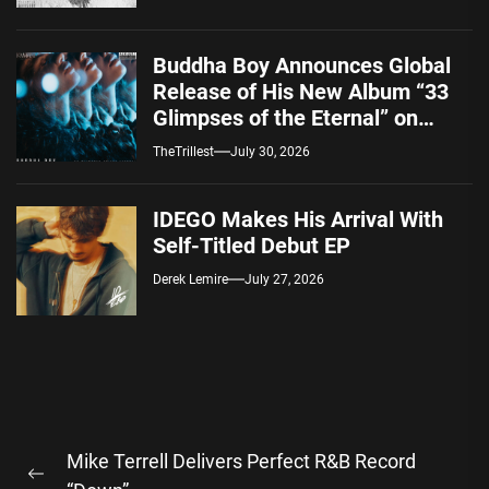
Buddha Boy Announces Global
Release of His New Album “33
Glimpses of the Eternal” on
Spotify — August 7, 2026
TheTrillest
July 30, 2026
IDEGO Makes His Arrival With
Self-Titled Debut EP
Derek Lemire
July 27, 2026
Post
Mike Terrell Delivers Perfect R&B Record
navigation
Previous