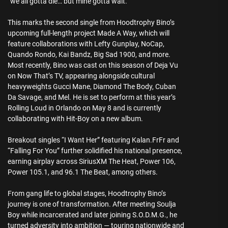
“we all gotta die… but mine gotta wait.”
This marks the second single from Hoodtrophy Bino’s
upcoming full-length project Made A Way, which will
feature collaborations with Lefty Gunplay, NoCap,
Quando Rondo, Kai Bandz, Big Sad 1900, and more.
Most recently, Bino was cast on this season of Deja Vu
on Now That’s TV, appearing alongside cultural
heavyweights Gucci Mane, Diamond The Body, Cuban
Da Savage, and Mel. He is set to perform at this year’s
Rolling Loud in Orlando on May 8 and is currently
collaborating with Hit-Boy on a new album.
Breakout singles “I Want Her” featuring Kalan.FrFr and
“Falling For You” further solidified his national presence,
earning airplay across SiriusXM The Heat, Power 106,
Power 105.1, and 96.1 The Beat, among others.
From gang life to global stages, Hoodtrophy Bino’s
journey is one of transformation. After meeting Soulja
Boy while incarcerated and later joining S.O.D.M.G., he
turned adversity into ambition — touring nationwide and