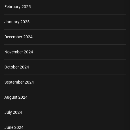
February 2025
January 2025
December 2024
November 2024
October 2024
September 2024
August 2024
July 2024
June 2024