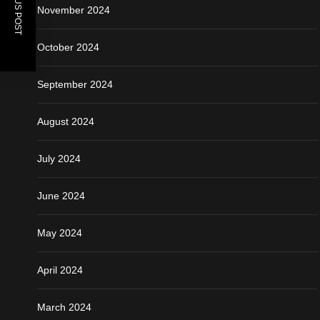
PREVIOUS POST
November 2024
October 2024
September 2024
August 2024
July 2024
June 2024
May 2024
April 2024
March 2024