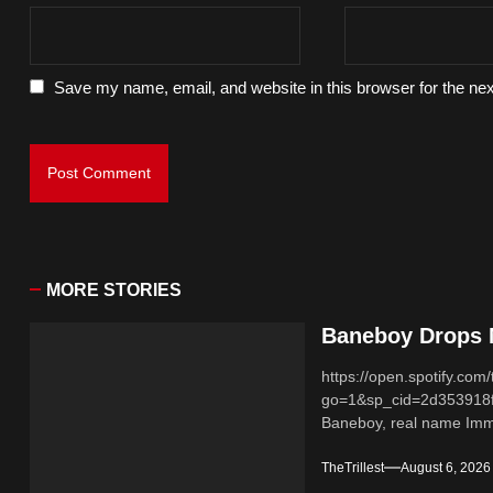
Save my name, email, and website in this browser for the ne
MORE STORIES
Baneboy Drops N
https://open.spotify.
go=1&sp_cid=2d353918
Baneboy, real name Imma
TheTrillest
August 6, 2026