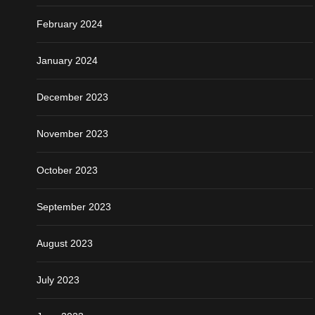
February 2024
January 2024
December 2023
November 2023
October 2023
September 2023
August 2023
July 2023