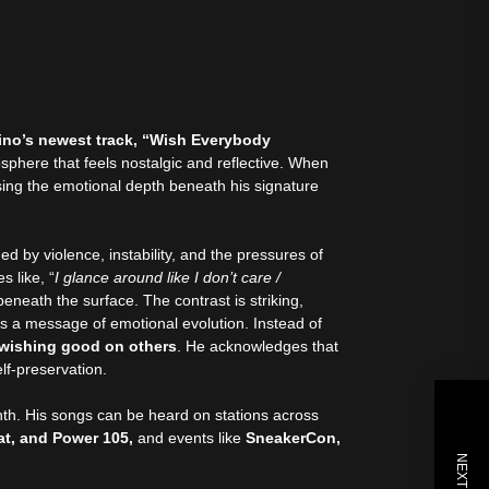
no’s newest track, “Wish Everybody
sphere that feels nostalgic and reflective. When
asing the emotional depth beneath his signature
d by violence, instability, and the pressures of
s like, “
I glance around like I don’t care /
 beneath the surface. The contrast is striking,
ws a message of emotional evolution. Instead of
 wishing good on others
. He acknowledges that
self-preservation.
month. His songs can be heard on stations across
at, and Power 105,
and events like
SneakerCon,