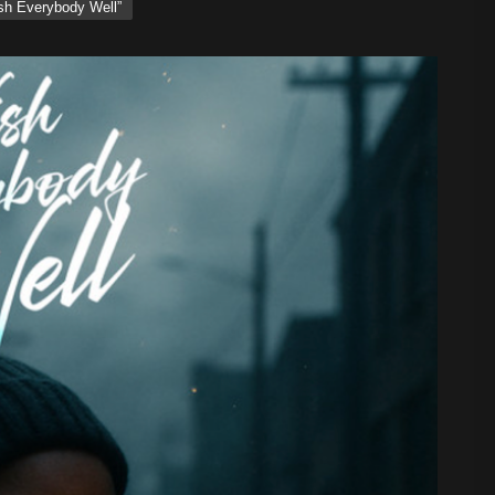
ish Everybody Well”