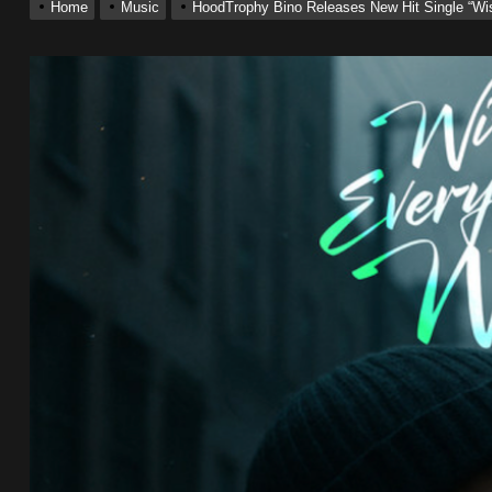
Home
Music
HoodTrophy Bino Releases New Hit Single “W
ting New Single “My Guy”
With Me”
r x Young Henny – “Thinking Bout Us”
ingle “Visions”
 Single “Chosen One”