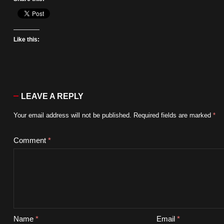
Like this:
LEAVE A REPLY
Your email address will not be published.
Required fields are marked
*
Comment
*
Name
*
Email
*