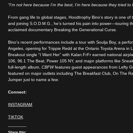
“I’m not here because I’m the best, I’m here because they tried to
From gang life to global stages, Hoodtrophy Bino’s story is one of t
and joining S.O.D.M.G., he’s turned his pain into power—touring t
acclaimed documentary Breaking the Generational Curse.
Bino’s recent performances include a tour with Soulja Boy, a perf
Angeles, opening for Trippie Redd at the Ontario Toyota Arena in 
Breakout single “I Want Her” with Kalan.FrFr earned national airp
106, 96.1 The Beat, Power 105 NY, and major platforms like Sneak
full-length album,
CBFW
features guest appearances from Lefty G
featured on major outlets including The Breakfast Club, On The
Jumper just to name a few.
Connect:
INSTAGRAM
TIKTOK
Share this: