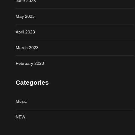
June 2023
May 2023
April 2023
March 2023
February 2023
Categories
Music
NEW