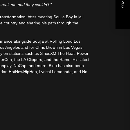
NEXT POST
 break me and they couldn’t.”
ransformation. After meeting Soulja Boy in jail
he country and sharing his path through the
ormance alongside Soulja at Rolling Loud Los
Los Angeles and for Chris Brown in Las Vegas.
lay on stations such as SiriusXM The Heat, Power
erCon, the LA Clippers, and the Rams. His latest
unplay, NoCap, and more. Bino has also been
 Radar, HotNewHipHop, Lyrical Lemonade, and No