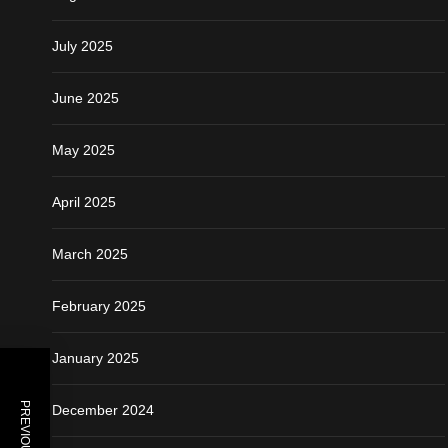
July 2025
June 2025
May 2025
April 2025
March 2025
February 2025
January 2025
December 2024