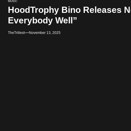
MUSIC
HoodTrophy Bino Releases Ne
Everybody Well”
TheTrillest
November 13, 2025