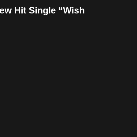
w Hit Single “Wish