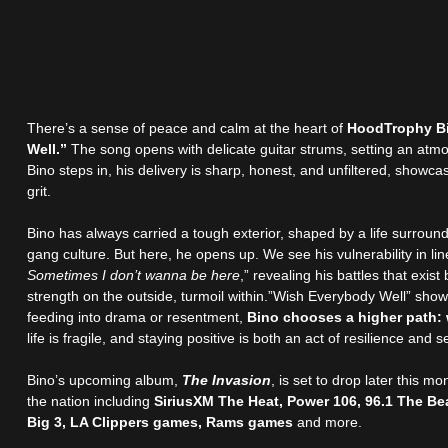
There’s a sense of peace and calm at the heart of
HoodTrophy Bi
Well.”
The song opens with delicate guitar strums, setting an atmo
Bino steps in, his delivery is sharp, honest, and unfiltered, showc
grit.
Bino has always carried a tough exterior, shaped by a life surrounde
gang culture. But here, he opens up. We see his vulnerability in line
Sometimes I don’t wanna be here
,” revealing his battles that exist
strength on the outside, turmoil within.”Wish Everybody Well” sho
feeding into drama or resentment,
Bino chooses a higher path:
life is fragile, and staying positive is both an act of resilience and 
Bino’s upcoming album,
The Invasion
, is set to drop later this 
the nation including
SiriusXM The Heat, Power 106, 96.1 The Be
Big 3, LA Clippers games, Rams games
and more.