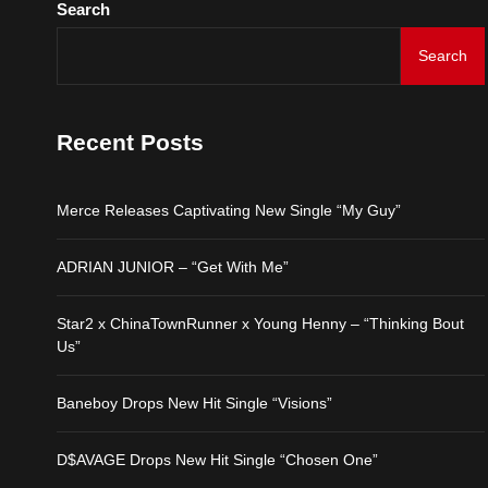
Search
Merce Releases Captiva
Search
ADRIAN JUNIOR – “Get 
Recent Posts
Star2 x ChinaTownRunne
Merce Releases Captivating New Single “My Guy”
Baneboy Drops New Hit S
ADRIAN JUNIOR – “Get With Me”
D$AVAGE Drops New Hit
Star2 x ChinaTownRunner x Young Henny – “Thinking Bout
Us”
Baneboy Drops New Hit Single “Visions”
D$AVAGE Drops New Hit Single “Chosen One”