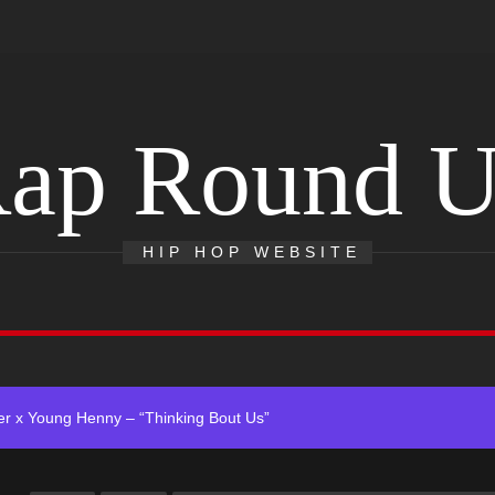
ap Round 
 Single “Chosen One”
ting New Single “My Guy”
HIP HOP WEBSITE
With Me”
r x Young Henny – “Thinking Bout Us”
ingle “Visions”
 Single “Chosen One”