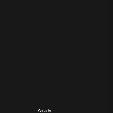
Website