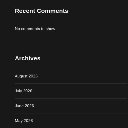
Recent Comments
No comments to show.
Archives
August 2026
July 2026
June 2026
May 2026