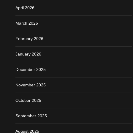
April 2026
March 2026
February 2026
January 2026
December 2025
November 2025
October 2025
September 2025
August 2025