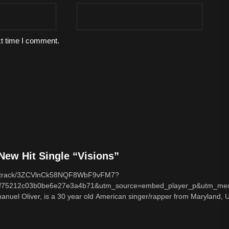
xt time I comment.
ew Hit Single “Visions”
com/track/3ZCVlnCk58NQF8WbF9vFM7?
f75212c03b0be6e27e3a4b71&utm_source=embed_player_p&utm_med
nuel Oliver, is a 30 year old American singer/rapper from Maryland, U